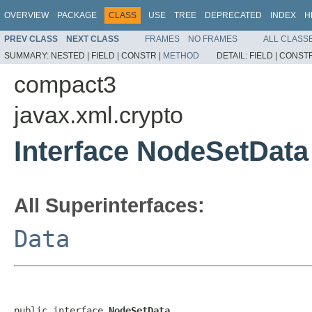
OVERVIEW
PACKAGE
CLASS
USE
TREE
DEPRECATED
INDEX
H
PREV CLASS
NEXT CLASS
FRAMES
NO FRAMES
ALL CLASS
SUMMARY:
NESTED |
FIELD |
CONSTR |
METHOD
DETAIL:
FIELD |
CONSTR
compact3
javax.xml.crypto
Interface NodeSetData
All Superinterfaces:
Data
public interface 
NodeSetData