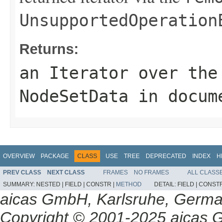
UnsupportedOperation
Returns:
an
Iterator
over the 
NodeSetData
in docum
OVERVIEW
PACKAGE
CLASS
USE
TREE
DEPRECATED
INDEX
H
PREV CLASS
NEXT CLASS
FRAMES
NO FRAMES
ALL CLASS
SUMMARY:
NESTED |
FIELD |
CONSTR |
METHOD
DETAIL:
FIELD |
CONSTR
aicas GmbH, Karlsruhe, Germ
Copyright © 2001-2025 aicas G