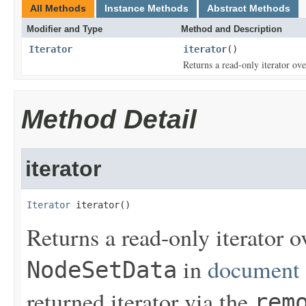
All Methods
Instance Methods
Abstract Methods
Modifier and Type
Method and Description
Iterator
iterator
()
Returns a read-only iterator ove
Method Detail
iterator
Iterator
 iterator()
Returns a read-only iterator o
in
document 
NodeSetData
returned iterator via the
rem