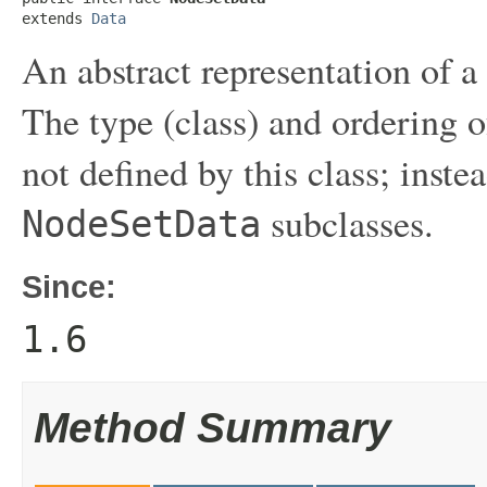
extends 
Data
An abstract representation of a
The type (class) and ordering o
not defined by this class; inst
subclasses.
NodeSetData
Since:
1.6
Method Summary