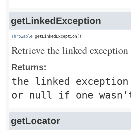
getLinkedException
Throwable
 getLinkedException()
Retrieve the linked exception 
Returns:
the linked exception
or null if one wasn'
getLocator