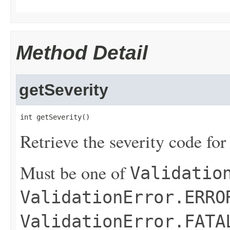
Method Detail
getSeverity
int getSeverity()
Retrieve the severity code for
Must be one of
Validatio
ValidationError.ERRO
ValidationError.FATA