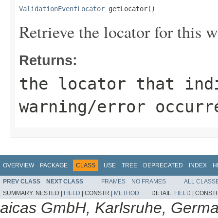
ValidationEventLocator
 getLocator()
Retrieve the locator for this w
Returns:
the locator that ind
warning/error occurr
OVERVIEW
PACKAGE
CLASS
USE
TREE
DEPRECATED
INDEX
H
PREV CLASS
NEXT CLASS
FRAMES
NO FRAMES
ALL CLASS
SUMMARY:
NESTED |
FIELD
|
CONSTR |
METHOD
DETAIL:
FIELD
|
CONSTR
aicas GmbH, Karlsruhe, Germ