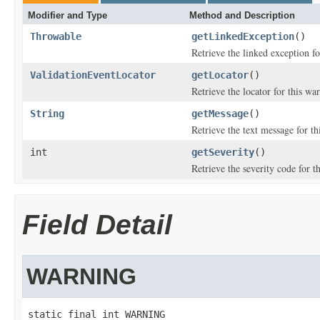
Modifier and Type
Method and Description
Throwable
getLinkedException
()
Retrieve the linked exception fo
ValidationEventLocator
getLocator
()
Retrieve the locator for this war
String
getMessage
()
Retrieve the text message for th
int
getSeverity
()
Retrieve the severity code for t
Field Detail
WARNING
static final int WARNING