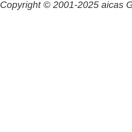
Copyright © 2001-2025 aicas G