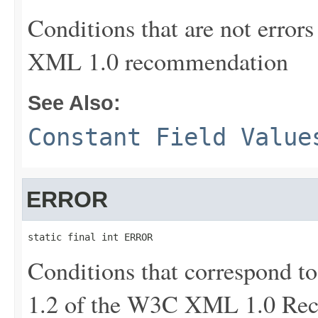
Conditions that are not errors 
XML 1.0 recommendation
See Also:
Constant Field Value
ERROR
static final int ERROR
Conditions that correspond to 
1.2 of the W3C XML 1.0 Re