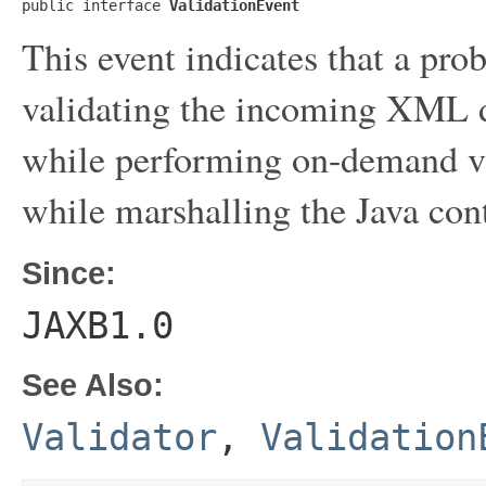
public interface 
ValidationEvent
This event indicates that a pr
validating the incoming XML d
while performing on-demand val
while marshalling the Java con
Since:
JAXB1.0
See Also:
Validator
,
Validation