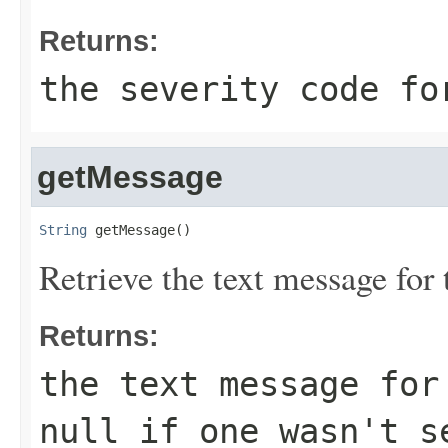
Returns:
the severity code fo
getMessage
String
 getMessage()
Retrieve the text message for 
Returns:
the text message for
null if one wasn't s