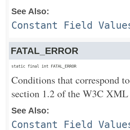
See Also:
Constant Field Value
FATAL_ERROR
static final int FATAL_ERROR
Conditions that correspond to 
section 1.2 of the W3C XML
See Also:
Constant Field Value