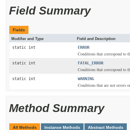
Field Summary
Fields
Modifier and Type
Field and Description
static int
ERROR
Conditions that correspond to 
static int
FATAL_ERROR
Conditions that correspond to 
static int
WARNING
Conditions that are not errors 
Method Summary
All Methods
Instance Methods
Abstract Methods