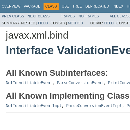
OVERVIEW
PACKAGE
CLASS
USE
TREE
DEPRECATED
INDEX
H
PREV CLASS
NEXT CLASS
FRAMES
NO FRAMES
ALL CLASS
SUMMARY:
NESTED |
FIELD
|
CONSTR |
METHOD
DETAIL:
FIELD
|
CONSTR
javax.xml.bind
Interface ValidationEv
All Known Subinterfaces:
NotIdentifiableEvent
,
ParseConversionEvent
,
PrintConv
All Known Implementing Class
NotIdentifiableEventImpl
,
ParseConversionEventImpl
,
P