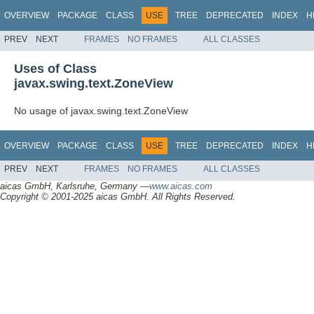
OVERVIEW
PACKAGE
CLASS
USE
TREE
DEPRECATED
INDEX
H
PREV
NEXT
FRAMES
NO FRAMES
ALL CLASSES
Uses of Class
javax.swing.text.ZoneView
No usage of javax.swing.text.ZoneView
OVERVIEW
PACKAGE
CLASS
USE
TREE
DEPRECATED
INDEX
H
PREV
NEXT
FRAMES
NO FRAMES
ALL CLASSES
aicas GmbH, Karlsruhe, Germany —
www.aicas.com
Copyright © 2001-2025 aicas GmbH. All Rights Reserved.