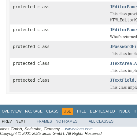
protected class
JEditorPane
This class prov
HTMLEditorK
protected class
JEditorPane
What's returne
protected class
JPasswordFi
This class impl
protected class
JTextArea.A
This class impl
protected class
JTextField.
This class impl
OVERVIEW
PACKAGE
CLASS
USE
TREE
DEPRECATED
INDEX
H
PREV
NEXT
FRAMES
NO FRAMES
ALL CLASSES
aicas GmbH, Karlsruhe, Germany —
www.aicas.com
Copyright © 2001-2025 aicas GmbH. All Rights Reserved.