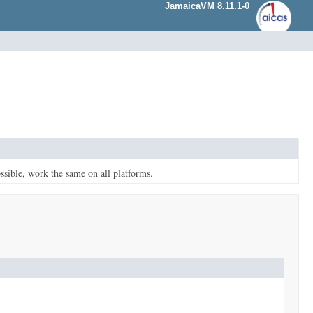
JamaicaVM 8.11.1-0
ssible, work the same on all platforms.