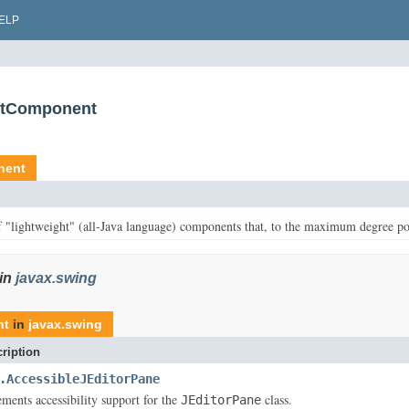
ELP
extComponent
nent
f "lightweight" (all-Java language) components that, to the maximum degree po
in
javax.swing
nt
in
javax.swing
ription
.AccessibleJEditorPane
ements accessibility support for the
class.
JEditorPane