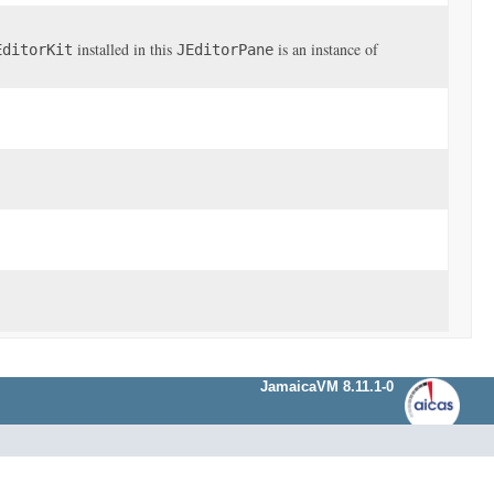
installed in this
is an instance of
EditorKit
JEditorPane
JamaicaVM 8.11.1-0