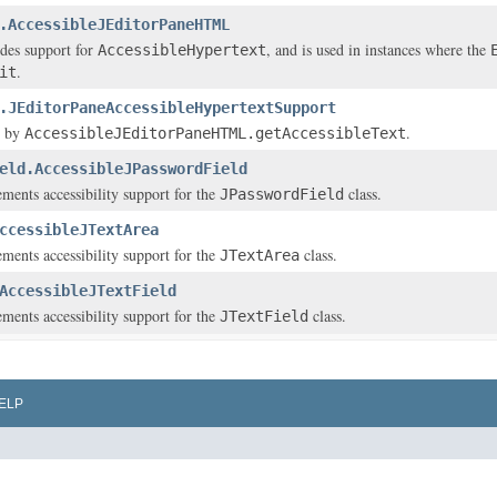
.AccessibleJEditorPaneHTML
ides support for
, and is used in instances where the
AccessibleHypertext
.
it
.JEditorPaneAccessibleHypertextSupport
d by
.
AccessibleJEditorPaneHTML.getAccessibleText
eld.AccessibleJPasswordField
ements accessibility support for the
class.
JPasswordField
ccessibleJTextArea
ements accessibility support for the
class.
JTextArea
AccessibleJTextField
ements accessibility support for the
class.
JTextField
ELP