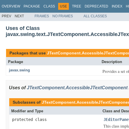
OVERVIEW
PACKAGE
CLASS
USE
TREE
DEPRECATED
INDEX
H
PREV
NEXT
FRAMES
NO FRAMES
ALL CLASSES
Uses of Class
javax.swing.text.JTextComponent.AccessibleJT
Packages that use
JTextComponent.AccessibleJTextCompo
Package
Description
javax.swing
Provides a set o
Uses of
JTextComponent.AccessibleJTextComponent
Subclasses of
JTextComponent.AccessibleJTextCompone
Modifier and Type
Class and Desc
protected class
JEditorPane
This class impl