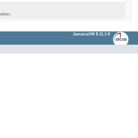
umbers.
JamaicaVM 8.11.1-0