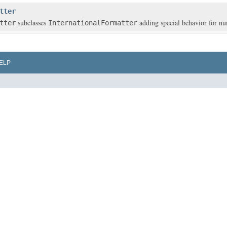
tter
subclasses
adding special behavior for n
tter
InternationalFormatter
ELP