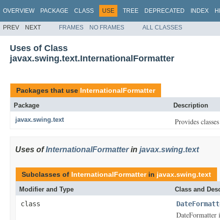
OVERVIEW
PACKAGE
CLASS
USE
TREE
DEPRECATED
INDEX
H
PREV
NEXT
FRAMES
NO FRAMES
ALL CLASSES
Uses of Class
javax.swing.text.InternationalFormatter
Packages that use
InternationalFormatter
Package
Description
javax.swing.text
Provides classes
Uses of
InternationalFormatter
in
javax.swing.text
Subclasses of
InternationalFormatter
in
javax.swing.text
Modifier and Type
Class and Desc
class
DateFormatt
DateFormatter 