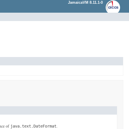
JamaicaVM 8.11.1-0
ance of
.
java.text.DateFormat