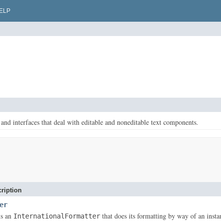
ELP
 and interfaces that deal with editable and noneditable text components.
ription
er
is an
that does its formatting by way of an inst
InternationalFormatter