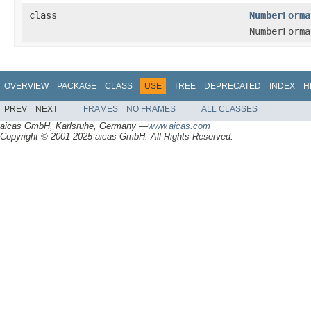
class
NumberForma
NumberForma
OVERVIEW
PACKAGE
CLASS
USE
TREE
DEPRECATED
INDEX
H
PREV
NEXT
FRAMES
NO FRAMES
ALL CLASSES
aicas GmbH, Karlsruhe, Germany —
www.aicas.com
Copyright © 2001-2025 aicas GmbH. All Rights Reserved.