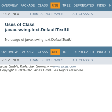
OVERVIEW
PACKAGE
CLASS
USE
TREE
DEPRECATED
INDEX
H
PREV
NEXT
FRAMES
NO FRAMES
ALL CLASSES
Uses of Class
javax.swing.text.DefaultTextUI
No usage of javax.swing.text.DefaultTextUI
OVERVIEW
PACKAGE
CLASS
USE
TREE
DEPRECATED
INDEX
H
PREV
NEXT
FRAMES
NO FRAMES
ALL CLASSES
aicas GmbH, Karlsruhe, Germany —
www.aicas.com
Copyright © 2001-2025 aicas GmbH. All Rights Reserved.