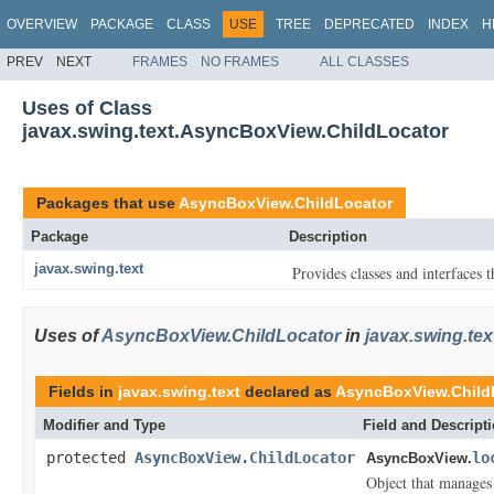
OVERVIEW
PACKAGE
CLASS
USE
TREE
DEPRECATED
INDEX
H
PREV
NEXT
FRAMES
NO FRAMES
ALL CLASSES
Uses of Class
javax.swing.text.AsyncBoxView.ChildLocator
Packages that use
AsyncBoxView.ChildLocator
Package
Description
javax.swing.text
Provides classes and interfaces 
Uses of
AsyncBoxView.ChildLocator
in
javax.swing.tex
Fields in
javax.swing.text
declared as
AsyncBoxView.Child
Modifier and Type
Field and Descript
protected
AsyncBoxView.ChildLocator
lo
AsyncBoxView.
Object that manages t