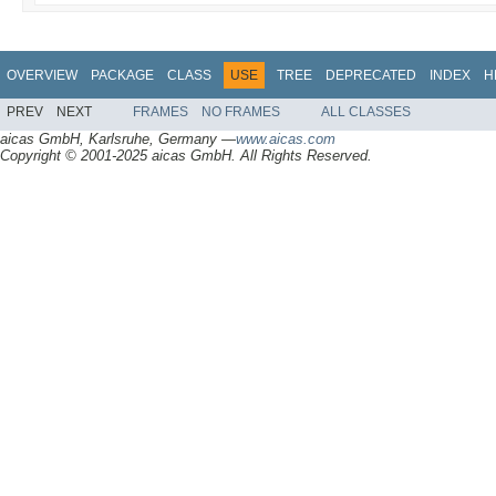
OVERVIEW
PACKAGE
CLASS
USE
TREE
DEPRECATED
INDEX
H
PREV
NEXT
FRAMES
NO FRAMES
ALL CLASSES
aicas GmbH, Karlsruhe, Germany —
www.aicas.com
Copyright © 2001-2025 aicas GmbH. All Rights Reserved.