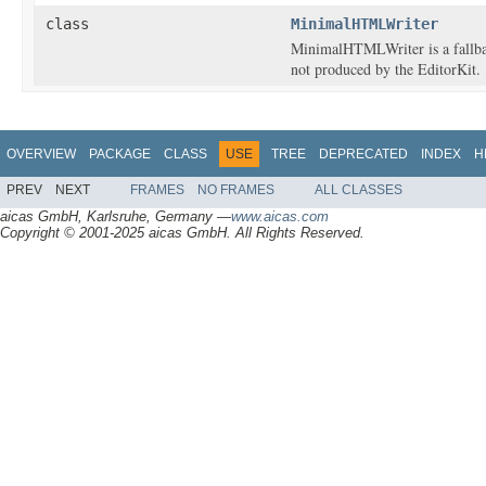
class
MinimalHTMLWriter
MinimalHTMLWriter is a fallba
not produced by the EditorKit.
OVERVIEW
PACKAGE
CLASS
USE
TREE
DEPRECATED
INDEX
H
PREV
NEXT
FRAMES
NO FRAMES
ALL CLASSES
aicas GmbH, Karlsruhe, Germany —
www.aicas.com
Copyright © 2001-2025 aicas GmbH. All Rights Reserved.