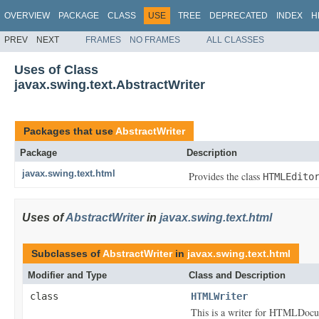
OVERVIEW
PACKAGE
CLASS
USE
TREE
DEPRECATED
INDEX
H
PREV
NEXT
FRAMES
NO FRAMES
ALL CLASSES
Uses of Class
javax.swing.text.AbstractWriter
Packages that use
AbstractWriter
Package
Description
javax.swing.text.html
Provides the class
HTMLEdito
Uses of
AbstractWriter
in
javax.swing.text.html
Subclasses of
AbstractWriter
in
javax.swing.text.html
Modifier and Type
Class and Description
class
HTMLWriter
This is a writer for HTMLDocu