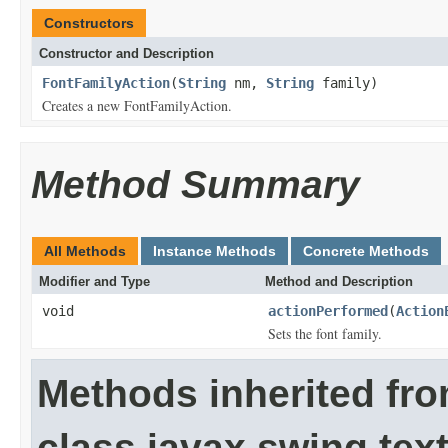
Constructors
Constructor and Description
FontFamilyAction
(
String
nm,
String
family)
Creates a new FontFamilyAction.
Method Summary
All Methods
Instance Methods
Concrete Methods
Modifier and Type
Method and Description
void
actionPerformed
(
Action
Sets the font family.
Methods inherited fr
class javax.swing.text