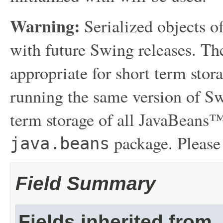
Warning:
Serialized objects of
with future Swing releases. The
appropriate for short term sto
running the same version of Sw
term storage of all JavaBeans™
package. Please
java.beans
Field Summary
Fields inherited from