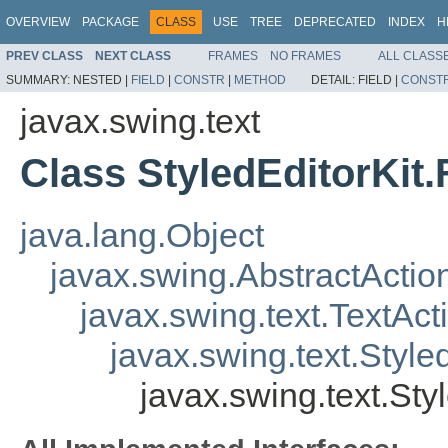
OVERVIEW
PACKAGE
CLASS
USE
TREE
DEPRECATED
INDEX
H
PREV CLASS
NEXT CLASS
FRAMES
NO FRAMES
ALL CLASS
SUMMARY:
NESTED |
FIELD
|
CONSTR
|
METHOD
DETAIL:
FIELD |
CONST
javax.swing.text
Class StyledEditorKit
java.lang.Object
javax.swing.AbstractActio
javax.swing.text.TextAct
javax.swing.text.Style
javax.swing.text.Sty