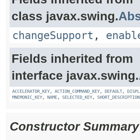
class javax.swing.
Abs
changeSupport
,
enabl
Fields inherited from
interface javax.swing.
ACCELERATOR_KEY
,
ACTION_COMMAND_KEY
,
DEFAULT
,
DISPL
MNEMONIC_KEY
,
NAME
,
SELECTED_KEY
,
SHORT_DESCRIPTION
Constructor Summary