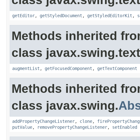
getEditor
,
getStyledDocument
,
getStyledEditorKit
,
s
Methods inherited fr
class javax.swing.text
augmentList
,
getFocusedComponent
,
getTextComponent
Methods inherited fr
class javax.swing.
Abs
addPropertyChangeListener
,
clone
,
firePropertyChang
putValue
,
removePropertyChangeListener
,
setEnabled