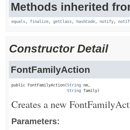
Methods inherited fro
equals
,
finalize
,
getClass
,
hashCode
,
notify
,
notif
Constructor Detail
FontFamilyAction
public FontFamilyAction(
String
 nm,

String
 family)
Creates a new FontFamilyAct
Parameters: