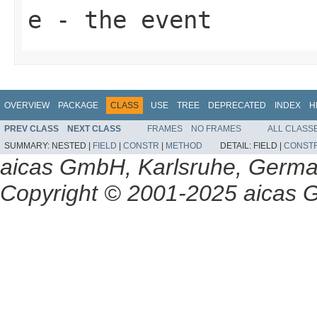
e
- the event
OVERVIEW
PACKAGE
CLASS
USE
TREE
DEPRECATED
INDEX
H
PREV CLASS
NEXT CLASS
FRAMES
NO FRAMES
ALL CLASS
SUMMARY:
NESTED |
FIELD
|
CONSTR
|
METHOD
DETAIL:
FIELD |
CONST
aicas GmbH, Karlsruhe, Germ
Copyright © 2001-2025 aicas G