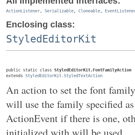
All Implemented Interfaces:
ActionListener
,
Serializable
,
Cloneable
,
EventListene
Enclosing class:
StyledEditorKit
public static class 
StyledEditorKit.FontFamilyAction
extends 
StyledEditorKit.StyledTextAction
An action to set the font famil
will use the family specified a
ActionEvent if there is one, ot
initialized with will be used.