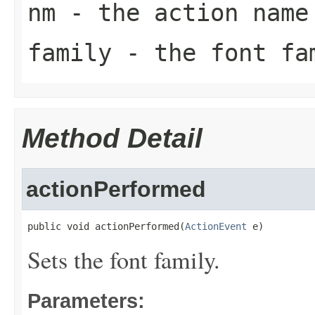
nm
- the action name
family
- the font fa
Method Detail
actionPerformed
public void actionPerformed(
ActionEvent
 e)
Sets the font family.
Parameters: