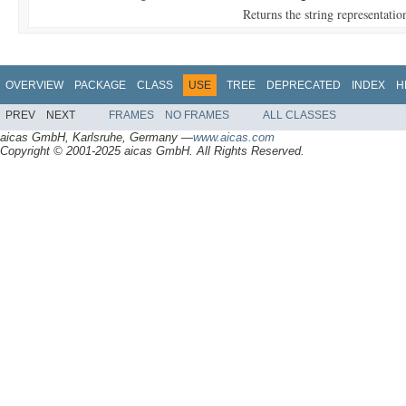
Returns the string representation
OVERVIEW
PACKAGE
CLASS
USE
TREE
DEPRECATED
INDEX
H
PREV
NEXT
FRAMES
NO FRAMES
ALL CLASSES
aicas GmbH, Karlsruhe, Germany —
www.aicas.com
Copyright © 2001-2025 aicas GmbH. All Rights Reserved.