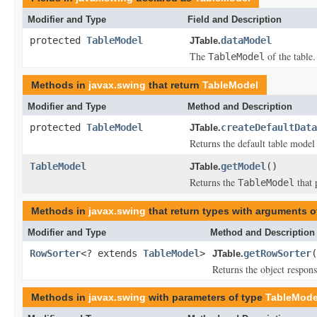
Modifier and Type
Field and Description
protected
TableModel
dataModel
JTable.
The
of the table.
TableModel
Methods in
javax.swing
that return
TableModel
Modifier and Type
Method and Description
protected
TableModel
createDefaultData
JTable.
Returns the default table model
TableModel
getModel
()
JTable.
Returns the
that 
TableModel
Methods in
javax.swing
that return types with arguments o
Modifier and Type
Method and Description
RowSorter
<? extends
TableModel
>
getRowSorter
(
JTable.
Returns the object respons
Methods in
javax.swing
with parameters of type
TableMode