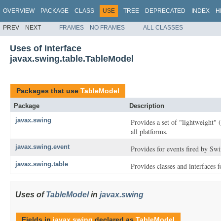
OVERVIEW
PACKAGE
CLASS
USE
TREE
DEPRECATED
INDEX
H
PREV
NEXT
FRAMES
NO FRAMES
ALL CLASSES
Uses of Interface
javax.swing.table.TableModel
Packages that use
TableModel
Package
Description
javax.swing
Provides a set of "lightweight"
all platforms.
javax.swing.event
Provides for events fired by Sw
javax.swing.table
Provides classes and interfaces 
Uses of
TableModel
in
javax.swing
Fields in
javax.swing
declared as
TableModel