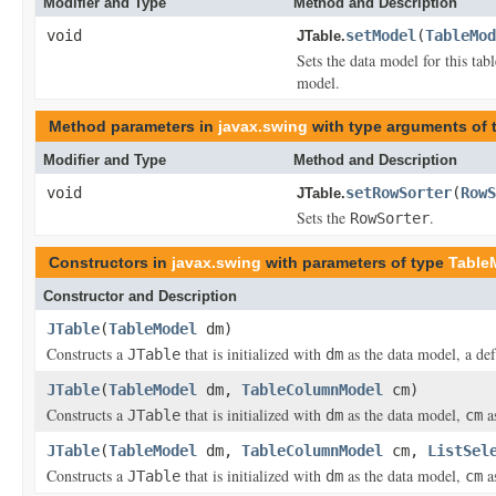
Modifier and Type
Method and Description
void
setModel
(
TableMod
JTable.
Sets the data model for this tab
model.
Method parameters in
javax.swing
with type arguments of
Modifier and Type
Method and Description
void
setRowSorter
(
RowS
JTable.
Sets the
.
RowSorter
Constructors in
javax.swing
with parameters of type
Table
Constructor and Description
JTable
(
TableModel
dm)
Constructs a
that is initialized with
as the data model, a de
JTable
dm
JTable
(
TableModel
dm,
TableColumnModel
cm)
Constructs a
that is initialized with
as the data model,
as
JTable
dm
cm
JTable
(
TableModel
dm,
TableColumnModel
cm,
ListSel
Constructs a
that is initialized with
as the data model,
a
JTable
dm
cm