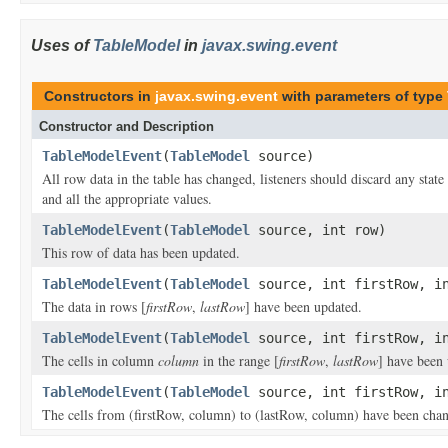
Uses of
TableModel
in
javax.swing.event
Constructors in
javax.swing.event
with parameters of type
Constructor and Description
TableModelEvent
(
TableModel
source)
All row data in the table has changed, listeners should discard any stat
and all the appropriate values.
TableModelEvent
(
TableModel
source, int row)
This row of data has been updated.
TableModelEvent
(
TableModel
source, int firstRow, in
The data in rows [
firstRow
,
lastRow
] have been updated.
TableModelEvent
(
TableModel
source, int firstRow, in
The cells in column
column
in the range [
firstRow
,
lastRow
] have been
TableModelEvent
(
TableModel
source, int firstRow, in
The cells from (firstRow, column) to (lastRow, column) have been cha