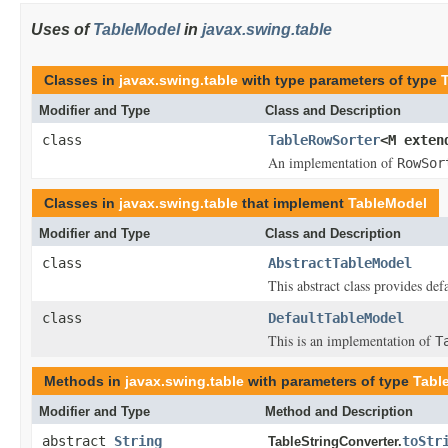
Uses of
TableModel
in
javax.swing.table
Classes in
javax.swing.table
with type parameters of type
Modifier and Type
Class and Description
class
TableRowSorter
<M exte
An implementation of
RowSor
Classes in
javax.swing.table
that implement
TableModel
Modifier and Type
Class and Description
class
AbstractTableModel
This abstract class provides de
class
DefaultTableModel
This is an implementation of
T
Methods in
javax.swing.table
with parameters of type
Tabl
Modifier and Type
Method and Description
abstract
String
toStr
TableStringConverter.