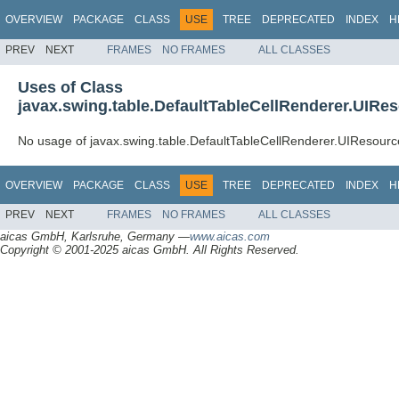
OVERVIEW
PACKAGE
CLASS
USE
TREE
DEPRECATED
INDEX
H
PREV
NEXT
FRAMES
NO FRAMES
ALL CLASSES
Uses of Class
javax.swing.table.DefaultTableCellRenderer.UIRe
No usage of javax.swing.table.DefaultTableCellRenderer.UIResourc
OVERVIEW
PACKAGE
CLASS
USE
TREE
DEPRECATED
INDEX
H
PREV
NEXT
FRAMES
NO FRAMES
ALL CLASSES
aicas GmbH, Karlsruhe, Germany —
www.aicas.com
Copyright © 2001-2025 aicas GmbH. All Rights Reserved.