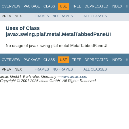
OVERVIEW
PACKAGE
CLASS
USE
TREE
DEPRECATED
INDEX
H
PREV
NEXT
FRAMES
NO FRAMES
ALL CLASSES
Uses of Class
javax.swing.plaf.metal.MetalTabbedPaneUI
No usage of javax.swing.plaf.metal.MetalTabbedPaneUI
OVERVIEW
PACKAGE
CLASS
USE
TREE
DEPRECATED
INDEX
H
PREV
NEXT
FRAMES
NO FRAMES
ALL CLASSES
aicas GmbH, Karlsruhe, Germany —
www.aicas.com
Copyright © 2001-2025 aicas GmbH. All Rights Reserved.