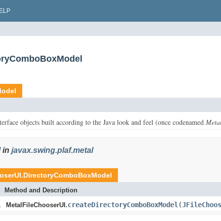
ELP
ctoryComboBoxModel
Model
terface objects built according to the Java look and feel (once codenamed
Meta
l
in
javax.swing.plaf.metal
ooserUI.DirectoryComboBoxModel
Method and Description
l
createDirectoryComboBoxModel
(
JFileChoo
MetalFileChooserUI.