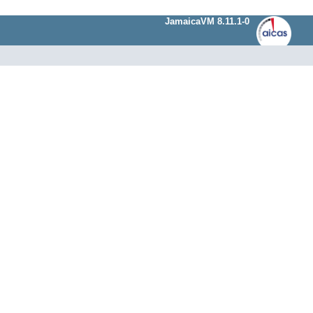
JamaicaVM 8.11.1-0