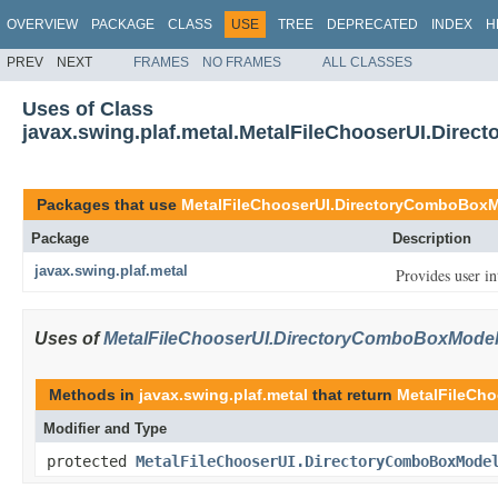
OVERVIEW
PACKAGE
CLASS
USE
TREE
DEPRECATED
INDEX
H
PREV
NEXT
FRAMES
NO FRAMES
ALL CLASSES
Uses of Class
javax.swing.plaf.metal.MetalFileChooserUI.Dire
Packages that use
MetalFileChooserUI.DirectoryComboBox
Package
Description
javax.swing.plaf.metal
Provides user in
Uses of
MetalFileChooserUI.DirectoryComboBoxMode
Methods in
javax.swing.plaf.metal
that return
MetalFileCh
Modifier and Type
protected
MetalFileChooserUI.DirectoryComboBoxMode