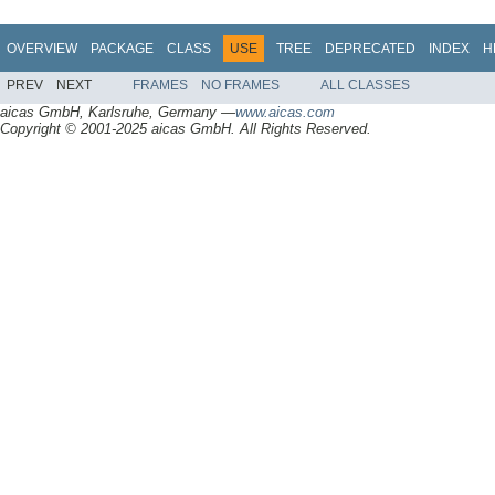
OVERVIEW
PACKAGE
CLASS
USE
TREE
DEPRECATED
INDEX
H
PREV
NEXT
FRAMES
NO FRAMES
ALL CLASSES
aicas GmbH, Karlsruhe, Germany —
www.aicas.com
Copyright © 2001-2025 aicas GmbH. All Rights Reserved.