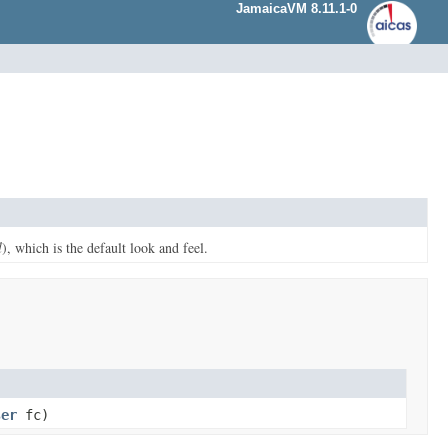
JamaicaVM 8.11.1-0
l
), which is the default look and feel.
ser
fc)