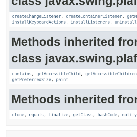
class javax.swing.plaf
createChangeListener
,
createContainerListener
,
getM
installKeyboardActions
,
installListeners
,
uninstall
Methods inherited fr
class javax.swing.plaf
contains
,
getAccessibleChild
,
getAccessibleChildren
getPreferredSize
,
paint
Methods inherited fro
clone
,
equals
,
finalize
,
getClass
,
hashCode
,
notify