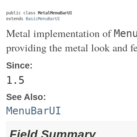
public class 
MetalMenuBarUI
extends 
BasicMenuBarUI
Metal implementation of
Men
providing the metal look and f
Since:
1.5
See Also:
MenuBarUI
Field Summary