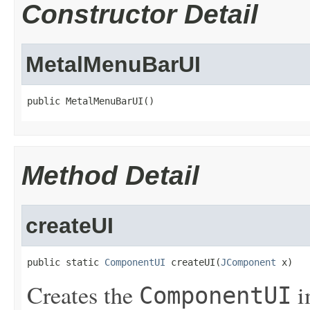
Constructor Detail
MetalMenuBarUI
public MetalMenuBarUI()
Method Detail
createUI
public static 
ComponentUI
 createUI(
JComponent
 x)
Creates the
i
ComponentUI