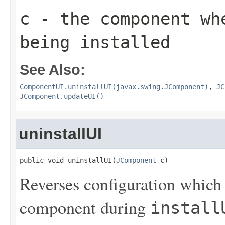
c
- the component wh
being installed
See Also:
ComponentUI.uninstallUI(javax.swing.JComponent)
,
JC
JComponent.updateUI()
uninstallUI
public void uninstallUI(
JComponent
 c)
Reverses configuration which
component during
install