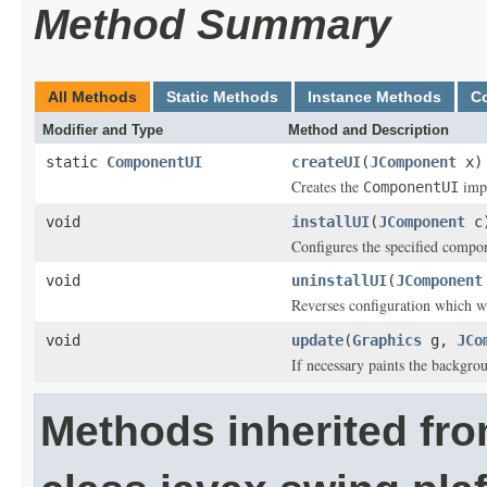
Method Summary
All Methods
Static Methods
Instance Methods
C
Modifier and Type
Method and Description
static
ComponentUI
createUI
(
JComponent
x)
Creates the
impl
ComponentUI
void
installUI
(
JComponent
c
Configures the specified compon
void
uninstallUI
(
JComponent
Reverses configuration which w
void
update
(
Graphics
g,
JCo
If necessary paints the backgr
Methods inherited fr