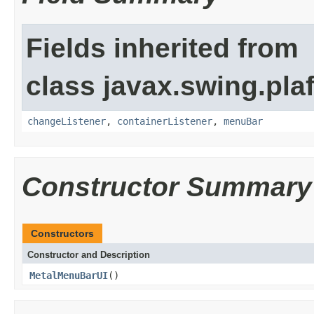
Fields inherited from
class javax.swing.plaf
changeListener
,
containerListener
,
menuBar
Constructor Summary
Constructors
Constructor and Description
MetalMenuBarUI
()