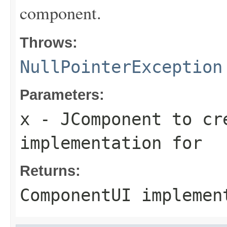
component.
Throws:
NullPointerException
Parameters:
x
- JComponent to cr
implementation for
Returns:
ComponentUI impleme