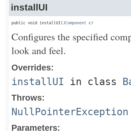
installUI
public void installUI(
JComponent
 c)
Configures the specified comp
look and feel.
Overrides:
installUI
in class
B
Throws:
NullPointerException
Parameters: