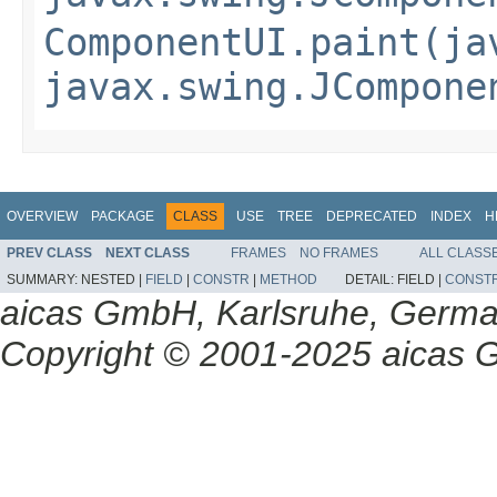
ComponentUI.paint(ja
javax.swing.JCompone
OVERVIEW
PACKAGE
CLASS
USE
TREE
DEPRECATED
INDEX
H
PREV CLASS
NEXT CLASS
FRAMES
NO FRAMES
ALL CLASS
SUMMARY:
NESTED |
FIELD
|
CONSTR
|
METHOD
DETAIL:
FIELD |
CONST
aicas GmbH, Karlsruhe, Germ
Copyright © 2001-2025 aicas G