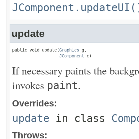
JComponent.updateUI(
update
public void update(
Graphics
 g,

JComponent
 c)
If necessary paints the backg
invokes
.
paint
Overrides:
update
in class
Comp
Throws: