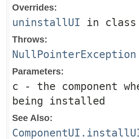
Overrides:
uninstallUI
in clas
Throws:
NullPointerException
Parameters:
c
- the component wh
being installed
See Also:
ComponentUI.installU