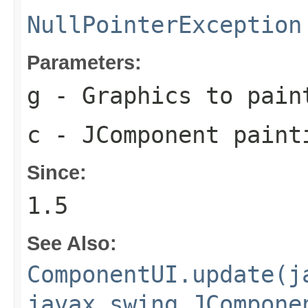
NullPointerException
Parameters:
g
- Graphics to pain
c
- JComponent paint
Since:
1.5
See Also:
ComponentUI.update(j
javax.swing.JCompone