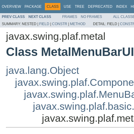
OVERVIEW
PACKAGE
CLASS
USE
TREE
DEPRECATED
INDEX
H
PREV CLASS
NEXT CLASS
FRAMES
NO FRAMES
ALL CLASS
SUMMARY:
NESTED |
FIELD
|
CONSTR
|
METHOD
DETAIL:
FIELD |
CONST
javax.swing.plaf.metal
Class MetalMenuBarUI
java.lang.Object
javax.swing.plaf.Compone
javax.swing.plaf.MenuB
javax.swing.plaf.basi
javax.swing.plaf.me