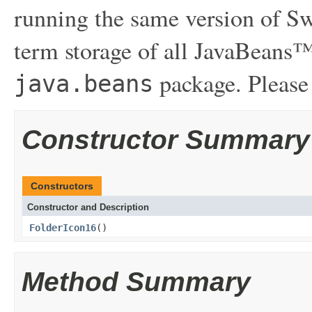
running the same version of Sw
term storage of all JavaBeans™
package. Please
java.beans
Constructor Summary
Constructors
Constructor and Description
FolderIcon16
()
Method Summary