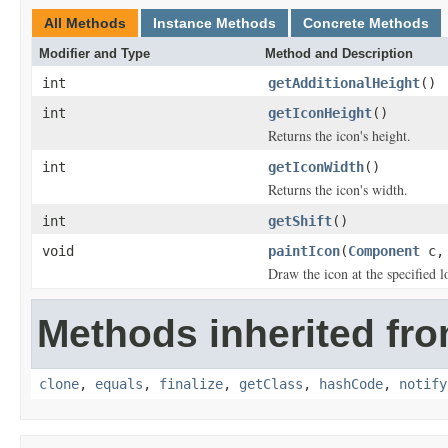
All Methods
Instance Methods
Concrete Methods
Modifier and Type
Method and Description
int
getAdditionalHeight
()
int
getIconHeight
()
Returns the icon's height.
int
getIconWidth
()
Returns the icon's width.
int
getShift
()
void
paintIcon
(
Component
c
Draw the icon at the specified l
Methods inherited fro
clone
,
equals
,
finalize
,
getClass
,
hashCode
,
notify