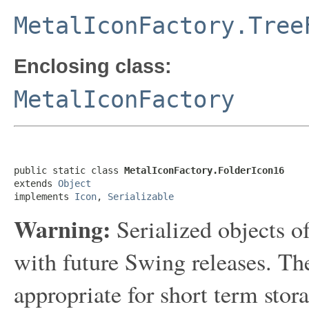
MetalIconFactory.Tree
Enclosing class:
MetalIconFactory
public static class 
MetalIconFactory.FolderIcon16
extends 
Object
implements 
Icon
, 
Serializable
Warning:
Serialized objects of
with future Swing releases. The
appropriate for short term sto