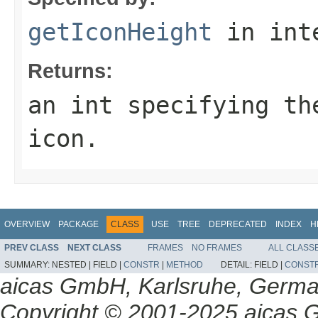
getIconHeight
in int
Returns:
an int specifying th
icon.
OVERVIEW
PACKAGE
CLASS
USE
TREE
DEPRECATED
INDEX
H
PREV CLASS
NEXT CLASS
FRAMES
NO FRAMES
ALL CLASS
SUMMARY:
NESTED |
FIELD |
CONSTR
|
METHOD
DETAIL:
FIELD |
CONST
aicas GmbH, Karlsruhe, Germ
Copyright © 2001-2025 aicas G