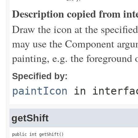
Description copied from int
Draw the icon at the specifie
may use the Component argume
painting, e.g. the foreground 
Specified by:
paintIcon
in interf
getShift
public int getShift()