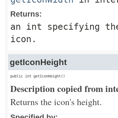
Returns:
an int specifying th
icon.
getIconHeight
public int getIconHeight()
Description copied from int
Returns the icon's height.
Specified by: