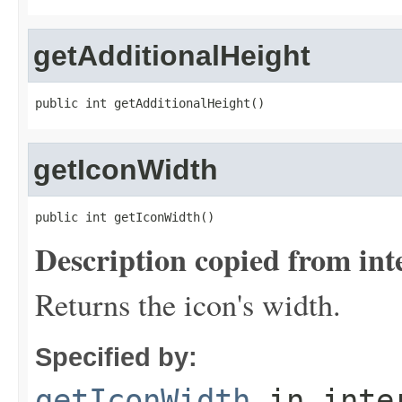
getAdditionalHeight
public int getAdditionalHeight()
getIconWidth
public int getIconWidth()
Description copied from int
Returns the icon's width.
Specified by:
getIconWidth
in inte