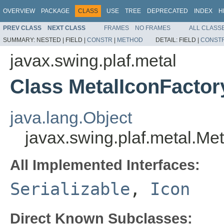
OVERVIEW
PACKAGE
CLASS
USE
TREE
DEPRECATED
INDEX
H
PREV CLASS
NEXT CLASS
FRAMES
NO FRAMES
ALL CLASS
SUMMARY:
NESTED |
FIELD |
CONSTR
|
METHOD
DETAIL:
FIELD |
CONST
javax.swing.plaf.metal
Class MetalIconFactor
java.lang.Object
javax.swing.plaf.metal.Me
All Implemented Interfaces:
Serializable
,
Icon
Direct Known Subclasses: