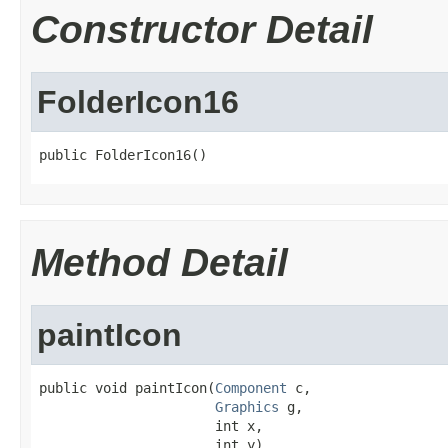
Constructor Detail
FolderIcon16
public FolderIcon16()
Method Detail
paintIcon
public void paintIcon(
Component
 c,

Graphics
 g,

                      int x,

                      int y)