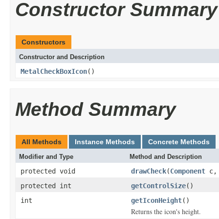
Constructor Summary
Constructors
Constructor and Description
MetalCheckBoxIcon
()
Method Summary
All Methods
Instance Methods
Concrete Methods
Modifier and Type
Method and Description
protected void
drawCheck
(
Component
c
protected int
getControlSize
()
int
getIconHeight
()
Returns the icon's height.