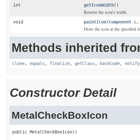
int
getIconWidth
()
Returns the icon's width.
void
paintIcon
(
Component
c
Draw the icon at the specified l
Methods inherited fro
clone
,
equals
,
finalize
,
getClass
,
hashCode
,
notify
Constructor Detail
MetalCheckBoxIcon
public MetalCheckBoxIcon()