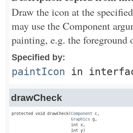
Draw the icon at the specifie
may use the Component argume
painting, e.g. the foreground 
Specified by:
paintIcon
in interf
drawCheck
protected void drawCheck(
Component
 c,

Graphics
 g,

                         int x,

                         int y)