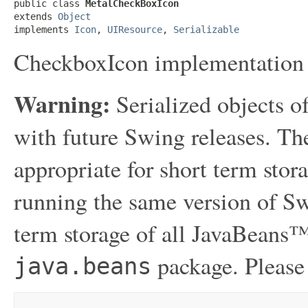
public class 
MetalCheckBoxIcon
extends 
Object
implements 
Icon
, 
UIResource
, 
Serializable
CheckboxIcon implementation
Warning:
Serialized objects of
with future Swing releases. The
appropriate for short term sto
running the same version of Sw
term storage of all JavaBeans™
package. Please
java.beans