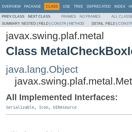
OVERVIEW
PACKAGE
CLASS
USE
TREE
DEPRECATED
INDEX
H
PREV CLASS
NEXT CLASS
FRAMES
NO FRAMES
ALL CLASS
SUMMARY:
NESTED |
FIELD |
CONSTR
|
METHOD
DETAIL:
FIELD |
CONST
javax.swing.plaf.metal
Class MetalCheckBox
java.lang.Object
javax.swing.plaf.metal.M
All Implemented Interfaces:
Serializable
,
Icon
,
UIResource