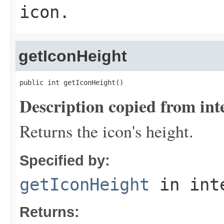
icon.
getIconHeight
public int getIconHeight()
Description copied from int
Returns the icon's height.
Specified by:
getIconHeight
in int
Returns: