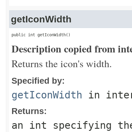
getIconWidth
public int getIconWidth()
Description copied from int
Returns the icon's width.
Specified by:
getIconWidth
in inte
Returns:
an int specifying th