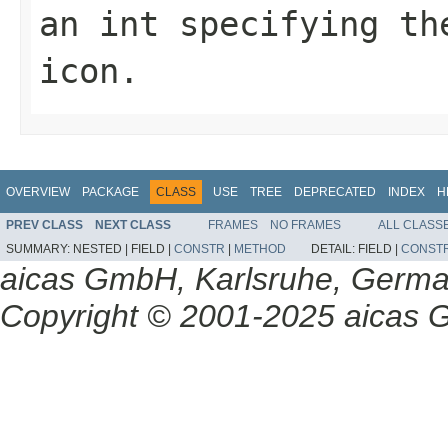
an int specifying th
icon.
OVERVIEW
PACKAGE
CLASS
USE
TREE
DEPRECATED
INDEX
H
PREV CLASS
NEXT CLASS
FRAMES
NO FRAMES
ALL CLASS
SUMMARY:
NESTED |
FIELD |
CONSTR
|
METHOD
DETAIL:
FIELD |
CONST
aicas GmbH, Karlsruhe, Germ
Copyright © 2001-2025 aicas G