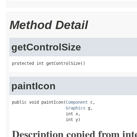
Method Detail
getControlSize
protected int getControlSize()
paintIcon
public void paintIcon(
Component
 c,

Graphics
 g,

                      int x,

                      int y)
Description copied from int