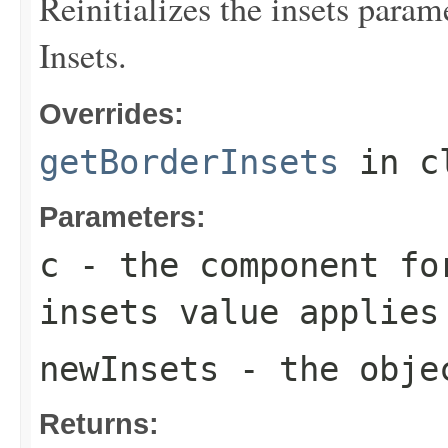
Reinitializes the insets param
Insets.
Overrides:
getBorderInsets
in c
Parameters:
c
- the component fo
insets value applies
newInsets
- the objec
Returns: