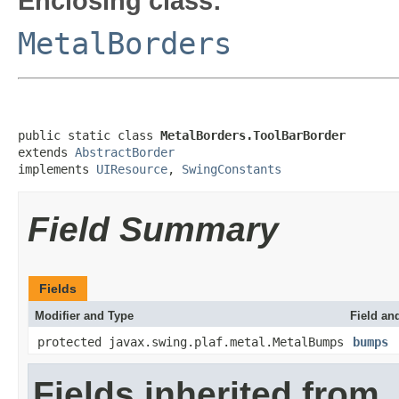
Enclosing class:
MetalBorders
public static class 
MetalBorders.ToolBarBorder
extends 
AbstractBorder
implements 
UIResource
, 
SwingConstants
Field Summary
Fields
Modifier and Type
Field an
protected javax.swing.plaf.metal.MetalBumps
bumps
Fields inherited from