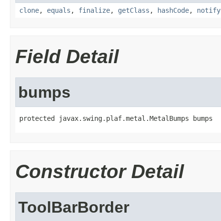
clone
,
equals
,
finalize
,
getClass
,
hashCode
,
notify
Field Detail
bumps
protected javax.swing.plaf.metal.MetalBumps bumps
Constructor Detail
ToolBarBorder