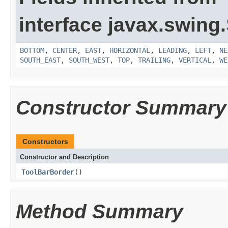
interface javax.swing.
BOTTOM
,
CENTER
,
EAST
,
HORIZONTAL
,
LEADING
,
LEFT
,
NE
SOUTH_EAST
,
SOUTH_WEST
,
TOP
,
TRAILING
,
VERTICAL
,
WE
Constructor Summary
Constructors
Constructor and Description
ToolBarBorder
()
Method Summary