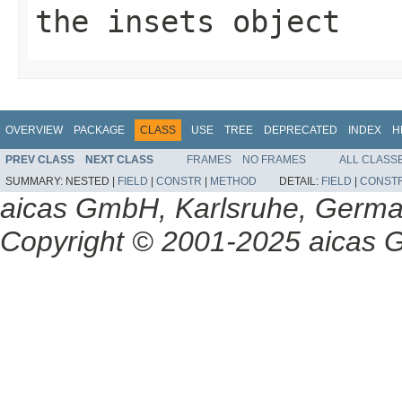
the
insets
object
OVERVIEW
PACKAGE
CLASS
USE
TREE
DEPRECATED
INDEX
H
PREV CLASS
NEXT CLASS
FRAMES
NO FRAMES
ALL CLASS
SUMMARY:
NESTED |
FIELD
|
CONSTR
|
METHOD
DETAIL:
FIELD
|
CONST
aicas GmbH, Karlsruhe, Germ
Copyright © 2001-2025 aicas G