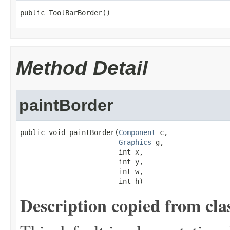
public ToolBarBorder()
Method Detail
paintBorder
public void paintBorder(
Component
 c,

Graphics
 g,

                        int x,

                        int y,

                        int w,

                        int h)
Description copied from cla