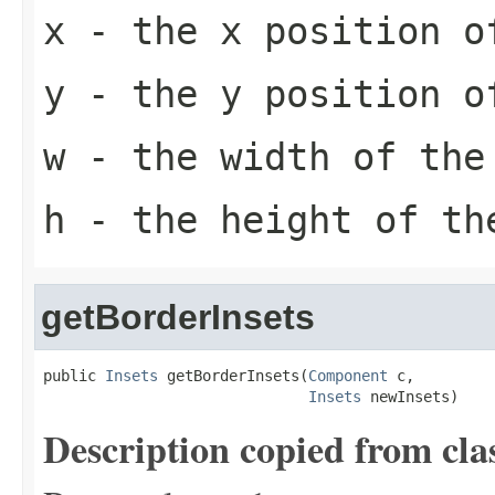
x
- the x position o
y
- the y position o
w
- the width of the
h
- the height of th
getBorderInsets
public 
Insets
 getBorderInsets(
Component
 c,

Insets
 newInsets)
Description copied from cla