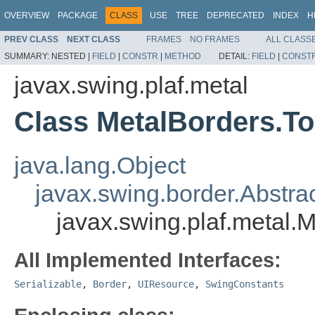
OVERVIEW
PACKAGE
CLASS
USE
TREE
DEPRECATED
INDEX
H
PREV CLASS
NEXT CLASS
FRAMES
NO FRAMES
ALL CLASS
SUMMARY:
NESTED |
FIELD
|
CONSTR
|
METHOD
DETAIL:
FIELD
|
CONST
javax.swing.plaf.metal
Class MetalBorders.T
java.lang.Object
javax.swing.border.Abstra
javax.swing.plaf.metal.
All Implemented Interfaces:
Serializable
,
Border
,
UIResource
,
SwingConstants