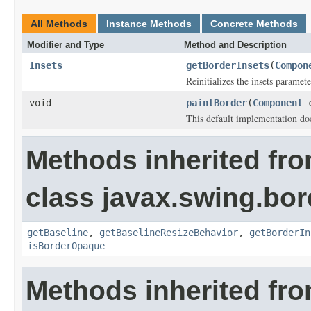
All Methods
Instance Methods
Concrete Methods
Modifier and Type
Method and Description
Insets
getBorderInsets
(
Compon
Reinitializes the insets paramete
void
paintBorder
(
Component
This default implementation doe
Methods inherited fr
class javax.swing.bor
getBaseline
,
getBaselineResizeBehavior
,
getBorderIn
isBorderOpaque
Methods inherited fro