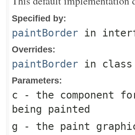
This default implementation 
Specified by:
paintBorder
in inter
Overrides:
paintBorder
in clas
Parameters:
c
- the component fo
being painted
g
- the paint graphi