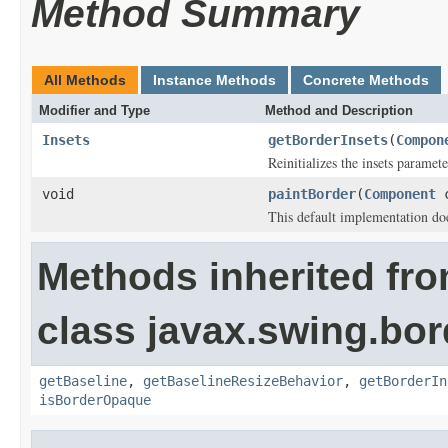
Method Summary
All Methods
Instance Methods
Concrete Methods
Modifier and Type
Method and Description
Insets
getBorderInsets
(
Compon
Reinitializes the insets paramete
void
paintBorder
(
Component
This default implementation doe
Methods inherited fr
class javax.swing.bor
getBaseline
,
getBaselineResizeBehavior
,
getBorderIn
isBorderOpaque