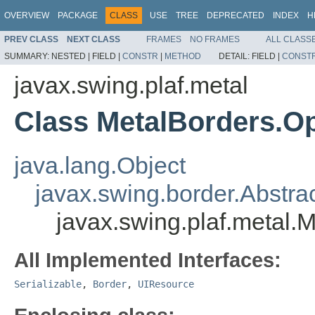
OVERVIEW
PACKAGE
CLASS
USE
TREE
DEPRECATED
INDEX
H
PREV CLASS
NEXT CLASS
FRAMES
NO FRAMES
ALL CLASS
SUMMARY:
NESTED |
FIELD |
CONSTR
|
METHOD
DETAIL:
FIELD |
CONST
javax.swing.plaf.metal
Class MetalBorders.O
java.lang.Object
javax.swing.border.Abstra
javax.swing.plaf.metal.
All Implemented Interfaces:
Serializable
,
Border
,
UIResource