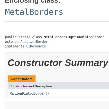
Enclosing class:
MetalBorders
public static class 
MetalBorders.OptionDialogBorder
extends 
AbstractBorder
implements 
UIResource
Constructor Summary
Constructors
Constructor and Description
OptionDialogBorder
()