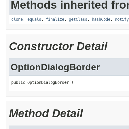
Methods inherited fro
clone
,
equals
,
finalize
,
getClass
,
hashCode
,
notify
Constructor Detail
OptionDialogBorder
public OptionDialogBorder()
Method Detail