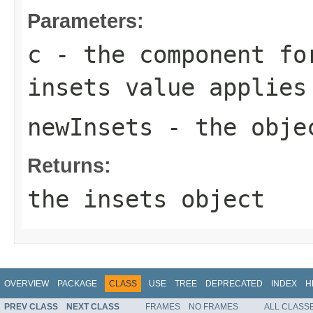
Parameters:
c
- the component fo
insets value applies
newInsets
- the objec
Returns:
the
insets
object
OVERVIEW
PACKAGE
CLASS
USE
TREE
DEPRECATED
INDEX
H
PREV CLASS
NEXT CLASS
FRAMES
NO FRAMES
ALL CLASS