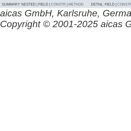
SUMMARY:
NESTED |
FIELD |
CONSTR
|
METHOD
DETAIL:
FIELD |
CONST
aicas GmbH, Karlsruhe, Germ
Copyright © 2001-2025 aicas G