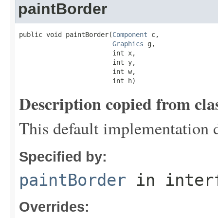
paintBorder
public void paintBorder(
Component
 c,

Graphics
 g,

                        int x,

                        int y,

                        int w,

                        int h)
Description copied from cla
This default implementation 
Specified by:
paintBorder
in inter
Overrides: