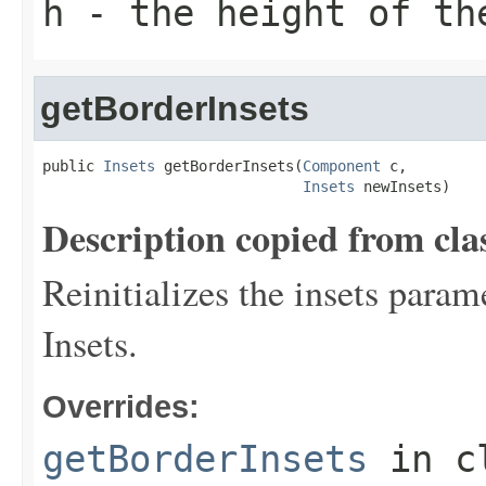
h
- the height of th
getBorderInsets
public 
Insets
 getBorderInsets(
Component
 c,

Insets
 newInsets)
Description copied from cla
Reinitializes the insets param
Insets.
Overrides:
getBorderInsets
in c