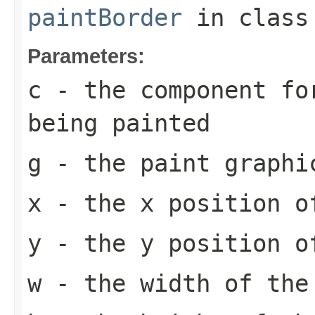
paintBorder
in clas
Parameters:
c
- the component fo
being painted
g
- the paint graphi
x
- the x position o
y
- the y position o
w
- the width of the