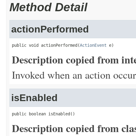
Method Detail
actionPerformed
public void actionPerformed(
ActionEvent
 e)
Description copied from int
Invoked when an action occur
isEnabled
public boolean isEnabled()
Description copied from cla