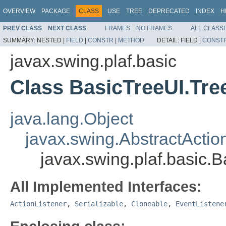
OVERVIEW
PACKAGE
CLASS
USE
TREE
DEPRECATED
INDEX
H
PREV CLASS
NEXT CLASS
FRAMES
NO FRAMES
ALL CLASS
SUMMARY:
NESTED |
FIELD
|
CONSTR
|
METHOD
DETAIL:
FIELD |
CONST
javax.swing.plaf.basic
Class BasicTreeUI.Tre
java.lang.Object
javax.swing.AbstractActio
javax.swing.plaf.basic.
All Implemented Interfaces:
ActionListener
,
Serializable
,
Cloneable
,
EventListene