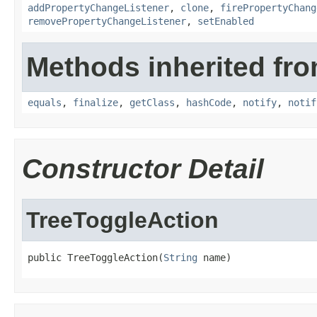
addPropertyChangeListener
,
clone
,
firePropertyChang
removePropertyChangeListener
,
setEnabled
Methods inherited fro
equals
,
finalize
,
getClass
,
hashCode
,
notify
,
notif
Constructor Detail
TreeToggleAction
public TreeToggleAction(
String
 name)