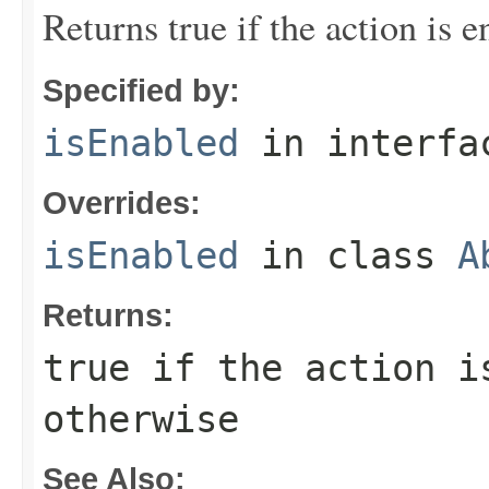
Returns true if the action is e
Specified by:
isEnabled
in interf
Overrides:
isEnabled
in class
A
Returns:
true if the action i
otherwise
See Also: