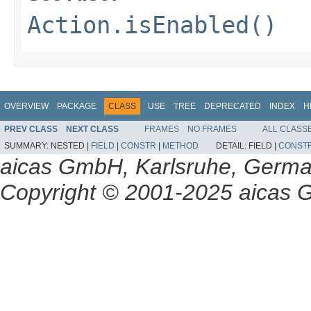
Action.isEnabled()
OVERVIEW
PACKAGE
CLASS
USE
TREE
DEPRECATED
INDEX
H
PREV CLASS
NEXT CLASS
FRAMES
NO FRAMES
ALL CLASS
SUMMARY:
NESTED |
FIELD
|
CONSTR
|
METHOD
DETAIL:
FIELD |
CONST
aicas GmbH, Karlsruhe, Germ
Copyright © 2001-2025 aicas G