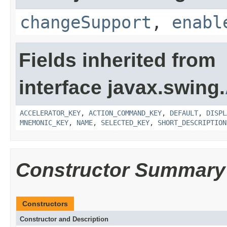
changeSupport
,
enabl
Fields inherited from
interface javax.swing.
ACCELERATOR_KEY
,
ACTION_COMMAND_KEY
,
DEFAULT
,
DISPL
MNEMONIC_KEY
,
NAME
,
SELECTED_KEY
,
SHORT_DESCRIPTION
Constructor Summary
Constructors
Constructor and Description