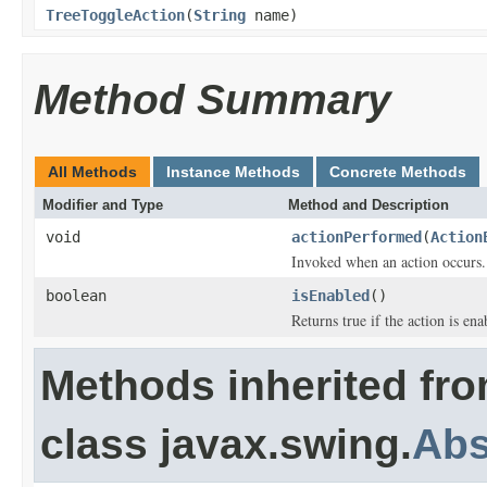
TreeToggleAction
(
String
name)
Method Summary
All Methods
Instance Methods
Concrete Methods
Modifier and Type
Method and Description
void
actionPerformed
(
Action
Invoked when an action occurs.
boolean
isEnabled
()
Returns true if the action is ena
Methods inherited fr
class javax.swing.
Abs