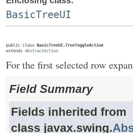
Enclosing class:
BasicTreeUI
public class 
BasicTreeUI.TreeToggleAction
extends 
AbstractAction
For the first selected row expa
Field Summary
Fields inherited from
class javax.swing.
Abs