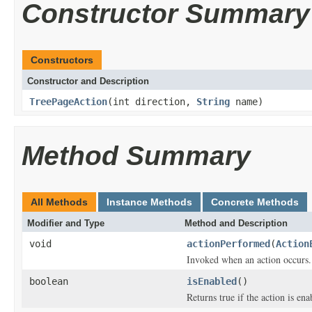
Constructor Summary
Constructors
Constructor and Description
TreePageAction
(int direction,
String
name)
Method Summary
All Methods
Instance Methods
Concrete Methods
Modifier and Type
Method and Description
void
actionPerformed
(
Action
Invoked when an action occurs.
boolean
isEnabled
()
Returns true if the action is ena