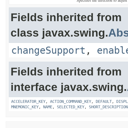
Specifies the direction to adjust
Fields inherited from
class javax.swing.
Abs
changeSupport
,
enabl
Fields inherited from
interface javax.swing.
ACCELERATOR_KEY
,
ACTION_COMMAND_KEY
,
DEFAULT
,
DISPL
MNEMONIC_KEY
,
NAME
,
SELECTED_KEY
,
SHORT_DESCRIPTION