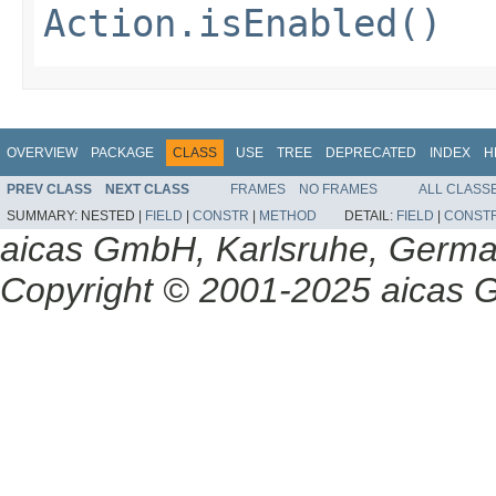
Action.isEnabled()
OVERVIEW
PACKAGE
CLASS
USE
TREE
DEPRECATED
INDEX
H
PREV CLASS
NEXT CLASS
FRAMES
NO FRAMES
ALL CLASS
SUMMARY:
NESTED |
FIELD
|
CONSTR
|
METHOD
DETAIL:
FIELD
|
CONST
aicas GmbH, Karlsruhe, Germ
Copyright © 2001-2025 aicas G