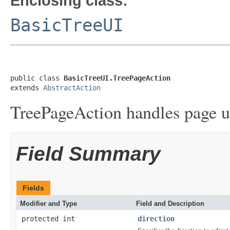
Enclosing class:
BasicTreeUI
public class 
BasicTreeUI.TreePageAction
extends 
AbstractAction
TreePageAction handles page u
Field Summary
Fields
Modifier and Type
Field and Description
protected int
direction