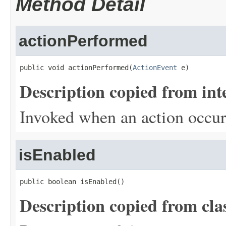
Method Detail
actionPerformed
public void actionPerformed(
ActionEvent
 e)
Description copied from int
Invoked when an action occur
isEnabled
public boolean isEnabled()
Description copied from cla