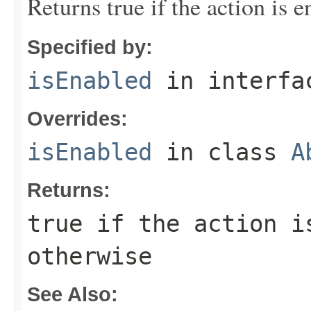
Returns true if the action is e
Specified by:
isEnabled
in interf
Overrides:
isEnabled
in class
A
Returns:
true if the action i
otherwise
See Also: