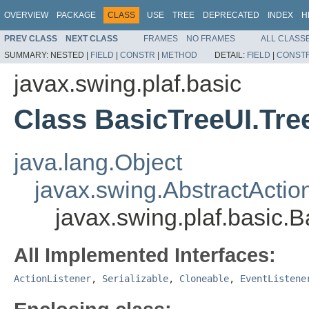
OVERVIEW
PACKAGE
CLASS
USE
TREE
DEPRECATED
INDEX
H
PREV CLASS
NEXT CLASS
FRAMES
NO FRAMES
ALL CLASS
SUMMARY:
NESTED |
FIELD
|
CONSTR
|
METHOD
DETAIL:
FIELD
|
CONST
javax.swing.plaf.basic
Class BasicTreeUI.Tr
java.lang.Object
javax.swing.AbstractActio
javax.swing.plaf.basic.
All Implemented Interfaces:
ActionListener
,
Serializable
,
Cloneable
,
EventListene