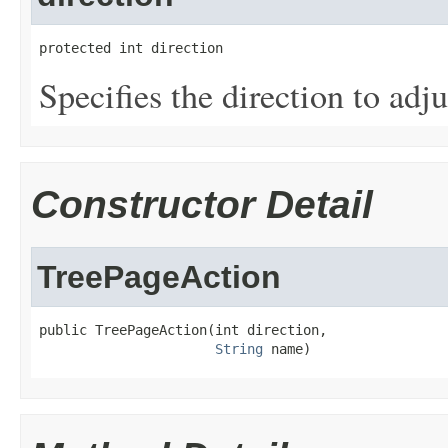
protected int direction
Specifies the direction to adju
Constructor Detail
TreePageAction
public TreePageAction(int direction,

String
 name)