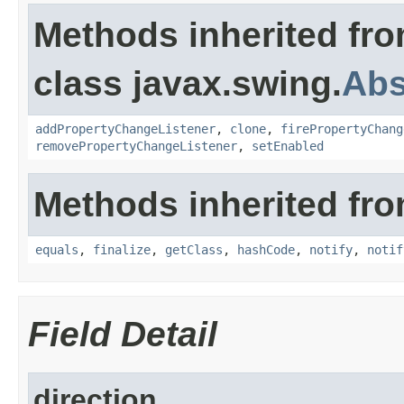
Methods inherited fr
class javax.swing.
Abs
addPropertyChangeListener
,
clone
,
firePropertyChang
removePropertyChangeListener
,
setEnabled
Methods inherited fro
equals
,
finalize
,
getClass
,
hashCode
,
notify
,
notif
Field Detail
direction