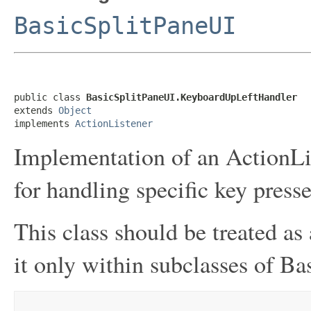
BasicSplitPaneUI
public class 
BasicSplitPaneUI.KeyboardUpLeftHandler
extends 
Object
implements 
ActionListener
Implementation of an ActionLis
for handling specific key presse
This class should be treated as 
it only within subclasses of Ba