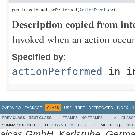
public void actionPerformed(
ActionEvent
 ev)
Description copied from int
Invoked when an action occur
Specified by:
actionPerformed
in i
OVERVIEW
PACKAGE
CLASS
USE
TREE
DEPRECATED
INDEX
H
PREV CLASS
NEXT CLASS
FRAMES
NO FRAMES
ALL CLASS
SUMMARY:
NESTED |
FIELD |
CONSTR
|
METHOD
DETAIL:
FIELD |
CONST
aicas GmbH, Karlsruhe, Germ