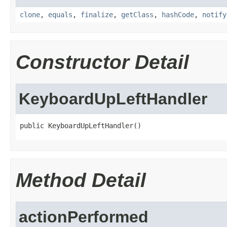
clone
,
equals
,
finalize
,
getClass
,
hashCode
,
notify
Constructor Detail
KeyboardUpLeftHandler
public KeyboardUpLeftHandler()
Method Detail
actionPerformed