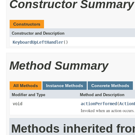
Constructor Summary
Constructors
Constructor and Description
KeyboardUpLeftHandler
()
Method Summary
All Methods
Instance Methods
Concrete Methods
Modifier and Type
Method and Description
void
actionPerformed
(
Action
Invoked when an action occurs.
Methods inherited fro