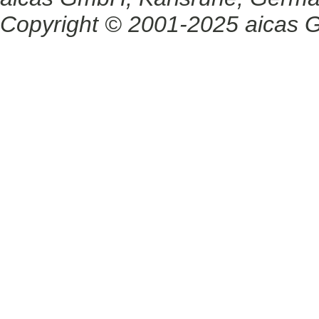
Copyright © 2001-2025 aicas G