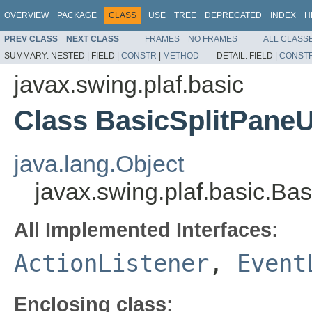
OVERVIEW
PACKAGE
CLASS
USE
TREE
DEPRECATED
INDEX
H
PREV CLASS
NEXT CLASS
FRAMES
NO FRAMES
ALL CLASS
SUMMARY:
NESTED |
FIELD |
CONSTR
|
METHOD
DETAIL:
FIELD |
CONST
javax.swing.plaf.basic
Class BasicSplitPane
java.lang.Object
javax.swing.plaf.basic.B
All Implemented Interfaces:
ActionListener
,
Event
Enclosing class: