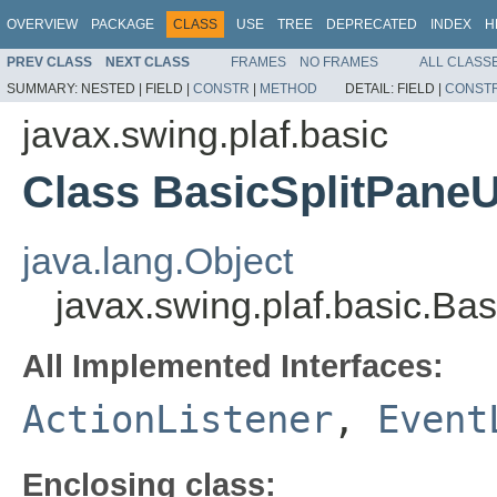
OVERVIEW
PACKAGE
CLASS
USE
TREE
DEPRECATED
INDEX
H
PREV CLASS
NEXT CLASS
FRAMES
NO FRAMES
ALL CLASS
SUMMARY:
NESTED |
FIELD |
CONSTR
|
METHOD
DETAIL:
FIELD |
CONST
javax.swing.plaf.basic
Class BasicSplitPane
java.lang.Object
javax.swing.plaf.basic.B
All Implemented Interfaces:
ActionListener
,
Event
Enclosing class: