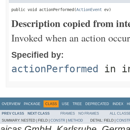
public void actionPerformed(
ActionEvent
 ev)
Description copied from int
Invoked when an action occur
Specified by:
actionPerformed
in i
OVERVIEW
PACKAGE
CLASS
USE
TREE
DEPRECATED
INDEX
H
PREV CLASS
NEXT CLASS
FRAMES
NO FRAMES
ALL CLASS
SUMMARY:
NESTED |
FIELD |
CONSTR
|
METHOD
DETAIL:
FIELD |
CONST
aicas GmbH, Karlsruhe, Germ