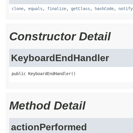
clone
,
equals
,
finalize
,
getClass
,
hashCode
,
notify
Constructor Detail
KeyboardEndHandler
public KeyboardEndHandler()
Method Detail
actionPerformed