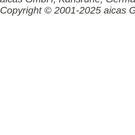
Copyright © 2001-2025 aicas G