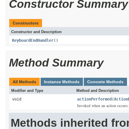
Constructor Summary
Constructors
Constructor and Description
KeyboardEndHandler
()
Method Summary
All Methods
Instance Methods
Concrete Methods
Modifier and Type
Method and Description
void
actionPerformed
(
Action
Invoked when an action occurs.
Methods inherited fro