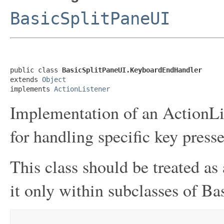
BasicSplitPaneUI
public class 
BasicSplitPaneUI.KeyboardEndHandler
extends 
Object
implements 
ActionListener
Implementation of an ActionLis
for handling specific key presse
This class should be treated as 
it only within subclasses of Ba