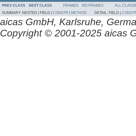
PREV CLASS
NEXT CLASS
FRAMES
NO FRAMES
ALL CLASS
SUMMARY:
NESTED |
FIELD |
CONSTR
|
METHOD
DETAIL:
FIELD |
CONST
aicas GmbH, Karlsruhe, Germ
Copyright © 2001-2025 aicas G