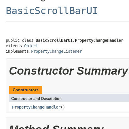
BasicScrollBarUI
public class 
BasicScrollBarUI.PropertyChangeHandler
extends 
Object
implements 
PropertyChangeListener
Constructor Summary
Constructors
Constructor and Description
PropertyChangeHandler
()