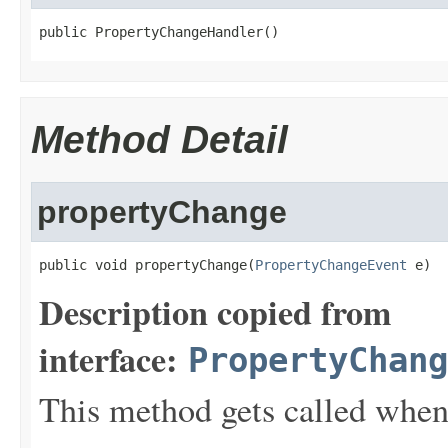
public PropertyChangeHandler()
Method Detail
propertyChange
public void propertyChange(
PropertyChangeEvent
 e)
Description copied from
interface:
PropertyChang
This method gets called when