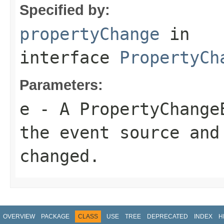
Specified by:
propertyChange
in
interface
PropertyCh
Parameters:
e
- A PropertyChange
the event source and
changed.
OVERVIEW
PACKAGE
CLASS
USE
TREE
DEPRECATED
INDEX
H