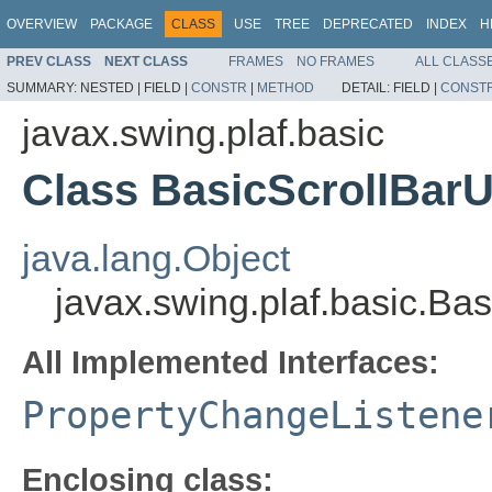
OVERVIEW
PACKAGE
CLASS
USE
TREE
DEPRECATED
INDEX
H
PREV CLASS
NEXT CLASS
FRAMES
NO FRAMES
ALL CLASS
SUMMARY:
NESTED |
FIELD |
CONSTR
|
METHOD
DETAIL:
FIELD |
CONST
javax.swing.plaf.basic
Class BasicScrollBar
java.lang.Object
javax.swing.plaf.basic.B
All Implemented Interfaces:
PropertyChangeListene
Enclosing class: