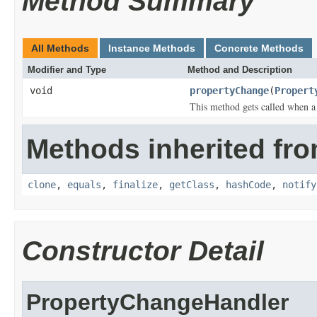
Method Summary
All Methods
Instance Methods
Concrete Methods
Modifier and Type
Method and Description
void
propertyChange
(
Propert
This method gets called when a
Methods inherited fro
clone
,
equals
,
finalize
,
getClass
,
hashCode
,
notify
Constructor Detail
PropertyChangeHandler