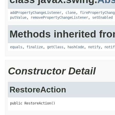
addPropertyChangeListener
,
clone
,
firePropertyChang
putValue
,
removePropertyChangeListener
,
setEnabled
Methods inherited fro
equals
,
finalize
,
getClass
,
hashCode
,
notify
,
notif
Constructor Detail
RestoreAction
public RestoreAction()