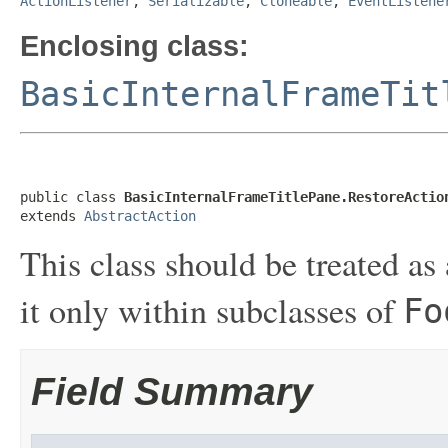
ActionListener
,
Serializable
,
Cloneable
,
EventListene
Enclosing class:
BasicInternalFrameTit
public class 
BasicInternalFrameTitlePane.RestoreActio
extends 
AbstractAction
This class should be treated as 
it only within subclasses of
Fo
Field Summary