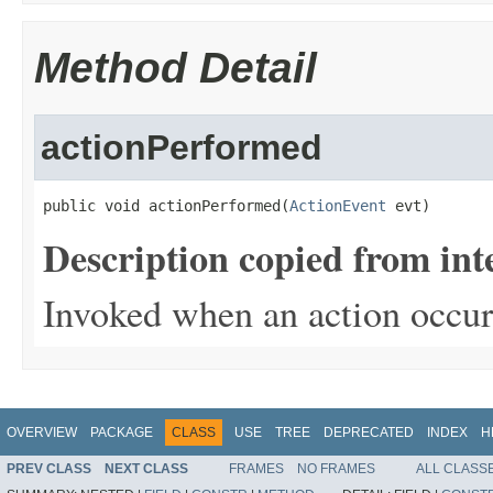
Method Detail
actionPerformed
public void actionPerformed(
ActionEvent
 evt)
Description copied from int
Invoked when an action occur
OVERVIEW
PACKAGE
CLASS
USE
TREE
DEPRECATED
INDEX
H
PREV CLASS
NEXT CLASS
FRAMES
NO FRAMES
ALL CLASS