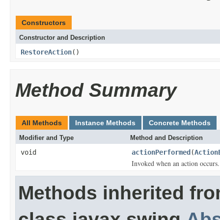
Constructors
Constructor and Description
RestoreAction
()
Method Summary
All Methods
Instance Methods
Concrete Methods
Modifier and Type
Method and Description
void
actionPerformed
(
Action
Invoked when an action occurs.
Methods inherited fr
class javax.swing.
Abs