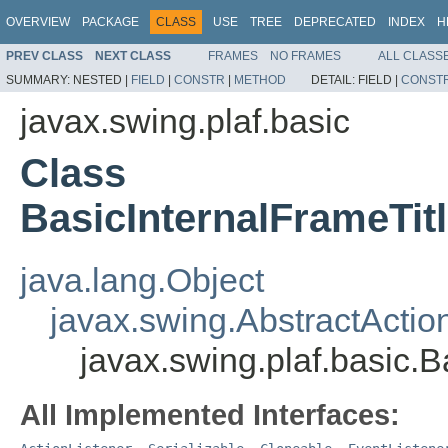
OVERVIEW
PACKAGE
CLASS
USE
TREE
DEPRECATED
INDEX
H
PREV CLASS
NEXT CLASS
FRAMES
NO FRAMES
ALL CLASS
SUMMARY:
NESTED |
FIELD
|
CONSTR
|
METHOD
DETAIL:
FIELD |
CONST
javax.swing.plaf.basic
Class
BasicInternalFrameTit
java.lang.Object
javax.swing.AbstractActio
javax.swing.plaf.basic.
All Implemented Interfaces: