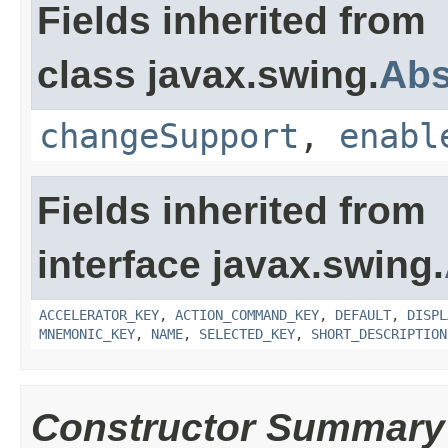
Fields inherited from
class javax.swing.
Abs
changeSupport
,
enabl
Fields inherited from
interface javax.swing.
ACCELERATOR_KEY
,
ACTION_COMMAND_KEY
,
DEFAULT
,
DISPL
MNEMONIC_KEY
,
NAME
,
SELECTED_KEY
,
SHORT_DESCRIPTION
Constructor Summary