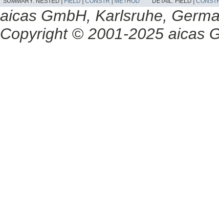
SUMMARY:
NESTED |
FIELD
|
CONSTR
|
METHOD
DETAIL:
FIELD |
CONST
aicas GmbH, Karlsruhe, Germ
Copyright © 2001-2025 aicas G