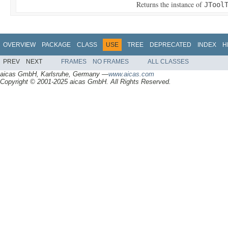
Returns the instance of
JTool
OVERVIEW
PACKAGE
CLASS
USE
TREE
DEPRECATED
INDEX
H
PREV
NEXT
FRAMES
NO FRAMES
ALL CLASSES
aicas GmbH, Karlsruhe, Germany —
www.aicas.com
Copyright © 2001-2025 aicas GmbH. All Rights Reserved.