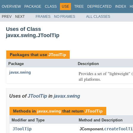
OVERVIEW
PACKAGE
CLASS
USE
TREE
DEPRECATED
INDEX
H
PREV
NEXT
FRAMES
NO FRAMES
ALL CLASSES
Uses of Class
javax.swing.JToolTip
Packages that use
JToolTip
Package
Description
javax.swing
Provides a set of "lightweight"
all platforms.
Uses of
JToolTip
in
javax.swing
Methods in
javax.swing
that return
JToolTip
Modifier and Type
Method and Description
JToolTip
createToolTi
JComponent.