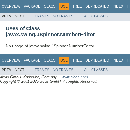
OVERVIEW
PACKAGE
CLASS
USE
TREE
DEPRECATED
INDEX
H
PREV
NEXT
FRAMES
NO FRAMES
ALL CLASSES
Uses of Class
javax.swing.JSpinner.NumberEditor
No usage of javax.swing.JSpinner.NumberEditor
OVERVIEW
PACKAGE
CLASS
USE
TREE
DEPRECATED
INDEX
H
PREV
NEXT
FRAMES
NO FRAMES
ALL CLASSES
aicas GmbH, Karlsruhe, Germany —
www.aicas.com
Copyright © 2001-2025 aicas GmbH. All Rights Reserved.