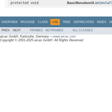
protected void
uninstal
BasicMenuItemUI.
OVERVIEW
PACKAGE
CLASS
USE
TREE
DEPRECATED
INDEX
H
PREV
NEXT
FRAMES
NO FRAMES
ALL CLASSES
aicas GmbH, Karlsruhe, Germany —
www.aicas.com
Copyright © 2001-2025 aicas GmbH. All Rights Reserved.