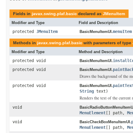
Fields in
javax.swing.plaf.basic
declared as
JMenuItem
Modifier and Type
Field and Description
protected
JMenuItem
menuItem
BasicMenuItemUI.
Methods in
javax.swing.plaf.basic
with parameters of type
Modifier and Type
Method and Description
protected void
installC
BasicMenuItemUI.
protected void
paintBac
BasicMenuItemUI.
Draws the background of the m
protected void
paintTex
BasicMenuItemUI.
String
text)
Renders the text of the current
void
BasicRadioButtonMenuItemU
MenuElement
[] path,
Me
void
BasicCheckBoxMenuItemUI.
MenuElement
[] path,
Me