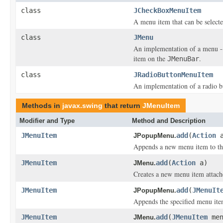
class
JCheckBoxMenuItem
A menu item that can be selecte
class
JMenu
An implementation of a menu 
item on the
.
JMenuBar
class
JRadioButtonMenuItem
An implementation of a radio b
Methods in
javax.swing
that return
JMenuItem
Modifier and Type
Method and Description
JMenuItem
add
(
Action
a
JPopupMenu.
Appends a new menu item to the
JMenuItem
add
(
Action
a)
JMenu.
Creates a new menu item attach
JMenuItem
add
(
JMenuIt
JPopupMenu.
Appends the specified menu ite
JMenuItem
add
(
JMenuItem
men
JMenu.