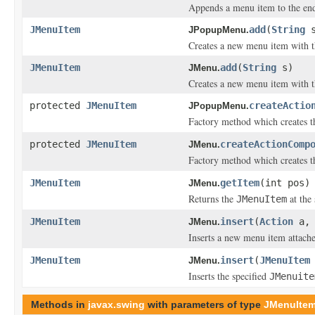
Appends a menu item to the end
JMenuItem
add
(
String
s
JPopupMenu.
Creates a new menu item with th
JMenuItem
add
(
String
s)
JMenu.
Creates a new menu item with th
protected
JMenuItem
createActio
JPopupMenu.
Factory method which creates 
protected
JMenuItem
createActionComp
JMenu.
Factory method which creates 
JMenuItem
getItem
(int pos)
JMenu.
Returns the
at the 
JMenuItem
JMenuItem
insert
(
Action
a, 
JMenu.
Inserts a new menu item attache
JMenuItem
insert
(
JMenuItem
JMenu.
Inserts the specified
JMenuite
Methods in
javax.swing
with parameters of type
JMenuIte