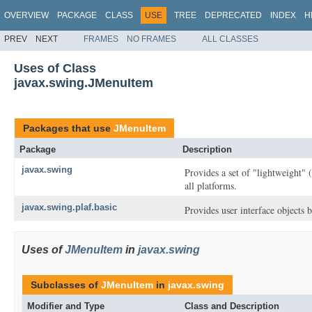
OVERVIEW
PACKAGE
CLASS
USE
TREE
DEPRECATED
INDEX
H
PREV
NEXT
FRAMES
NO FRAMES
ALL CLASSES
Uses of Class
javax.swing.JMenuItem
Packages that use
JMenuItem
Package
Description
javax.swing
Provides a set of "lightweight"
all platforms.
javax.swing.plaf.basic
Provides user interface objects b
Uses of
JMenuItem
in
javax.swing
Subclasses of
JMenuItem
in
javax.swing
Modifier and Type
Class and Description