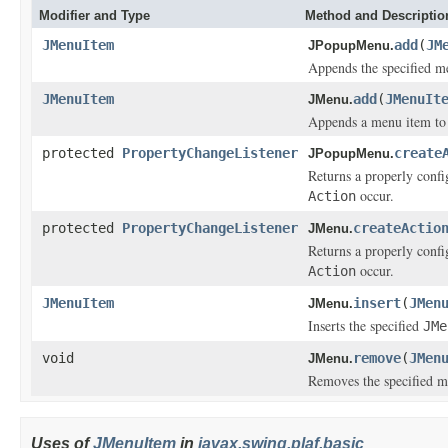
Modifier and Type
Method and Descriptio
JMenuItem
add
(
JM
JPopupMenu.
Appends the specified me
JMenuItem
add
(
JMenuIt
JMenu.
Appends a menu item to 
protected
PropertyChangeListener
create
JPopupMenu.
Returns a properly conf
occur.
Action
protected
PropertyChangeListener
createActio
JMenu.
Returns a properly conf
occur.
Action
JMenuItem
insert
(
JMen
JMenu.
Inserts the specified
JMe
void
remove
(
JMen
JMenu.
Removes the specified m
Uses of
JMenuItem
in
javax.swing.plaf.basic