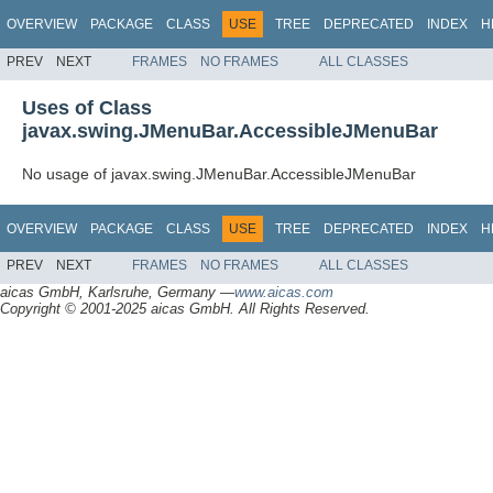
OVERVIEW
PACKAGE
CLASS
USE
TREE
DEPRECATED
INDEX
H
PREV
NEXT
FRAMES
NO FRAMES
ALL CLASSES
Uses of Class
javax.swing.JMenuBar.AccessibleJMenuBar
No usage of javax.swing.JMenuBar.AccessibleJMenuBar
OVERVIEW
PACKAGE
CLASS
USE
TREE
DEPRECATED
INDEX
H
PREV
NEXT
FRAMES
NO FRAMES
ALL CLASSES
aicas GmbH, Karlsruhe, Germany —
www.aicas.com
Copyright © 2001-2025 aicas GmbH. All Rights Reserved.