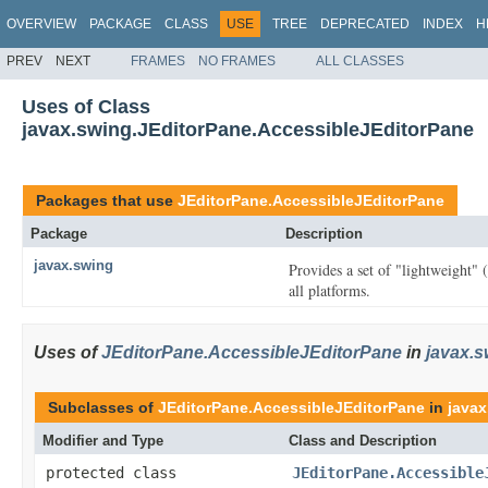
OVERVIEW
PACKAGE
CLASS
USE
TREE
DEPRECATED
INDEX
H
PREV
NEXT
FRAMES
NO FRAMES
ALL CLASSES
Uses of Class
javax.swing.JEditorPane.AccessibleJEditorPane
Packages that use
JEditorPane.AccessibleJEditorPane
Package
Description
javax.swing
Provides a set of "lightweight"
all platforms.
Uses of
JEditorPane.AccessibleJEditorPane
in
javax.s
Subclasses of
JEditorPane.AccessibleJEditorPane
in
javax
Modifier and Type
Class and Description
protected class
JEditorPane.Accessible