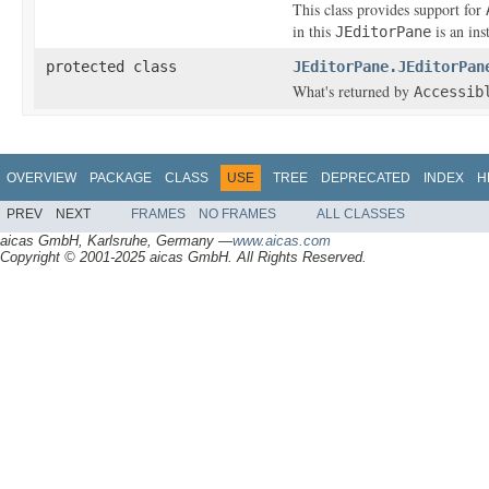
This class provides support for
in this
is an ins
JEditorPane
protected class
JEditorPane.JEditorPan
What's returned by
Accessib
OVERVIEW
PACKAGE
CLASS
USE
TREE
DEPRECATED
INDEX
H
PREV
NEXT
FRAMES
NO FRAMES
ALL CLASSES
aicas GmbH, Karlsruhe, Germany —
www.aicas.com
Copyright © 2001-2025 aicas GmbH. All Rights Reserved.