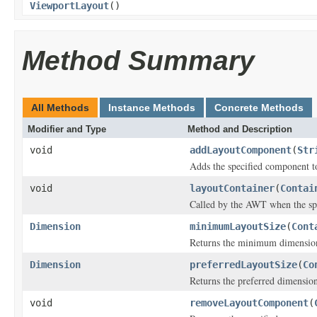
ViewportLayout
()
Method Summary
All Methods
Instance Methods
Concrete Methods
Modifier and Type
Method and Description
void
addLayoutComponent
(
Str
Adds the specified component to
void
layoutContainer
(
Contai
Called by the AWT when the spec
Dimension
minimumLayoutSize
(
Cont
Returns the minimum dimensions 
Dimension
preferredLayoutSize
(
Co
Returns the preferred dimensions
void
removeLayoutComponent
(