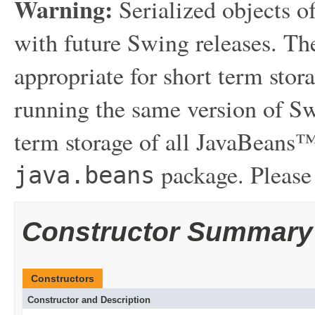
Warning:
Serialized objects of
with future Swing releases. The
appropriate for short term sto
running the same version of Sw
term storage of all JavaBeans™
package. Please
java.beans
Constructor Summary
Constructors
Constructor and Description