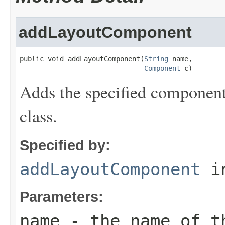
addLayoutComponent
public void addLayoutComponent(
String
 name,

Component
 c)
Adds the specified component 
class.
Specified by:
addLayoutComponent
in
Parameters:
name
- the name of t