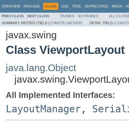
OVERVIEW
PACKAGE
CLASS
USE
TREE
DEPRECATED
INDEX
H
PREV CLASS
NEXT CLASS
FRAMES
NO FRAMES
ALL CLASS
SUMMARY:
NESTED |
FIELD |
CONSTR
|
METHOD
DETAIL:
FIELD |
CONST
javax.swing
Class ViewportLayout
java.lang.Object
javax.swing.ViewportLayo
All Implemented Interfaces:
LayoutManager
,
Serial