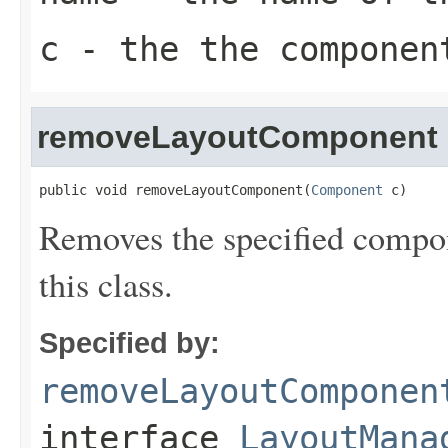
c
- the the componen
removeLayoutComponent
public void removeLayoutComponent(
Component
 c)
Removes the specified compon
this class.
Specified by:
removeLayoutComponen
interface
LayoutMana