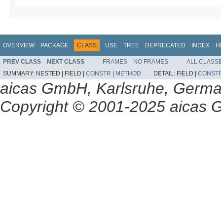
OVERVIEW
PACKAGE
CLASS
USE
TREE
DEPRECATED
INDEX
H
PREV CLASS
NEXT CLASS
FRAMES
NO FRAMES
ALL CLASS
SUMMARY:
NESTED |
FIELD |
CONSTR
|
METHOD
DETAIL:
FIELD |
CONST
aicas GmbH, Karlsruhe, Germ
Copyright © 2001-2025 aicas G