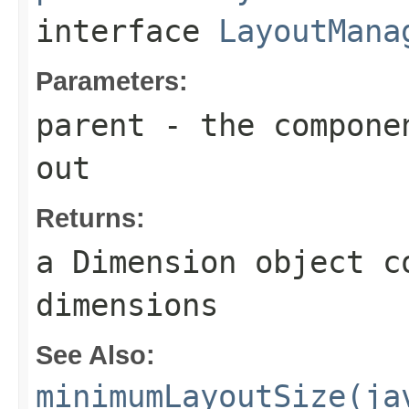
interface
LayoutMana
Parameters:
parent
- the componen
out
Returns:
a
Dimension
object co
dimensions
See Also:
minimumLayoutSize(ja