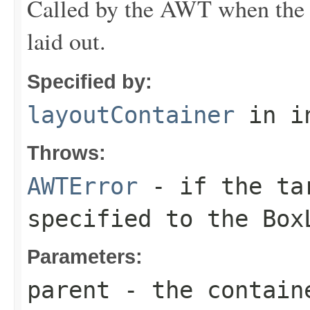
Called by the AWT when the s
laid out.
Specified by:
layoutContainer
in i
Throws:
AWTError
- if the tar
specified to the
Box
Parameters:
parent
- the contain