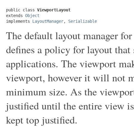
public class 
ViewportLayout
extends 
Object
implements 
LayoutManager
, 
Serializable
The default layout manager fo
defines a policy for layout that
applications. The viewport mak
viewport, however it will not m
minimum size. As the viewport
justified until the entire view 
kept top justified.