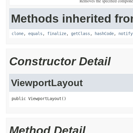
Removes the specified componen
Methods inherited fro
clone
,
equals
,
finalize
,
getClass
,
hashCode
,
notify
Constructor Detail
ViewportLayout
public ViewportLayout()
Method Detail