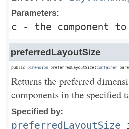
Parameters:
c
- the component to
preferredLayoutSize
public 
Dimension
 preferredLayoutSize(
Container
 pare
Returns the preferred dimensio
components in the specified ta
Specified by:
preferredLayoutSize