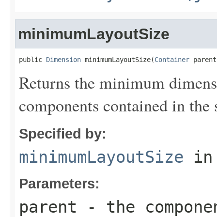
minimumLayoutSize
public 
Dimension
 minimumLayoutSize(
Container
 parent
Returns the minimum dimensi
components contained in the s
Specified by:
minimumLayoutSize
in
Parameters:
parent
- the componen