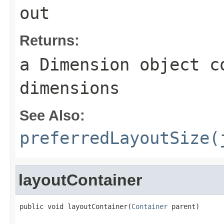
out
Returns:
a
Dimension
object co
dimensions
See Also:
preferredLayoutSize(
layoutContainer
public void layoutContainer(
Container
 parent)