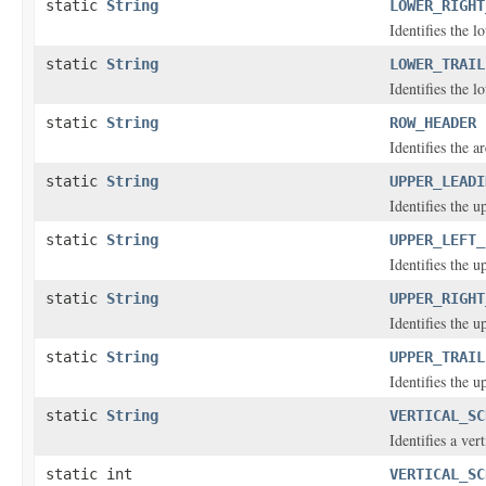
static
String
LOWER_RIGHT
Identifies the l
static
String
LOWER_TRAIL
Identifies the l
static
String
ROW_HEADER
Identifies the a
static
String
UPPER_LEADI
Identifies the 
static
String
UPPER_LEFT_
Identifies the u
static
String
UPPER_RIGHT
Identifies the u
static
String
UPPER_TRAIL
Identifies the u
static
String
VERTICAL_SC
Identifies a vert
static int
VERTICAL_SC