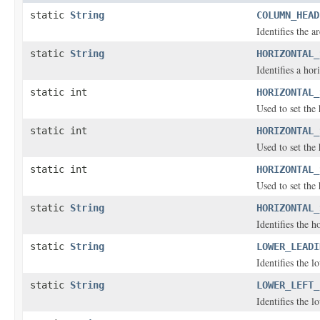
static
String
COLUMN_HEAD
Identifies the a
static
String
HORIZONTAL_
Identifies a hor
static int
HORIZONTAL_
Used to set the 
static int
HORIZONTAL_
Used to set the 
static int
HORIZONTAL_
Used to set the 
static
String
HORIZONTAL_
Identifies the h
static
String
LOWER_LEADI
Identifies the 
static
String
LOWER_LEFT_
Identifies the l