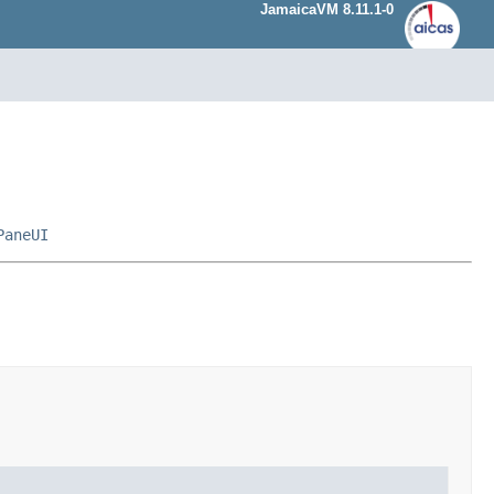
JamaicaVM 8.11.1-0
PaneUI