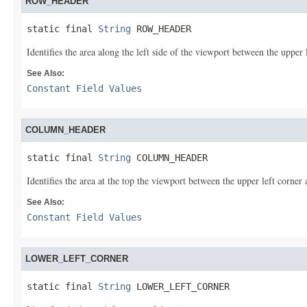
ROW_HEADER
static final 
String
 ROW_HEADER
Identifies the area along the left side of the viewport between the upper 
See Also:
Constant Field Values
COLUMN_HEADER
static final 
String
 COLUMN_HEADER
Identifies the area at the top the viewport between the upper left corner 
See Also:
Constant Field Values
LOWER_LEFT_CORNER
static final 
String
 LOWER_LEFT_CORNER