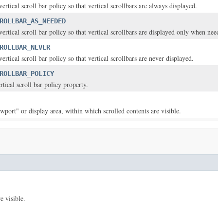
vertical scroll bar policy so that vertical scrollbars are always displayed.
ROLLBAR_AS_NEEDED
vertical scroll bar policy so that vertical scrollbars are displayed only when nee
ROLLBAR_NEVER
vertical scroll bar policy so that vertical scrollbars are never displayed.
ROLLBAR_POLICY
ertical scroll bar policy property.
ewport" or display area, within which scrolled contents are visible.
e visible.