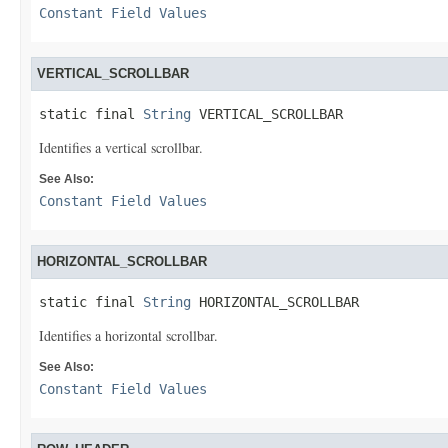
Constant Field Values
VERTICAL_SCROLLBAR
static final 
String
 VERTICAL_SCROLLBAR
Identifies a vertical scrollbar.
See Also:
Constant Field Values
HORIZONTAL_SCROLLBAR
static final 
String
 HORIZONTAL_SCROLLBAR
Identifies a horizontal scrollbar.
See Also:
Constant Field Values