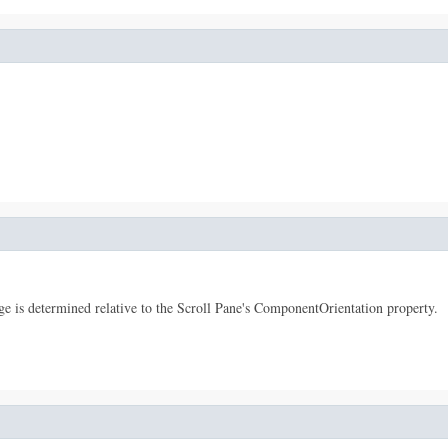
dge is determined relative to the Scroll Pane's ComponentOrientation property.