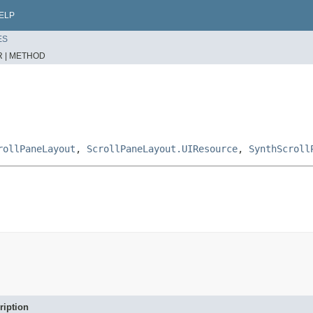
ELP
ES
 |
METHOD
rollPaneLayout
,
ScrollPaneLayout.UIResource
,
SynthScroll
ription