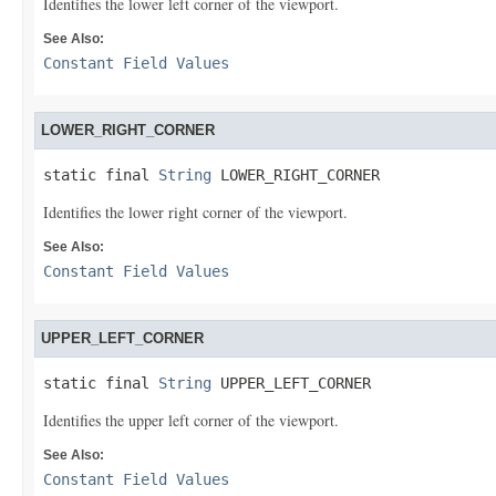
Identifies the lower left corner of the viewport.
See Also:
Constant Field Values
LOWER_RIGHT_CORNER
static final 
String
 LOWER_RIGHT_CORNER
Identifies the lower right corner of the viewport.
See Also:
Constant Field Values
UPPER_LEFT_CORNER
static final 
String
 UPPER_LEFT_CORNER
Identifies the upper left corner of the viewport.
See Also:
Constant Field Values