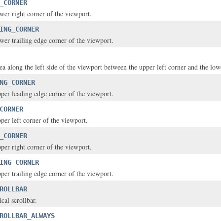
_CORNER
ower right corner of the viewport.
ING_CORNER
ower trailing edge corner of the viewport.
rea along the left side of the viewport between the upper left corner and the lowe
NG_CORNER
upper leading edge corner of the viewport.
CORNER
pper left corner of the viewport.
_CORNER
pper right corner of the viewport.
ING_CORNER
pper trailing edge corner of the viewport.
ROLLBAR
ical scrollbar.
ROLLBAR_ALWAYS