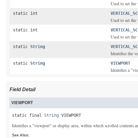
Used to set the 
static int
VERTICAL_SC
Used to set the 
static int
VERTICAL_SC
Used to set the 
static
String
VERTICAL_SC
Identifies the v
static
String
VIEWPORT
Identifies a "vi
Field Detail
VIEWPORT
static final 
String
 VIEWPORT
Identifies a "viewport" or display area, within which scrolled contents ar
See Also: