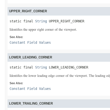
UPPER_RIGHT_CORNER
static final 
String
 UPPER_RIGHT_CORNER
Identifies the upper right corner of the viewport.
See Also:
Constant Field Values
LOWER_LEADING_CORNER
static final 
String
 LOWER_LEADING_CORNER
Identifies the lower leading edge corner of the viewport. The leading e
See Also:
Constant Field Values
LOWER_TRAILING_CORNER