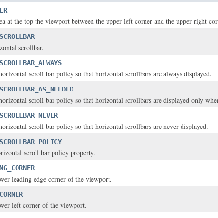
ER
rea at the top the viewport between the upper left corner and the upper right cor
SCROLLBAR
izontal scrollbar.
SCROLLBAR_ALWAYS
horizontal scroll bar policy so that horizontal scrollbars are always displayed.
SCROLLBAR_AS_NEEDED
horizontal scroll bar policy so that horizontal scrollbars are displayed only wh
SCROLLBAR_NEVER
horizontal scroll bar policy so that horizontal scrollbars are never displayed.
SCROLLBAR_POLICY
orizontal scroll bar policy property.
NG_CORNER
lower leading edge corner of the viewport.
CORNER
ower left corner of the viewport.