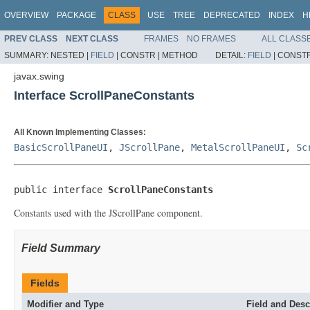
OVERVIEW
PACKAGE
CLASS
USE
TREE
DEPRECATED
INDEX
H
PREV CLASS
NEXT CLASS
FRAMES
NO FRAMES
ALL CLASS
SUMMARY:
NESTED |
FIELD
|
CONSTR |
METHOD
DETAIL:
FIELD
|
CONSTR
javax.swing
Interface ScrollPaneConstants
All Known Implementing Classes:
BasicScrollPaneUI
,
JScrollPane
,
MetalScrollPaneUI
,
Sc
public interface 
ScrollPaneConstants
Constants used with the JScrollPane component.
Field Summary
Fields
Modifier and Type
Field and Desc