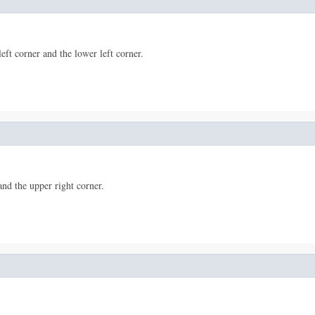
left corner and the lower left corner.
and the upper right corner.