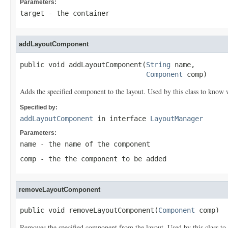
Parameters:
target
- the container
addLayoutComponent
public void addLayoutComponent(
String
 name,

Component
 comp)
Adds the specified component to the layout. Used by this class to know w
Specified by:
addLayoutComponent
in interface
LayoutManager
Parameters:
name
- the name of the component
comp
- the the component to be added
removeLayoutComponent
public void removeLayoutComponent(
Component
 comp)
Removes the specified component from the layout. Used by this class to