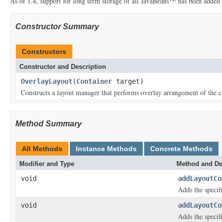
As of 1.4, support for long term storage of all JavaBeans™ has been added
Constructor Summary
Constructors
Constructor and Description
OverlayLayout
(
Container
target)
Constructs a layout manager that performs overlay arrangement of the c
Method Summary
All Methods
Instance Methods
Concrete Methods
Modifier and Type
Method and De
void
addLayoutCo
Adds the specifi
void
addLayoutCo
Adds the specif