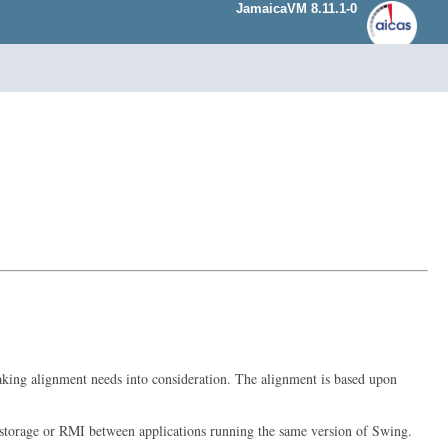
JamaicaVM 8.11.1-0
 taking alignment needs into consideration. The alignment is based upon
erm storage or RMI between applications running the same version of Swing.