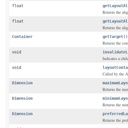
float
getLayoutAl
Returns the alig
float
getLayoutAl
Returns the alig
Container
getTarget
()
Returns the cont
void
invalidateL
Indicates a chil
void
layoutConta
Called by the A
Dimension
maximumLayo
Returns the max
Dimension
minimumLayo
Returns the min
Dimension
preferredLa
Returns the pre