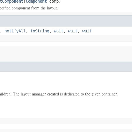
tComponent
(
Component
comp)
ecified component from the layout.
,
notifyAll
,
toString
,
wait
,
wait
,
wait
ildren. The layout manager created is dedicated to the given container.