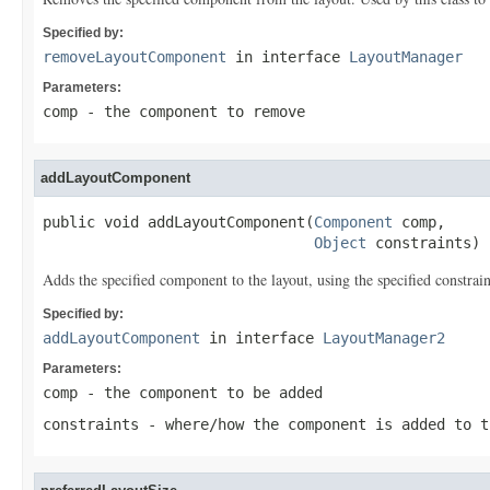
Specified by:
removeLayoutComponent
in interface
LayoutManager
Parameters:
comp
- the component to remove
addLayoutComponent
public void addLayoutComponent(
Component
 comp,

Object
 constraints)
Adds the specified component to the layout, using the specified constrain
Specified by:
addLayoutComponent
in interface
LayoutManager2
Parameters:
comp
- the component to be added
constraints
- where/how the component is added to t