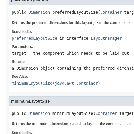
preferredLayoutSize
public 
Dimension
 preferredLayoutSize(
Container
 targ
Returns the preferred dimensions for this layout given the components in t
Specified by:
preferredLayoutSize
in interface
LayoutManager
Parameters:
target
- the component which needs to be laid out
Returns:
a Dimension object containing the preferred dimensi
See Also:
minimumLayoutSize(java.awt.Container)
minimumLayoutSize
public 
Dimension
 minimumLayoutSize(
Container
 target
Returns the minimum dimensions needed to lay out the components containe
Specified by: