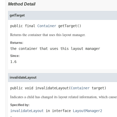
Method Detail
getTarget
public final 
Container
 getTarget()
Returns the container that uses this layout manager.
Returns:
the container that uses this layout manager
Since:
1.6
invalidateLayout
public void invalidateLayout(
Container
 target)
Indicates a child has changed its layout related information, which cause
Specified by:
invalidateLayout
in interface
LayoutManager2