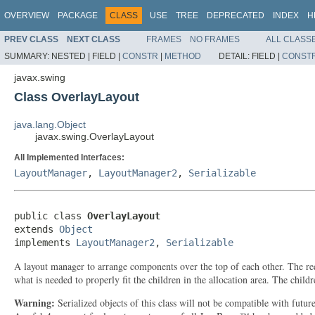
OVERVIEW
PACKAGE
CLASS
USE
TREE
DEPRECATED
INDEX
H
PREV CLASS
NEXT CLASS
FRAMES
NO FRAMES
ALL CLASS
SUMMARY:
NESTED |
FIELD |
CONSTR
|
METHOD
DETAIL:
FIELD |
CONST
javax.swing
Class OverlayLayout
java.lang.Object
javax.swing.OverlayLayout
All Implemented Interfaces:
LayoutManager
,
LayoutManager2
,
Serializable
public class 
OverlayLayout
extends 
Object
implements 
LayoutManager2
, 
Serializable
A layout manager to arrange components over the top of each other. The requ
what is needed to properly fit the children in the allocation area. The childr
Warning:
Serialized objects of this class will not be compatible with futu