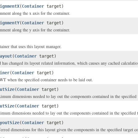
ignmentX
(
Container
target)
nment along the x axis for the container.
ignmentY
(
Container
target)
nment along the y axis for the container.
ainer that uses this layout manager.
ayout
(
Container
target)
d has changed its layout related information, which causes any cached calculatio
iner
(
Container
target)
WT when the specified container needs to be laid out.
utSize
(
Container
target)
imum dimensions needed to lay out the components contained in the specified t
utSize
(
Container
target)
imum dimensions needed to lay out the components contained in the specified t
youtSize
(
Container
target)
ferred dimensions for this layout given the components in the specified target co