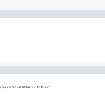
s any cached calculations to be flushed.