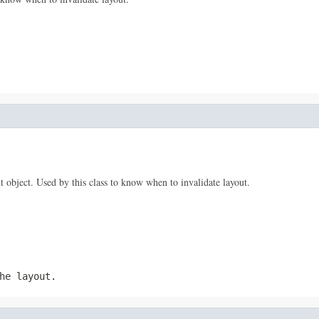
t object. Used by this class to know when to invalidate layout.
he layout.