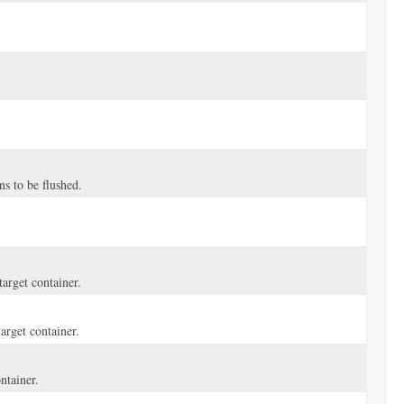
ns to be flushed.
arget container.
arget container.
ntainer.