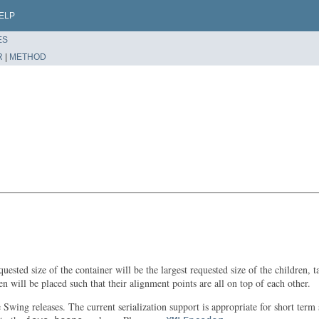
ELP
ES
R
|
METHOD
ested size of the container will be the largest requested size of the children,
en will be placed such that their alignment points are all on top of each other.
re Swing releases. The current serialization support is appropriate for short t