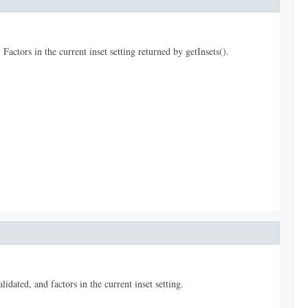
Factors in the current inset setting returned by getInsets().
dated, and factors in the current inset setting.