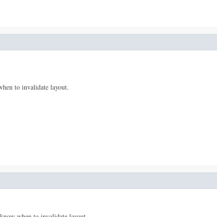
hen to invalidate layout.
 know when to invalidate layout.