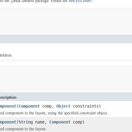
 to the
package. Please see
.
java.beans
XMLEncoder
hildren.
scription
mponent
(
Component
comp,
Object
constraints)
ed component to the layout, using the specified constraint object.
mponent
(
String
name,
Component
comp)
ied component to the layout.