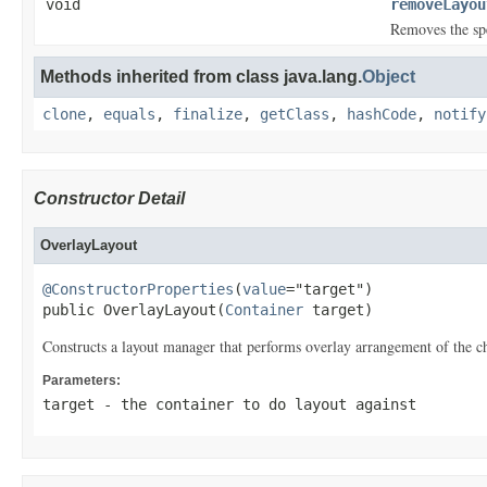
void
removeLayou
Removes the sp
Methods inherited from class java.lang.
Object
clone
,
equals
,
finalize
,
getClass
,
hashCode
,
notify
Constructor Detail
OverlayLayout
@ConstructorProperties
(
value
="target")

public OverlayLayout(
Container
 target)
Constructs a layout manager that performs overlay arrangement of the ch
Parameters:
target
- the container to do layout against