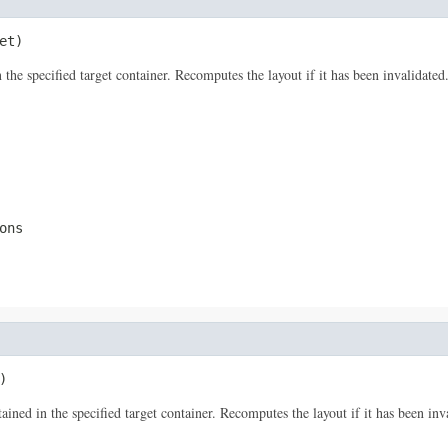
et)
he specified target container. Recomputes the layout if it has been invalidated. 
ons
)
d in the specified target container. Recomputes the layout if it has been invali