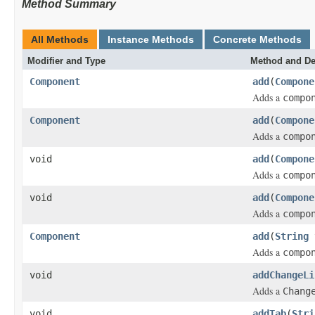
Method Summary
All Methods
Instance Methods
Concrete Methods
Modifier and Type
Method and De
Component
add
(
Compone
Adds a
compo
Component
add
(
Compone
Adds a
compo
void
add
(
Compone
Adds a
compo
void
add
(
Compone
Adds a
compo
Component
add
(
String
Adds a
compo
void
addChangeLi
Adds a
Chang
void
addTab
(
Stri