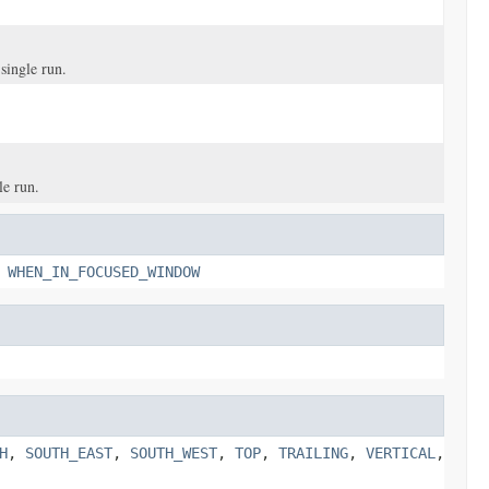
 single run.
le run.
,
WHEN_IN_FOCUSED_WINDOW
H
,
SOUTH_EAST
,
SOUTH_WEST
,
TOP
,
TRAILING
,
VERTICAL
,