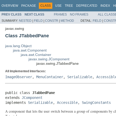
OVERVIEW
PACKAGE
CLASS
USE
TREE
DEPRECATED
INDEX
H
PREV CLASS
NEXT CLASS
FRAMES
NO FRAMES
ALL CLASS
SUMMARY:
NESTED
|
FIELD
|
CONSTR
|
METHOD
DETAIL:
FIELD
|
CONST
javax.swing
Class JTabbedPane
java.lang.Object
java.awt.Component
java.awt.Container
javax.swing.JComponent
javax.swing.JTabbedPane
All Implemented Interfaces:
ImageObserver
,
MenuContainer
,
Serializable
,
Accessibl
public class 
JTabbedPane
extends 
JComponent
implements 
Serializable
, 
Accessible
, 
SwingConstants
A component that lets the user switch between a group of components by cli