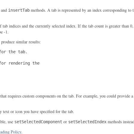
and
methods. A tab is represented by an index corresponding to th
insertTab
f tab indices and the currently selected index. If the tab count is greater than 0
be -1.
 produce similar results:
or the tab.

or rendering the

 that requires custom components on the tab. For example, you could provide a
 text or icon you have specified for the tab.
ible, use
or
methods instead
setSelectedComponent
setSelectedIndex
ading Policy
.