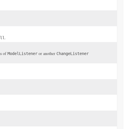
.
ll
ss of
or another
ModelListener
ChangeListener