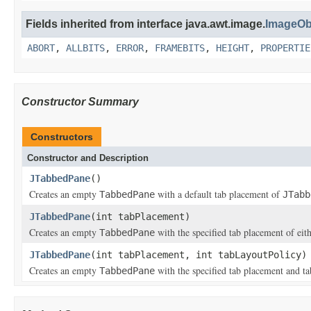
Fields inherited from interface java.awt.image.
ImageOb
ABORT
,
ALLBITS
,
ERROR
,
FRAMEBITS
,
HEIGHT
,
PROPERTIE
Constructor Summary
Constructors
Constructor and Description
JTabbedPane
()
Creates an empty
with a default tab placement of
TabbedPane
JTabb
JTabbedPane
(int tabPlacement)
Creates an empty
with the specified tab placement of eit
TabbedPane
JTabbedPane
(int tabPlacement, int tabLayoutPolicy)
Creates an empty
with the specified tab placement and ta
TabbedPane