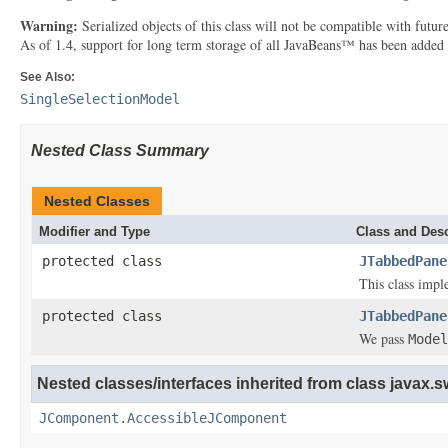
Warning:
Serialized objects of this class will not be compatible with futu
As of 1.4, support for long term storage of all JavaBeans™ has been added
See Also:
SingleSelectionModel
Nested Class Summary
Nested Classes
Modifier and Type
Class and Desc
protected class
JTabbedPane
This class impl
protected class
JTabbedPane
We pass
Model
Nested classes/interfaces inherited from class javax.s
JComponent.AccessibleJComponent