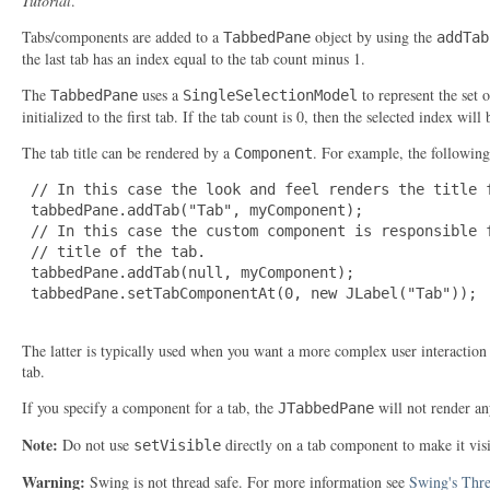
Tutorial
.
Tabs/components are added to a
object by using the
TabbedPane
addTab
the last tab has an index equal to the tab count minus 1.
The
uses a
to represent the set o
TabbedPane
SingleSelectionModel
initialized to the first tab. If the tab count is 0, then the selected index will 
The tab title can be rendered by a
. For example, the following
Component
 // In this case the look and feel renders the title f
 tabbedPane.addTab("Tab", myComponent);

 // In this case the custom component is responsible f
 // title of the tab.

 tabbedPane.addTab(null, myComponent);

 tabbedPane.setTabComponentAt(0, new JLabel("Tab"));

The latter is typically used when you want a more complex user interaction
tab.
If you specify a component for a tab, the
will not render any
JTabbedPane
Note:
Do not use
directly on a tab component to make it vis
setVisible
Warning:
Swing is not thread safe. For more information see
Swing's Thre