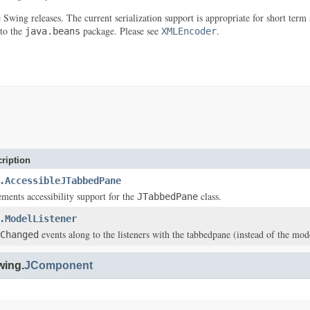
re Swing releases. The current serialization support is appropriate for short t
 to the
package. Please see
.
java.beans
XMLEncoder
ription
.AccessibleJTabbedPane
ements accessibility support for the
class.
JTabbedPane
.ModelListener
events along to the listeners with the tabbedpane (instead of the model
Changed
wing.
JComponent