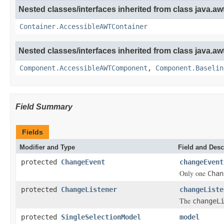
Nested classes/interfaces inherited from class java.awt
Container.AccessibleAWTContainer
Nested classes/interfaces inherited from class java.awt
Component.AccessibleAWTComponent
,
Component.Baselin
Field Summary
Fields
Modifier and Type
Field and Desc
protected
ChangeEvent
changeEvent
Only one
Chan
protected
ChangeListener
changeListe
The
changeL
protected
SingleSelectionModel
model