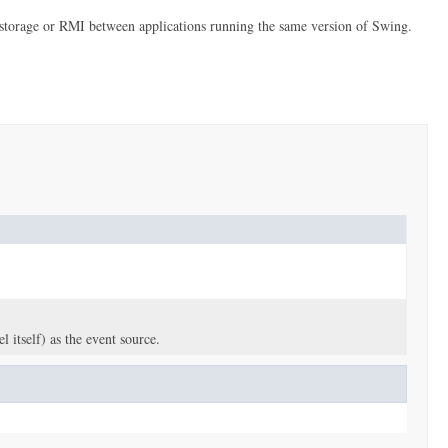
erm storage or RMI between applications running the same version of Swing.
 itself) as the event source.