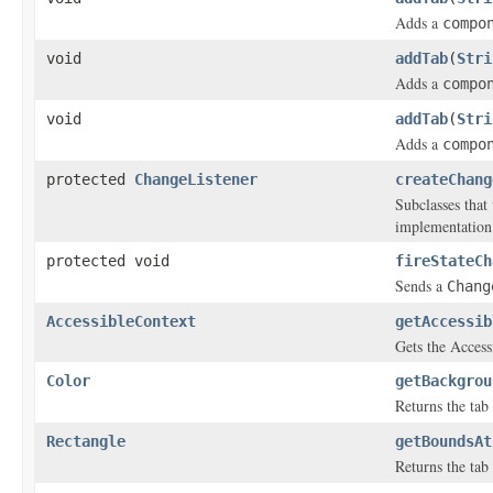
Adds a
compo
void
addTab
(
Stri
Adds a
compo
void
addTab
(
Stri
Adds a
compo
protected
ChangeListener
createChang
Subclasses that
implementation
protected void
fireStateCh
Sends a
Chang
AccessibleContext
getAccessib
Gets the Access
Color
getBackgrou
Returns the tab
Rectangle
getBoundsAt
Returns the tab