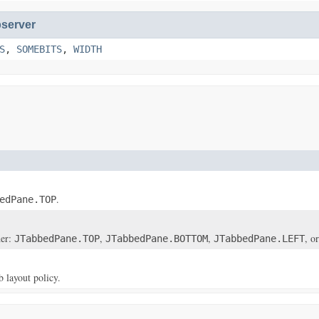
server
S
,
SOMEBITS
,
WIDTH
.
edPane.TOP
her:
,
,
, o
JTabbedPane.TOP
JTabbedPane.BOTTOM
JTabbedPane.LEFT
b layout policy.