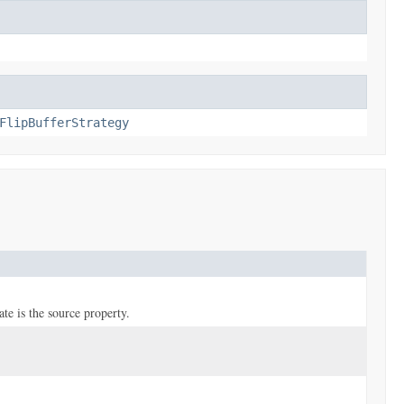
FlipBufferStrategy
ate is the source property.