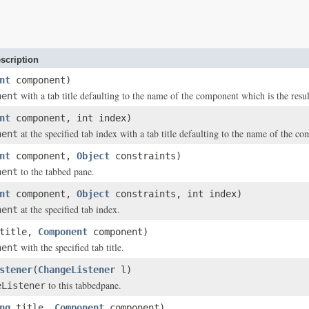
scription
nt
component)
with a tab title defaulting to the name of the component which is the resul
nent
nt
component, int index)
at the specified tab index with a tab title defaulting to the name of the c
nent
nt
component,
Object
constraints)
to the tabbed pane.
nent
nt
component,
Object
constraints, int index)
at the specified tab index.
nent
title,
Component
component)
with the specified tab title.
nent
stener
(
ChangeListener
l)
to this tabbedpane.
eListener
ng
title,
Component
component)