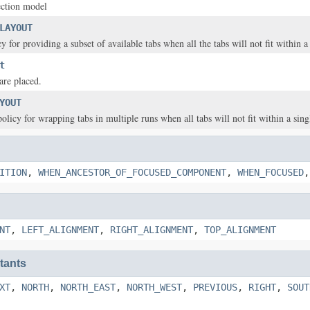
ection model
LAYOUT
y for providing a subset of available tabs when all the tabs will not fit within a
t
are placed.
YOUT
olicy for wrapping tabs in multiple runs when all tabs will not fit within a sing
ITION
,
WHEN_ANCESTOR_OF_FOCUSED_COMPONENT
,
WHEN_FOCUSED
NT
,
LEFT_ALIGNMENT
,
RIGHT_ALIGNMENT
,
TOP_ALIGNMENT
tants
XT
,
NORTH
,
NORTH_EAST
,
NORTH_WEST
,
PREVIOUS
,
RIGHT
,
SOUT