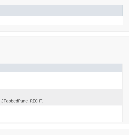
r
.
JTabbedPane.RIGHT