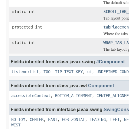
The default sel
static int
SCROLL_TAB_
Tab layout polic
protected int
tabPlacemen
Where the tabs 
static int
WRAP_TAB_LA
The tab layout p
Fields inherited from class javax.swing.
JComponent
listenerList
,
TOOL_TIP_TEXT_KEY
,
ui
,
UNDEFINED_COND
Fields inherited from class java.awt.
Component
accessibleContext
,
BOTTOM_ALIGNMENT
,
CENTER_ALIGNME
Fields inherited from interface javax.swing.
SwingCons
BOTTOM
,
CENTER
,
EAST
,
HORIZONTAL
,
LEADING
,
LEFT
,
NE
WEST