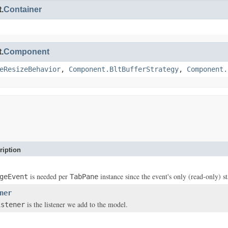
.
Container
.
Component
eResizeBehavior
,
Component.BltBufferStrategy
,
Component.
ription
is needed per
instance since the event's only (read-only) st
geEvent
TabPane
ner
is the listener we add to the model.
istener