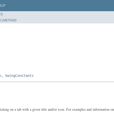
ELP
ES
R
|
METHOD
e
,
SwingConstants
cking on a tab with a given title and/or icon. For examples and information o