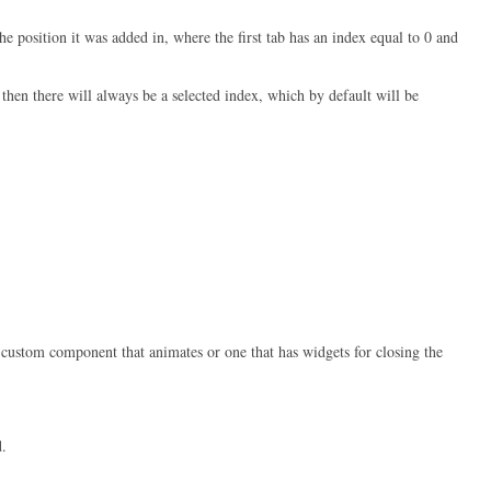
e position it was added in, where the first tab has an index equal to 0 and
, then there will always be a selected index, which by default will be
 custom component that animates or one that has widgets for closing the
.