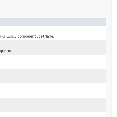
t of calling
.
component.getName
omponent.