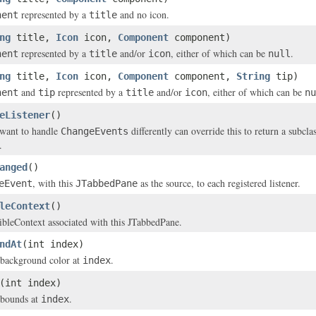
represented by a
and no icon.
nent
title
ng
title,
Icon
icon,
Component
component)
represented by a
and/or
, either of which can be
.
nent
title
icon
null
ng
title,
Icon
icon,
Component
component,
String
tip)
and
represented by a
and/or
, either of which can be
nent
tip
title
icon
nu
eListener
()
 want to handle
differently can override this to return a subcla
ChangeEvents
.
anged
()
, with this
as the source, to each registered listener.
eEvent
JTabbedPane
leContext
()
ibleContext associated with this JTabbedPane.
ndAt
(int index)
 background color at
.
index
(int index)
 bounds at
.
index