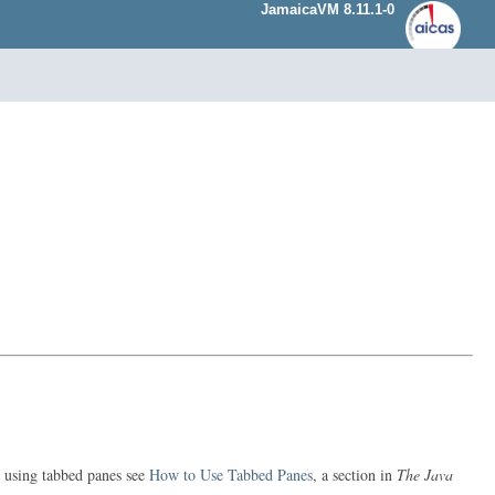
JamaicaVM 8.11.1-0
n using tabbed panes see
How to Use Tabbed Panes
, a section in
The Java