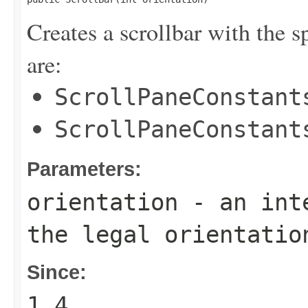
Creates a scrollbar with the s
are:
ScrollPaneConstant
ScrollPaneConstant
Parameters:
orientation
- an inte
the legal orientatio
Since:
1.4