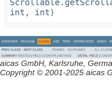
Scrollable.getScroll
int, int)
OVERVIEW
PACKAGE
CLASS
USE
TREE
DEPRECATED
INDEX
H
PREV CLASS
NEXT CLASS
FRAMES
NO FRAMES
ALL CLASS
SUMMARY:
NESTED
|
FIELD
|
CONSTR
|
METHOD
DETAIL:
FIELD |
CONST
aicas GmbH, Karlsruhe, Germ
Copyright © 2001-2025 aicas G