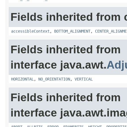
Fields inherited from 
accessibleContext
,
BOTTOM_ALIGNMENT
,
CENTER_ALIGNME
Fields inherited from
interface java.awt.
Adj
HORIZONTAL
,
NO_ORIENTATION
,
VERTICAL
Fields inherited from
interface java.awt.ima
ABORT
,
ALLBITS
,
ERROR
,
FRAMEBITS
,
HEIGHT
,
PROPERTIE