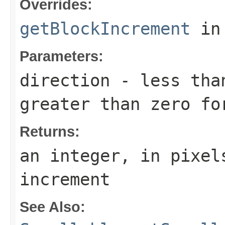
Overrides:
getBlockIncrement
in
Parameters:
direction
- less than
greater than zero fo
Returns:
an integer, in pixel
increment
See Also: