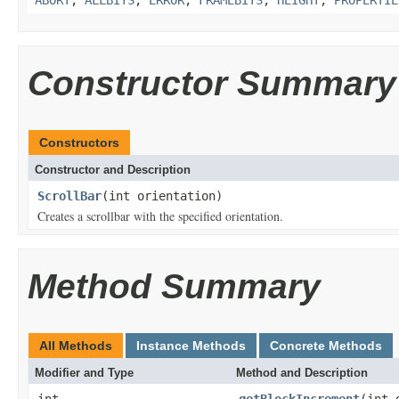
Constructor Summary
Constructors
Constructor and Description
ScrollBar
(int orientation)
Creates a scrollbar with the specified orientation.
Method Summary
All Methods
Instance Methods
Concrete Methods
Modifier and Type
Method and Description
int
getBlockIncrement
(int 