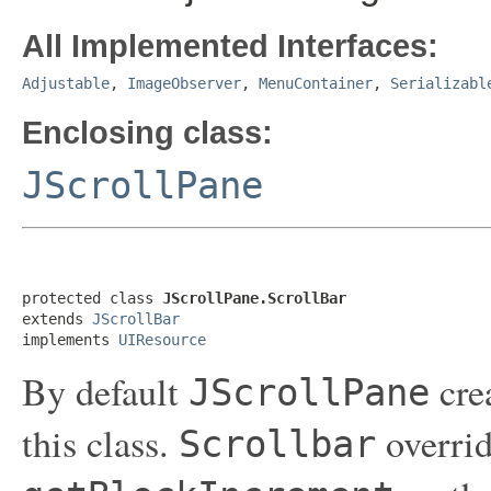
All Implemented Interfaces:
Adjustable
,
ImageObserver
,
MenuContainer
,
Serializabl
Enclosing class:
JScrollPane
protected class 
JScrollPane.ScrollBar
extends 
JScrollBar
implements 
UIResource
By default
crea
JScrollPane
this class.
overrid
Scrollbar