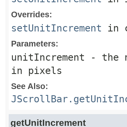
Overrides:
setUnitIncrement
in 
Parameters:
unitIncrement
- the n
in pixels
See Also:
JScrollBar.getUnitIn
getUnitIncrement