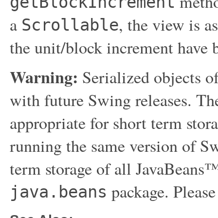
method
getBlockIncrement
a
, the view is 
Scrollable
the unit/block increment have b
Warning:
Serialized objects of
with future Swing releases. The
appropriate for short term sto
running the same version of Sw
term storage of all JavaBeans™
package. Please
java.beans