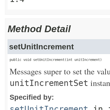
Method Detail
setUnitIncrement
public void setUnitIncrement(int unitIncrement)
Messages super to set the valu
instan
unitIncrementSet
Specified by:
setUnitIncrement
in 