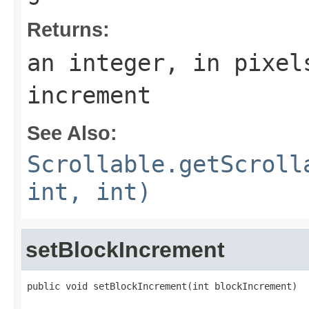
Returns:
an integer, in pixel
increment
See Also:
Scrollable.getScroll
int, int)
setBlockIncrement
public void setBlockIncrement(int blockIncrement)