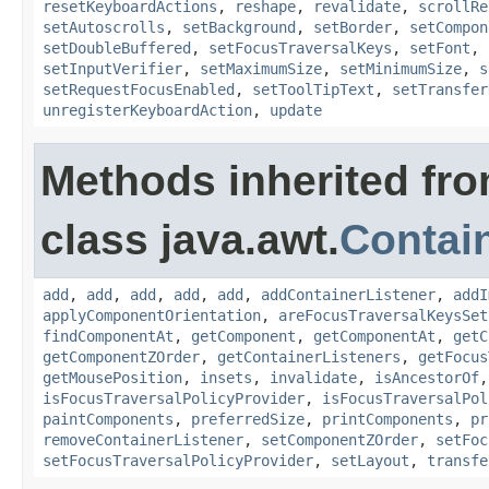
resetKeyboardActions
,
reshape
,
revalidate
,
scrollRe
setAutoscrolls
,
setBackground
,
setBorder
,
setCompon
setDoubleBuffered
,
setFocusTraversalKeys
,
setFont
,
setInputVerifier
,
setMaximumSize
,
setMinimumSize
,
s
setRequestFocusEnabled
,
setToolTipText
,
setTransfer
unregisterKeyboardAction
,
update
Methods inherited fr
class java.awt.
Contai
add
,
add
,
add
,
add
,
add
,
addContainerListener
,
addI
applyComponentOrientation
,
areFocusTraversalKeysSet
findComponentAt
,
getComponent
,
getComponentAt
,
getC
getComponentZOrder
,
getContainerListeners
,
getFocus
getMousePosition
,
insets
,
invalidate
,
isAncestorOf
isFocusTraversalPolicyProvider
,
isFocusTraversalPol
paintComponents
,
preferredSize
,
printComponents
,
pr
removeContainerListener
,
setComponentZOrder
,
setFoc
setFocusTraversalPolicyProvider
,
setLayout
,
transfe