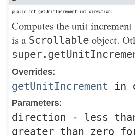
public int getUnitIncrement(int direction)
Computes the unit increment f
is a
object. Ot
Scrollable
super.getUnitIncreme
Overrides:
getUnitIncrement
in 
Parameters:
direction
- less than
greater than zero fo