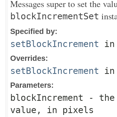
Messages super to set the valu
insta
blockIncrementSet
Specified by:
setBlockIncrement
in
Overrides:
setBlockIncrement
in
Parameters:
blockIncrement
- the 
value, in pixels