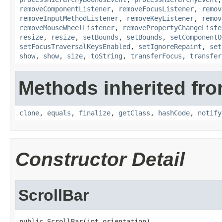
removeComponentListener
,
removeFocusListener
,
remov
removeInputMethodListener
,
removeKeyListener
,
remov
removeMouseWheelListener
,
removePropertyChangeListe
resize
,
resize
,
setBounds
,
setBounds
,
setComponentO
setFocusTraversalKeysEnabled
,
setIgnoreRepaint
,
set
show
,
show
,
size
,
toString
,
transferFocus
,
transfer
Methods inherited fro
clone
,
equals
,
finalize
,
getClass
,
hashCode
,
notify
Constructor Detail
ScrollBar
public ScrollBar(int orientation)