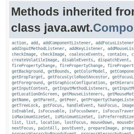
Methods inherited fr
class java.awt.
Compo
action
,
add
,
addComponentListener
,
addFocusListener
addInputMethodListener
,
addKeyListener
,
addMouseLis
checkImage
,
checkImage
,
coalesceEvents
,
contains
,
c
createVolatileImage
,
disableEvents
,
dispatchEvent
,
firePropertyChange
,
firePropertyChange
,
firePropert
getBackground
,
getBounds
,
getColorModel
,
getCompone
getDropTarget
,
getFocusCycleRootAncestor
,
getFocusL
getForeground
,
getGraphicsConfiguration
,
getHierarc
getInputContext
,
getInputMethodListeners
,
getInputM
getLocationOnScreen
,
getMouseListeners
,
getMouseMot
getName
,
getParent
,
getPeer
,
getPropertyChangeListe
getTreeLock
,
gotFocus
,
handleEvent
,
hasFocus
,
image
isEnabled
,
isFocusable
,
isFocusOwner
,
isFocusTraver
isMaximumSizeSet
,
isMinimumSizeSet
,
isPreferredSize
list
,
list
,
location
,
lostFocus
,
mouseDown
,
mouseDr
nextFocus
,
paintAll
,
postEvent
,
prepareImage
,
prepa
processHierarchyBoundsEvent
,
processHierarchyEvent