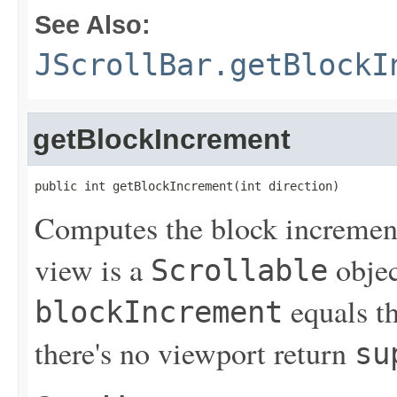
See Also:
JScrollBar.getBlockI
getBlockIncrement
public int getBlockIncrement(int direction)
Computes the block increment 
view is a
objec
Scrollable
equals th
blockIncrement
there's no viewport return
su