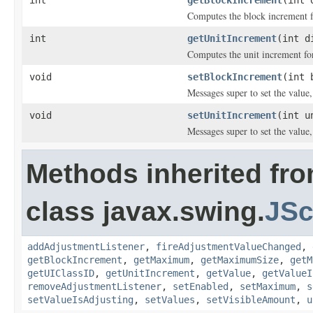
Computes the block increment fo
int
getUnitIncrement
(int d
Computes the unit increment for
void
setBlockIncrement
(int 
Messages super to set the value,
void
setUnitIncrement
(int u
Messages super to set the value,
Methods inherited fr
class javax.swing.
JSc
addAdjustmentListener
,
fireAdjustmentValueChanged
,
getBlockIncrement
,
getMaximum
,
getMaximumSize
,
getM
getUIClassID
,
getUnitIncrement
,
getValue
,
getValueI
removeAdjustmentListener
,
setEnabled
,
setMaximum
,
s
setValueIsAdjusting
,
setValues
,
setVisibleAmount
,
u