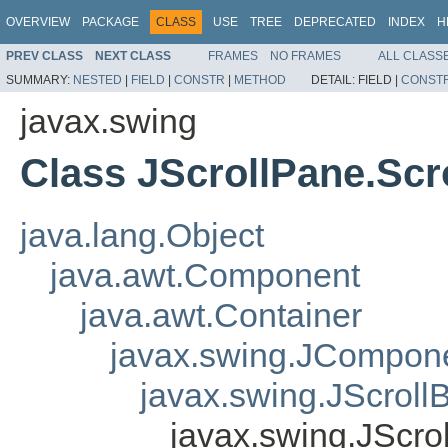
OVERVIEW
PACKAGE
CLASS
USE
TREE
DEPRECATED
INDEX
H
PREV CLASS
NEXT CLASS
FRAMES
NO FRAMES
ALL CLASS
SUMMARY:
NESTED
|
FIELD
|
CONSTR
|
METHOD
DETAIL:
FIELD |
CONST
javax.swing
Class JScrollPane.Scr
java.lang.Object
java.awt.Component
java.awt.Container
javax.swing.JCompon
javax.swing.JScroll
javax.swing.JScro