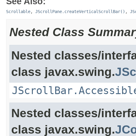
See Also:
Scrollable
,
JScrollPane.createVerticalScrollBar()
,
JS
Nested Class Summar
Nested classes/interf
class javax.swing.
JSc
JScrollBar.Accessibl
Nested classes/interf
class javax.swing.
JC