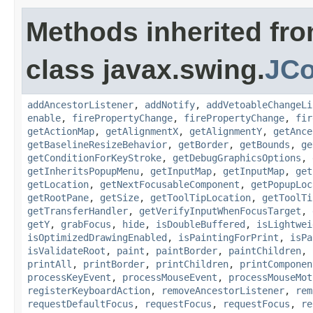
Methods inherited fr
class javax.swing.
JC
addAncestorListener
,
addNotify
,
addVetoableChangeLi
enable
,
firePropertyChange
,
firePropertyChange
,
fir
getActionMap
,
getAlignmentX
,
getAlignmentY
,
getAnce
getBaselineResizeBehavior
,
getBorder
,
getBounds
,
ge
getConditionForKeyStroke
,
getDebugGraphicsOptions
,
getInheritsPopupMenu
,
getInputMap
,
getInputMap
,
get
getLocation
,
getNextFocusableComponent
,
getPopupLoc
getRootPane
,
getSize
,
getToolTipLocation
,
getToolTi
getTransferHandler
,
getVerifyInputWhenFocusTarget
,
getY
,
grabFocus
,
hide
,
isDoubleBuffered
,
isLightwei
isOptimizedDrawingEnabled
,
isPaintingForPrint
,
isPa
isValidateRoot
,
paint
,
paintBorder
,
paintChildren
,
printAll
,
printBorder
,
printChildren
,
printComponen
processKeyEvent
,
processMouseEvent
,
processMouseMot
registerKeyboardAction
,
removeAncestorListener
,
rem
requestDefaultFocus
,
requestFocus
,
requestFocus
,
re