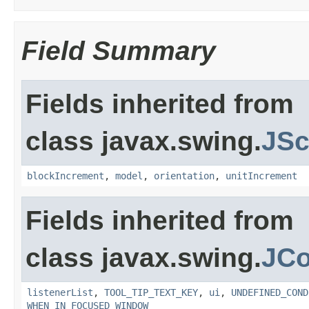
Field Summary
Fields inherited from
class javax.swing.
JSc
blockIncrement
,
model
,
orientation
,
unitIncrement
Fields inherited from
class javax.swing.
JC
listenerList
,
TOOL_TIP_TEXT_KEY
,
ui
,
UNDEFINED_COND
WHEN_IN_FOCUSED_WINDOW