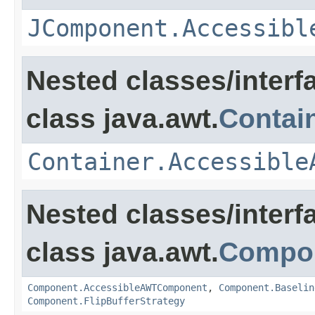
JComponent.Accessibl
Nested classes/interf
class java.awt.
Contai
Container.Accessible
Nested classes/interf
class java.awt.
Compo
Component.AccessibleAWTComponent
,
Component.Baselin
Component.FlipBufferStrategy