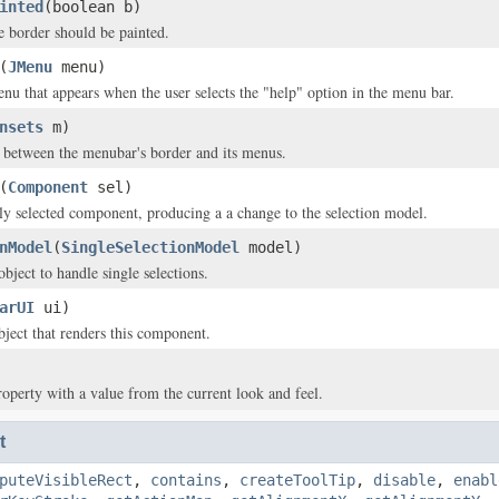
inted
(boolean b)
e border should be painted.
(
JMenu
menu)
enu that appears when the user selects the "help" option in the menu bar.
nsets
m)
 between the menubar's border and its menus.
(
Component
sel)
tly selected component, producing a a change to the selection model.
nModel
(
SingleSelectionModel
model)
bject to handle single selections.
arUI
ui)
ject that renders this component.
roperty with a value from the current look and feel.
t
puteVisibleRect
,
contains
,
createToolTip
,
disable
,
enabl