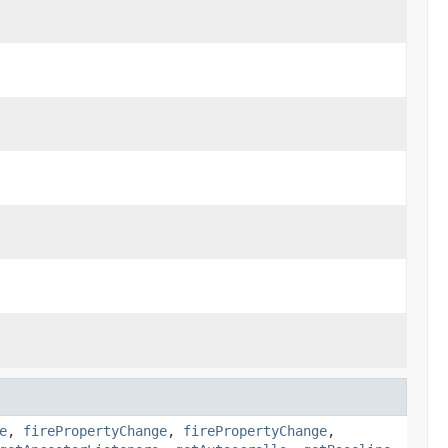
e
,
firePropertyChange
,
firePropertyChange
,