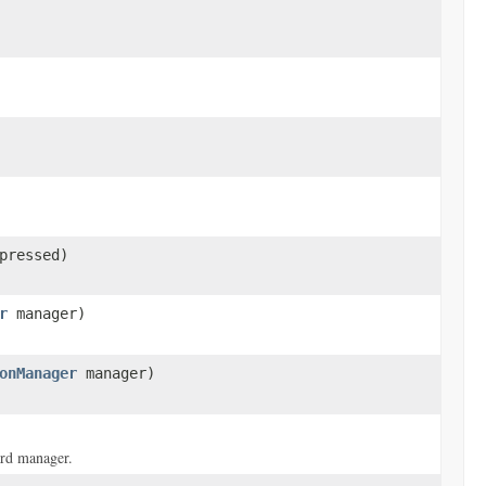
pressed)
r
manager)
onManager
manager)
ard manager.