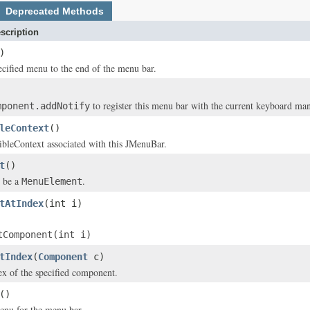
Deprecated Methods
scription
)
cified menu to the end of the menu bar.
to register this menu bar with the current keyboard ma
mponent.addNotify
leContext
()
ibleContext associated with this JMenuBar.
t
()
 be a
.
MenuElement
tAtIndex
(int i)
tComponent(int i)
tIndex
(
Component
c)
ex of the specified component.
()
enu for the menu bar.