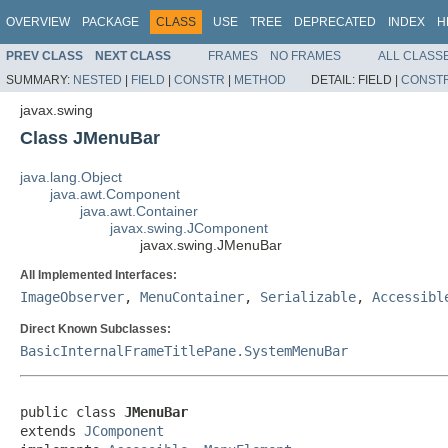
OVERVIEW
PACKAGE
CLASS
USE
TREE
DEPRECATED
INDEX
H
PREV CLASS
NEXT CLASS
FRAMES
NO FRAMES
ALL CLASS
SUMMARY:
NESTED
|
FIELD
|
CONSTR
|
METHOD
DETAIL:
FIELD |
CONST
javax.swing
Class JMenuBar
java.lang.Object
java.awt.Component
java.awt.Container
javax.swing.JComponent
javax.swing.JMenuBar
All Implemented Interfaces:
ImageObserver
,
MenuContainer
,
Serializable
,
Accessibl
Direct Known Subclasses:
BasicInternalFrameTitlePane.SystemMenuBar
public class 
JMenuBar
extends 
JComponent