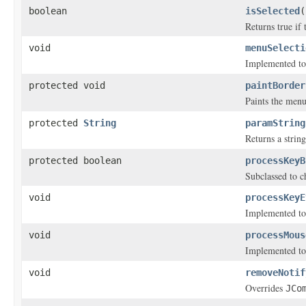
boolean
isSelected
(
Returns true if
void
menuSelecti
Implemented to
protected void
paintBorder
Paints the menu
protected
String
paramString
Returns a string
protected boolean
processKeyB
Subclassed to c
void
processKeyE
Implemented to
void
processMous
Implemented to
void
removeNotif
Overrides
JCo