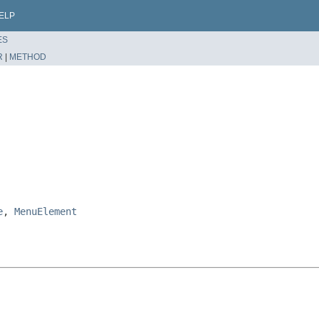
ELP
ES
R
|
METHOD
e
,
MenuElement