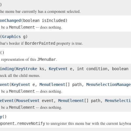
)
 the menu bar currently has a component selected.
onChanged
(boolean isIncluded)
 be a
-- does nothing.
MenuElement
(
Graphics
g)
bar's border if
property is true.
BorderPainted
()
 representation of this
.
JMenuBar
inding
(
KeyStroke
ks,
KeyEvent
e, int condition, boolean 
heck all the child menus.
vent
(
KeyEvent
e,
MenuElement
[] path,
MenuSelectionManage
 be a
-- does nothing.
MenuElement
eEvent
(
MouseEvent
event,
MenuElement
[] path,
MenuSelecti
 be a
-- does nothing.
MenuElement
y
()
to unregister this menu bar with the current keybo
mponent.removeNotify