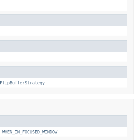
FlipBufferStrategy
,
WHEN_IN_FOCUSED_WINDOW