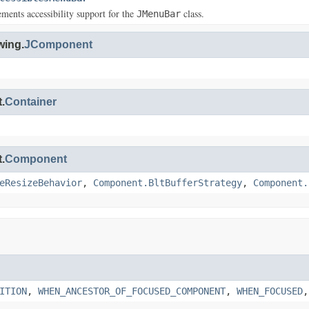
ements accessibility support for the
class.
JMenuBar
wing.
JComponent
.
Container
.
Component
eResizeBehavior
,
Component.BltBufferStrategy
,
Component.
ITION
,
WHEN_ANCESTOR_OF_FOCUSED_COMPONENT
,
WHEN_FOCUSED