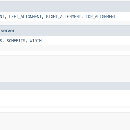
NT
,
LEFT_ALIGNMENT
,
RIGHT_ALIGNMENT
,
TOP_ALIGNMENT
server
S
,
SOMEBITS
,
WIDTH