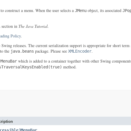
 to construct a menu. When the user selects a
object, its associated
JMenu
JPo
a section in
The Java Tutorial.
ading Policy
.
re Swing releases. The current serialization support is appropriate for short t
 to the
package. Please see
.
java.beans
XMLEncoder
which is added to a container together with other Swing component
JMenuBar
method.
sTraversalKeysEnabled(true)
ription
cessibleJMenuBar