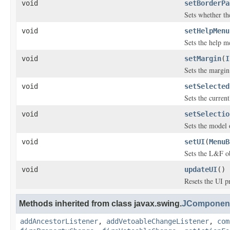
void
setBorderPa
Sets whether th
void
setHelpMenu
Sets the help m
void
setMargin
(
I
Sets the margin
void
setSelected
Sets the curren
void
setSelectio
Sets the model o
void
setUI
(
MenuB
Sets the L&F ob
void
updateUI
()
Resets the UI p
Methods inherited from class javax.swing.
JComponen
addAncestorListener
,
addVetoableChangeListener
,
com