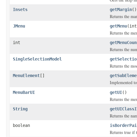
Insets
getMargin
()
Returns the mar
JMenu
getMenu
(int
Returns the men
int
getMenuCoun
Returns the num
SingleSelectionModel
getSelectio
Returns the mode
MenuElement
[]
getSubEleme
Implemented to
MenuBarUI
getUI
()
Returns the men
String
getUIClassI
Returns the nam
boolean
isBorderPai
Returns true if