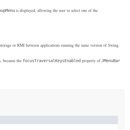
is displayed, allowing the user to select one of the
pupMenu
erm storage or RMI between applications running the same version of Swing.
s, because the
property of
focusTraversalKeysEnabled
JMenuBar