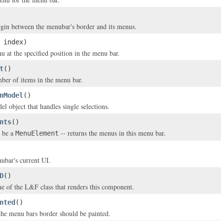
gin between the menubar's border and its menus.
 index)
u at the specified position in the menu bar.
t
()
ber of items in the menu bar.
nModel
()
l object that handles single selections.
nts
()
 be a
-- returns the menus in this menu bar.
MenuElement
ubar's current UI.
D
()
e of the L&F class that renders this component.
nted
()
 the menu bars border should be painted.