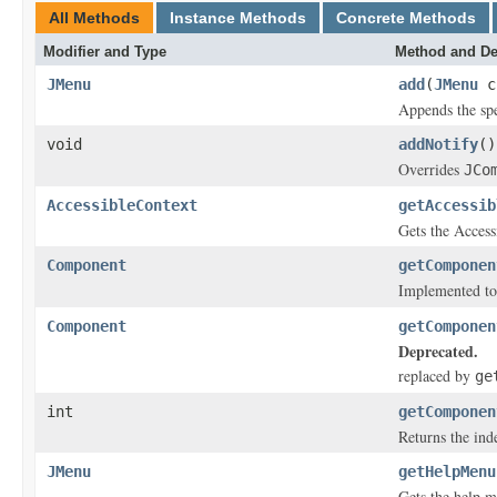
All Methods
Instance Methods
Concrete Methods
Modifier and Type
Method and De
JMenu
add
(
JMenu
c
Appends the spe
void
addNotify
()
Overrides
JCo
AccessibleContext
getAccessib
Gets the Access
Component
getComponen
Implemented to
Component
getComponen
Deprecated.
replaced by
ge
int
getComponen
Returns the ind
JMenu
getHelpMenu
Gets the help m