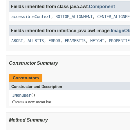
Fields inherited from class java.awt.
Component
accessibleContext
,
BOTTOM_ALIGNMENT
,
CENTER_ALIGNME
Fields inherited from interface java.awt.image.
ImageOb
ABORT
,
ALLBITS
,
ERROR
,
FRAMEBITS
,
HEIGHT
,
PROPERTIE
Constructor Summary
Constructors
Constructor and Description
JMenuBar
()
Creates a new menu bar.
Method Summary