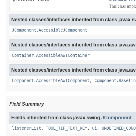
This class impl
Nested classes/interfaces inherited from class javax.s
JComponent.AccessibleJComponent
Nested classes/interfaces inherited from class java.awt
Container.AccessibleAWTContainer
Nested classes/interfaces inherited from class java.awt
Component.AccessibleAWTComponent
,
Component.Baselin
Field Summary
Fields inherited from class javax.swing.
JComponent
listenerList
,
TOOL_TIP_TEXT_KEY
,
ui
,
UNDEFINED_COND