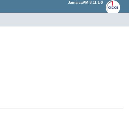
JamaicaVM 8.11.1-0