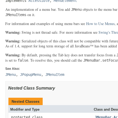
implements 
Accessible
, 
MenuElement
An implementation of a menu bar. You add
objects to the menu bar
JMenu
on it.
JMenuItems
For information and examples of using menu bars see
How to Use Menus
, 
Warning:
Swing is not thread safe. For more information see
Swing's Thre
Warning:
Serialized objects of this class will not be compatible with futu
As of 1.4, support for long term storage of all JavaBeans™ has been added
Warning:
By default, pressing the Tab key does not transfer focus from a
is set to
. To resolve this, you should call the
false
JMenuBar.setFocu
See Also:
JMenu
,
JPopupMenu
,
JMenuItem
Nested Class Summary
Nested Classes
Modifier and Type
Class and Desc
protected class
JMenuBar.Ac