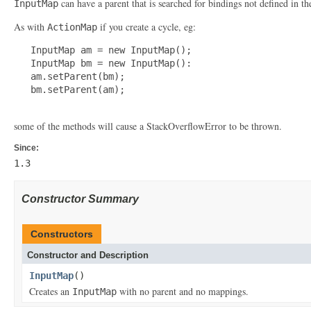
can have a parent that is searched for bindings not defined in t
InputMap
As with
if you create a cycle, eg:
ActionMap
   InputMap am = new InputMap();

   InputMap bm = new InputMap():

   am.setParent(bm);

   bm.setParent(am);

some of the methods will cause a StackOverflowError to be thrown.
Since:
1.3
Constructor Summary
Constructors
Constructor and Description
InputMap
()
Creates an
with no parent and no mappings.
InputMap