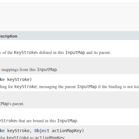
scription
y of the
s defined in this
and its parent.
KeyStroke
InputMap
e mappings from this
.
InputMap
ke
keyStroke)
ding for
, messaging the parent
if the binding is not lo
keyStroke
InputMap
's parent.
tMap
s that are bound in this
.
yStroke
InputMap
ke
keyStroke,
Object
actionMapKey)
 for
to
.
keyStroke
actionMapKey