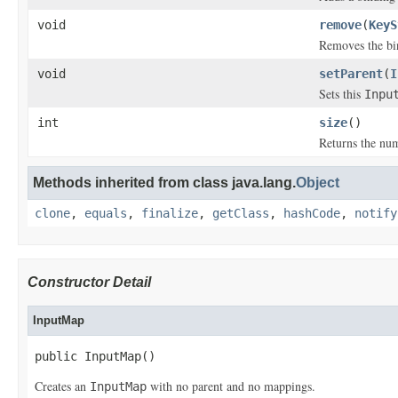
void
remove
(
KeyS
Removes the bi
void
setParent
(
I
Sets this
Inpu
int
size
()
Returns the nu
Methods inherited from class java.lang.
Object
clone
,
equals
,
finalize
,
getClass
,
hashCode
,
notify
Constructor Detail
InputMap
public InputMap()
Creates an
with no parent and no mappings.
InputMap