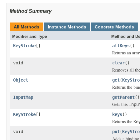
Method Summary
All Methods
Instance Methods
Concrete Methods
Modifier and Type
Method and De
KeyStroke
[]
allKeys
()
Returns an arra
void
clear
()
Removes all th
Object
get
(
KeyStro
Returns the bin
InputMap
getParent
()
Gets this
Inpu
KeyStroke
[]
keys
()
Returns the
Ke
void
put
(
KeyStro
Adds a binding