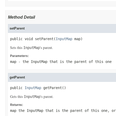
Method Detail
setParent
public void setParent(
InputMap
 map)
Sets this
's parent.
InputMap
Parameters:
map
- the
InputMap
that is the parent of this one
getParent
public 
InputMap
 getParent()
Gets this
's parent.
InputMap
Returns:
map the
InputMap
that is the parent of this one, o