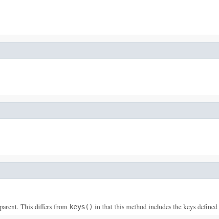
parent. This differs from
in that this method includes the keys defined 
keys()