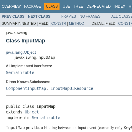
OVERVIEW
PACKAGE
CLASS
USE
TREE
DEPRECATED
INDEX
H
PREV CLASS
NEXT CLASS
FRAMES
NO FRAMES
ALL CLASS
SUMMARY:
NESTED |
FIELD |
CONSTR
|
METHOD
DETAIL:
FIELD |
CONST
javax.swing
Class InputMap
java.lang.Object
javax.swing.InputMap
All Implemented Interfaces:
Serializable
Direct Known Subclasses:
ComponentInputMap
,
InputMapUIResource
public class 
InputMap
extends 
Object
implements 
Serializable
provides a binding between an input event (currently only
InputMap
Key