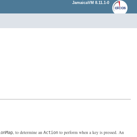
JamaicaVM 8.11.1-0
, to determine an
to perform when a key is pressed. An
ionMap
Action