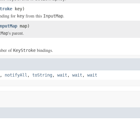
troke
key)
nding for
from this
.
key
InputMap
nputMap
map)
's parent.
tMap
mber of
bindings.
KeyStroke
,
notifyAll
,
toString
,
wait
,
wait
,
wait