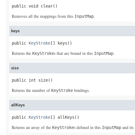
public void clear()
Removes all the mappings from this
.
InputMap
keys
public 
KeyStroke
[] keys()
Returns the
s that are bound in this
.
KeyStroke
InputMap
size
public int size()
Returns the number of
bindings.
KeyStroke
allKeys
public 
KeyStroke
[] allKeys()
Returns an array of the
s defined in this
and its 
KeyStroke
InputMap