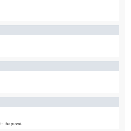
in the parent.