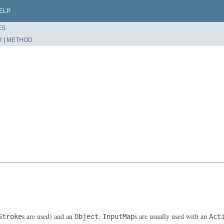
ELP
ES
R
|
METHOD
s are used) and an
.
s are usually used with an
Stroke
Object
InputMap
Act