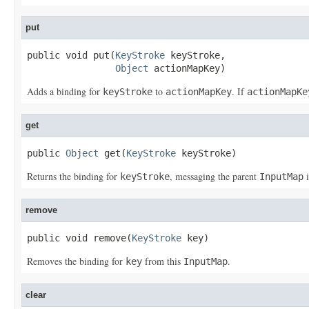
put
public void put(
KeyStroke
 keyStroke,

Object
 actionMapKey)
Adds a binding for
to
. If
keyStroke
actionMapKey
actionMapKe
get
public 
Object
 get(
KeyStroke
 keyStroke)
Returns the binding for
, messaging the parent
i
keyStroke
InputMap
remove
public void remove(
KeyStroke
 key)
Removes the binding for
from this
.
key
InputMap
clear