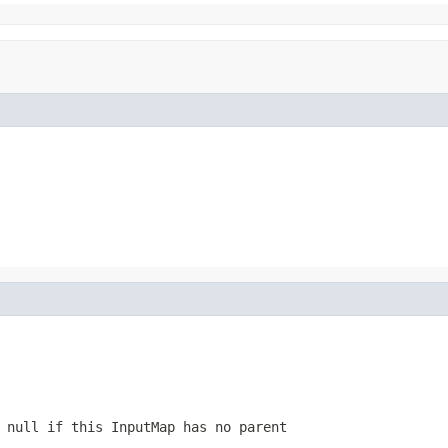
r null if this
InputMap
has no parent