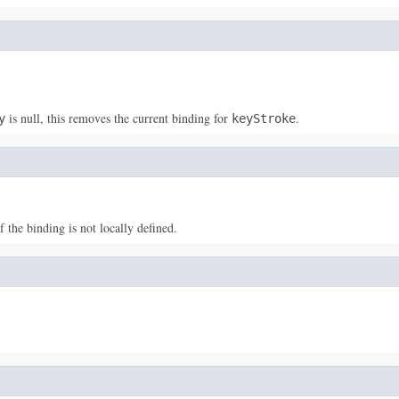
is null, this removes the current binding for
.
y
keyStroke
f the binding is not locally defined.