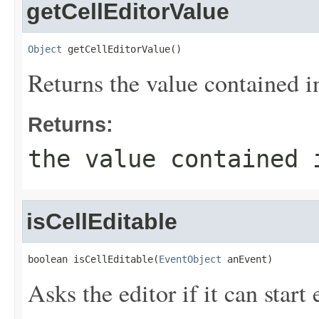
getCellEditorValue
Object
 getCellEditorValue()
Returns the value contained in
Returns:
the value contained 
isCellEditable
boolean isCellEditable(
EventObject
 anEvent)
Asks the editor if it can start