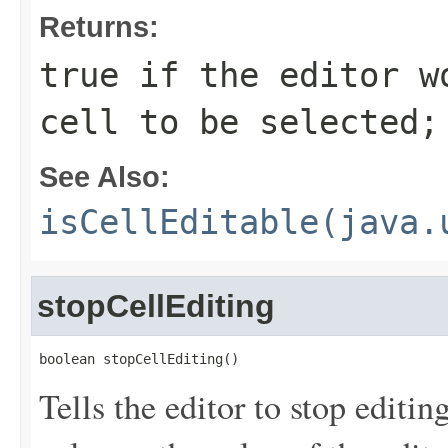
Returns:
true if the editor w
cell to be selected;
See Also:
isCellEditable(java.
stopCellEditing
boolean stopCellEditing()
Tells the editor to stop editin