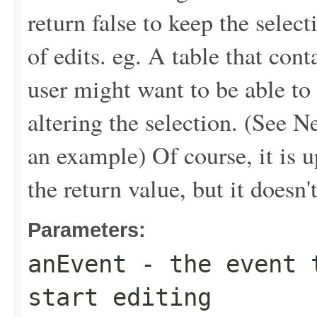
return false to keep the sele
of edits. eg. A table that con
user might want to be able t
altering the selection. (See 
an example) Of course, it is up
the return value, but it doesn't
Parameters:
anEvent
- the event t
start editing