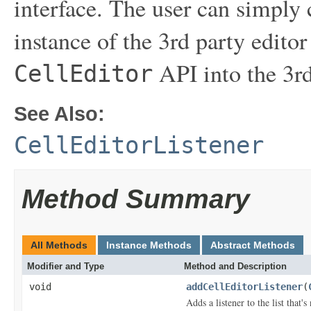
interface. The user can simply 
instance of the 3rd party editor
API into the 3rd
CellEditor
See Also:
CellEditorListener
Method Summary
All Methods
Instance Methods
Abstract Methods
Modifier and Type
Method and Description
void
addCellEditorListener
(
Adds a listener to the list that'