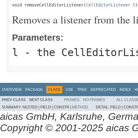
void removeCellEditorListener(
CellEditorListener
 l)
Removes a listener from the lis
Parameters:
l
- the CellEditorLi
OVERVIEW
PACKAGE
CLASS
USE
TREE
DEPRECATED
INDEX
H
PREV CLASS
NEXT CLASS
FRAMES
NO FRAMES
ALL CLASS
SUMMARY:
NESTED |
FIELD |
CONSTR |
METHOD
DETAIL:
FIELD |
CONSTR
aicas GmbH, Karlsruhe, Germ
Copyright © 2001-2025 aicas G