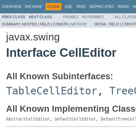
OVERVIEW
PACKAGE
CLASS
USE
TREE
DEPRECATED
INDEX
H
PREV CLASS
NEXT CLASS
FRAMES
NO FRAMES
ALL CLASS
SUMMARY:
NESTED |
FIELD |
CONSTR |
METHOD
DETAIL:
FIELD |
CONSTR
javax.swing
Interface CellEditor
All Known Subinterfaces:
TableCellEditor
,
Tree
All Known Implementing Class
AbstractCellEditor
,
DefaultCellEditor
,
DefaultTreeCel