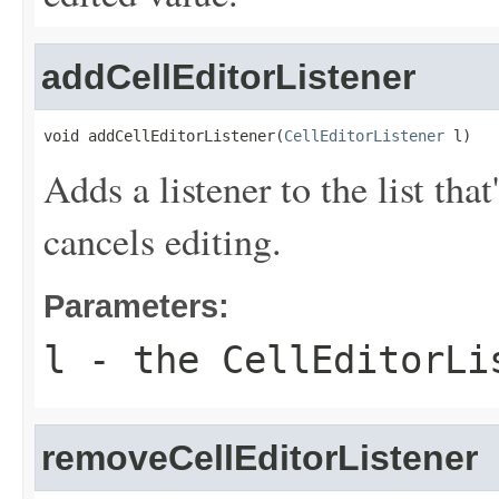
addCellEditorListener
void addCellEditorListener(
CellEditorListener
 l)
Adds a listener to the list tha
cancels editing.
Parameters:
l
- the CellEditorLi
removeCellEditorListener