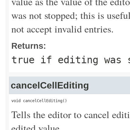
value as the value of the edito
was not stopped; this is useful
not accept invalid entries.
Returns:
true if editing was 
cancelCellEditing
void cancelCellEditing()
Tells the editor to cancel edit
edited value.