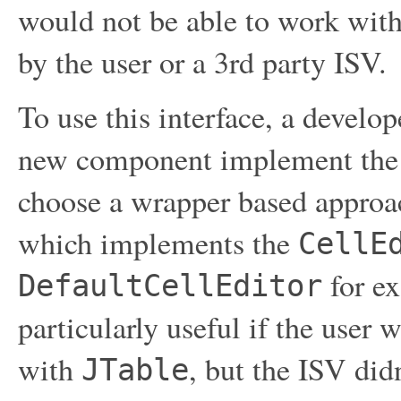
would not be able to work with
by the user or a 3rd party ISV.
To use this interface, a develo
new component implement the i
choose a wrapper based approa
which implements the
CellE
for ex
DefaultCellEditor
particularly useful if the user 
with
, but the ISV di
JTable