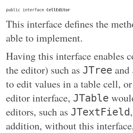
public interface 
CellEditor
This interface defines the meth
able to implement.
Having this interface enables 
the editor) such as
and
JTree
to edit values in a table cell, o
editor interface,
would
JTable
editors, such as
JTextField
addition, without this interface