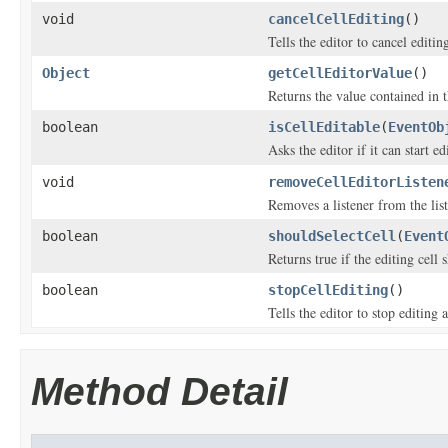
void
cancelCellEditing
()
Tells the editor to cancel editin
Object
getCellEditorValue
()
Returns the value contained in t
boolean
isCellEditable
(
EventOb
Asks the editor if it can start e
void
removeCellEditorListen
Removes a listener from the list 
boolean
shouldSelectCell
(
Event
Returns true if the editing cell 
boolean
stopCellEditing
()
Tells the editor to stop editing 
Method Detail