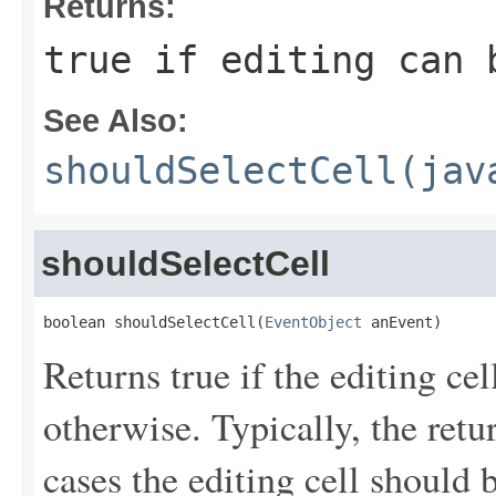
Returns:
true if editing can 
See Also:
shouldSelectCell(jav
shouldSelectCell
boolean shouldSelectCell(
EventObject
 anEvent)
Returns true if the editing cel
otherwise. Typically, the retu
cases the editing cell should b