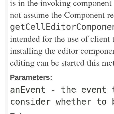
is in the invoking component 
not assume the Component re
getCellEditorCompone
intended for the use of client 
installing the editor component
editing can be started this me
Parameters:
anEvent
- the event t
consider whether to 