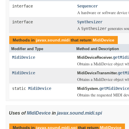
interface
Sequencer
A hardware or software device
interface
Synthesizer
A
generates so
Synthesizer
Methods in
javax.sound.midi
that return
MidiDevice
Modifier and Type
Method and Description
MidiDevice
getMidi
MidiDeviceReceiver.
Obtains a MidiDevice object whi
MidiDevice
getM
MidiDeviceTransmitter.
Obtains a MidiDevice object whi
static
MidiDevice
getMidiDevic
MidiSystem.
Obtains the requested MIDI dev
Uses of
MidiDevice
in
javax.sound.midi.spi
Methods in
javax.sound.midi.spi
that return
MidiDevice