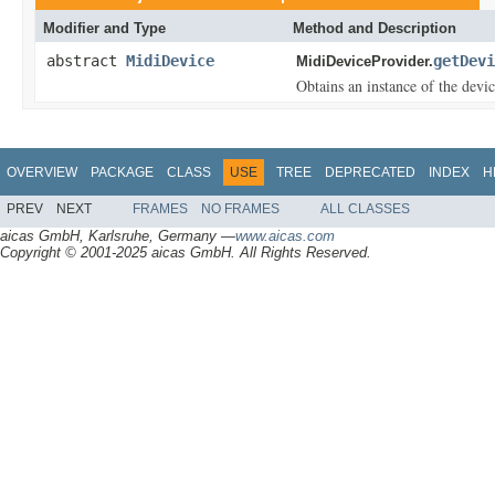
Modifier and Type
Method and Description
abstract
MidiDevice
getDevi
MidiDeviceProvider.
Obtains an instance of the devic
OVERVIEW
PACKAGE
CLASS
USE
TREE
DEPRECATED
INDEX
H
PREV
NEXT
FRAMES
NO FRAMES
ALL CLASSES
aicas GmbH, Karlsruhe, Germany —
www.aicas.com
Copyright © 2001-2025 aicas GmbH. All Rights Reserved.