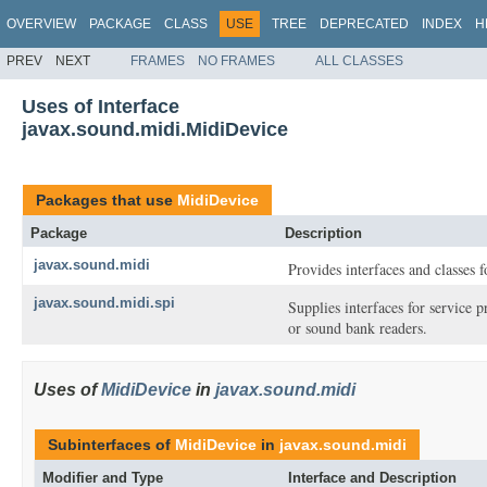
OVERVIEW
PACKAGE
CLASS
USE
TREE
DEPRECATED
INDEX
H
PREV
NEXT
FRAMES
NO FRAMES
ALL CLASSES
Uses of Interface
javax.sound.midi.MidiDevice
Packages that use
MidiDevice
Package
Description
javax.sound.midi
Provides interfaces and classes 
javax.sound.midi.spi
Supplies interfaces for service
or sound bank readers.
Uses of
MidiDevice
in
javax.sound.midi
Subinterfaces of
MidiDevice
in
javax.sound.midi
Modifier and Type
Interface and Description