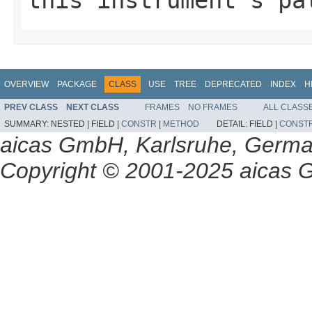
OVERVIEW
PACKAGE
CLASS
USE
TREE
DEPRECATED
INDEX
H
PREV CLASS
NEXT CLASS
FRAMES
NO FRAMES
ALL CLASS
SUMMARY:
NESTED |
FIELD |
CONSTR
|
METHOD
DETAIL:
FIELD |
CONST
aicas GmbH, Karlsruhe, Germ
Copyright © 2001-2025 aicas G