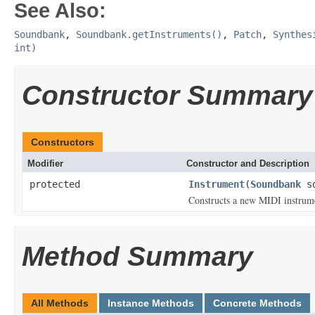
See Also:
Soundbank
,
Soundbank.getInstruments()
,
Patch
,
Synthes
int)
Constructor Summary
Constructors
Modifier
Constructor and Description
protected
Instrument
(
Soundbank
so
Constructs a new MIDI instrume
Method Summary
All Methods
Instance Methods
Concrete Methods