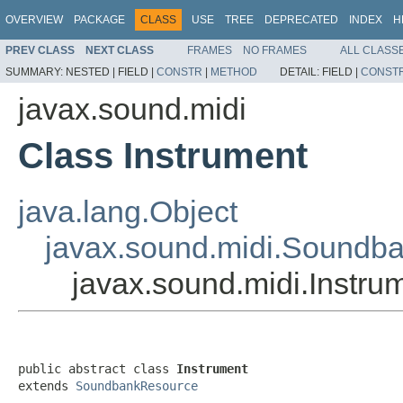
OVERVIEW
PACKAGE
CLASS
USE
TREE
DEPRECATED
INDEX
H
PREV CLASS
NEXT CLASS
FRAMES
NO FRAMES
ALL CLASS
SUMMARY:
NESTED |
FIELD |
CONSTR
|
METHOD
DETAIL:
FIELD |
CONST
javax.sound.midi
Class Instrument
java.lang.Object
javax.sound.midi.Soundb
javax.sound.midi.Instru
public abstract class 
Instrument
extends 
SoundbankResource