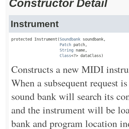
Constructor Detail
Instrument
protected Instrument(
Soundbank
 soundbank,

Patch
 patch,

String
 name,

Class
<?> dataClass)
Constructs a new MIDI instru
When a subsequent request is 
sound bank will search its con
and the instrument will be loa
bank and program location in