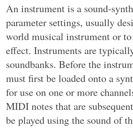
An instrument is a sound-synth
parameter settings, usually des
world musical instrument or to 
effect. Instruments are typicall
soundbanks. Before the instrume
must first be loaded onto a synt
for use on one or more channe
MIDI notes that are subsequent
be played using the sound of th