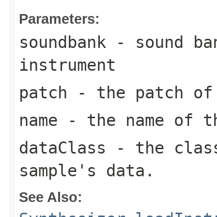
Parameters:
soundbank
- sound ban
instrument
patch
- the patch of
name
- the name of t
dataClass
- the class
sample's data.
See Also: