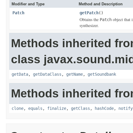
Modifier and Type
Method and Description
Patch
getPatch
()
Obtains the
object that 
Patch
synthesizer.
Methods inherited fr
class javax.sound.mid
getData
,
getDataClass
,
getName
,
getSoundbank
Methods inherited fro
clone
,
equals
,
finalize
,
getClass
,
hashCode
,
notify