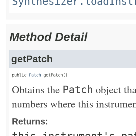
Synthesizer.loadInst
Method Detail
getPatch
public 
Patch
 getPatch()
Obtains the
object tha
Patch
numbers where this instrument 
Returns:
this instrument's pa