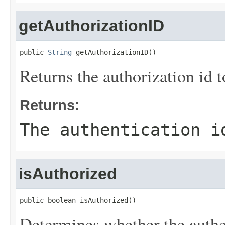
getAuthorizationID
public 
String
 getAuthorizationID()
Returns the authorization id t
Returns:
The authentication i
isAuthorized
public boolean isAuthorized()
Determines whether the authen