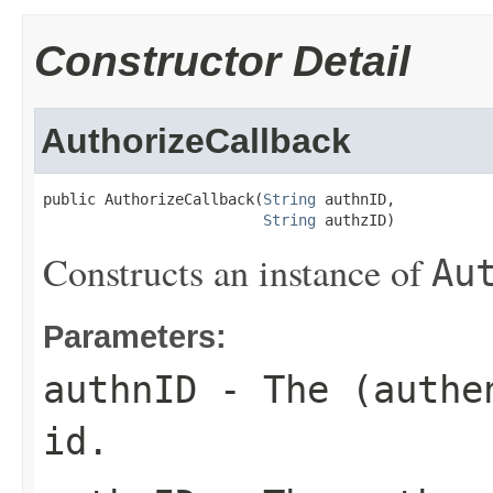
Constructor Detail
AuthorizeCallback
public AuthorizeCallback(
String
 authnID,

String
 authzID)
Constructs an instance of
Au
Parameters:
authnID
- The (authen
id.