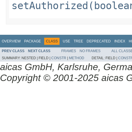
setAuthorized(boolea
OVERVIEW
PACKAGE
CLASS
USE
TREE
DEPRECATED
INDEX
H
PREV CLASS
NEXT CLASS
FRAMES
NO FRAMES
ALL CLASS
SUMMARY:
NESTED |
FIELD |
CONSTR
|
METHOD
DETAIL:
FIELD |
CONST
aicas GmbH, Karlsruhe, Germ
Copyright © 2001-2025 aicas G