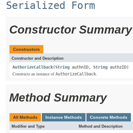
Serialized Form
Constructor Summary
Constructors
Constructor and Description
AuthorizeCallback
(
String
authnID,
String
authzID)
Constructs an instance of
.
AuthorizeCallback
Method Summary
All Methods
Instance Methods
Concrete Methods
Modifier and Type
Method and Description