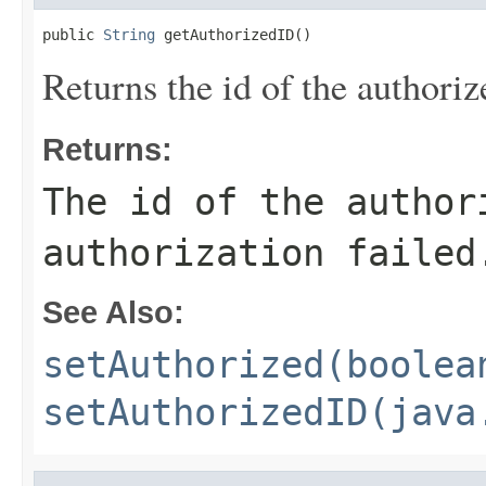
public 
String
 getAuthorizedID()
Returns the id of the authoriz
Returns:
The id of the autho
authorization failed
See Also:
setAuthorized(boolea
setAuthorizedID(java