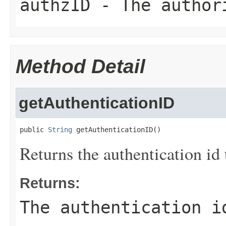
authzID
- The author
Method Detail
getAuthenticationID
public 
String
 getAuthenticationID()
Returns the authentication id 
Returns:
The authentication i