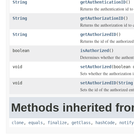
String
getAuthenticationID
()
Returns the authentication id to
String
getAuthorizationID
()
Returns the authorization id to 
String
getAuthorizedID
()
Returns the id of the authorized
boolean
isAuthorized
()
Determines whether the authentic
void
setAuthorized
(boolean 
Sets whether the authorization i
void
setAuthorizedID
(
String
Sets the id of the authorized ent
Methods inherited fro
clone
,
equals
,
finalize
,
getClass
,
hashCode
,
notify