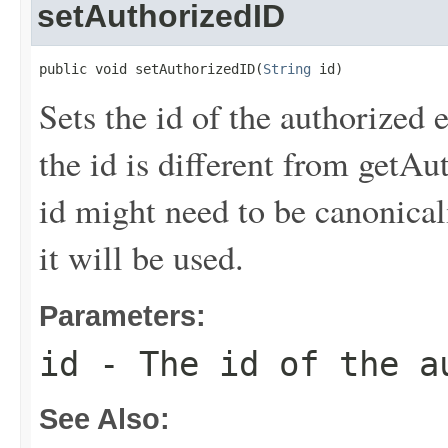
setAuthorizedID
public void setAuthorizedID(
String
 id)
Sets the id of the authorized 
the id is different from getAu
id might need to be canonical
it will be used.
Parameters:
id
- The id of the a
See Also: