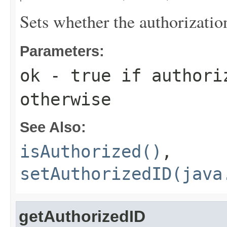
Sets whether the authorizatio
Parameters:
ok
-
true
if authori
otherwise
See Also:
isAuthorized()
,
setAuthorizedID(java
getAuthorizedID