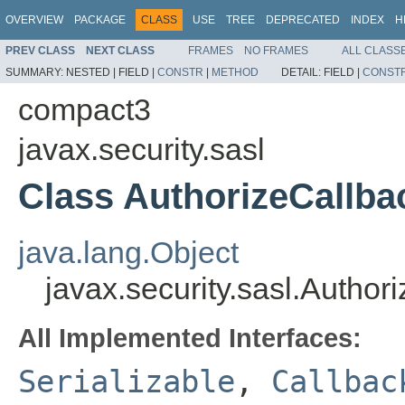
OVERVIEW
PACKAGE
CLASS
USE
TREE
DEPRECATED
INDEX
H
PREV CLASS
NEXT CLASS
FRAMES
NO FRAMES
ALL CLASS
SUMMARY:
NESTED |
FIELD |
CONSTR
|
METHOD
DETAIL:
FIELD |
CONST
compact3
javax.security.sasl
Class AuthorizeCallba
java.lang.Object
javax.security.sasl.Author
All Implemented Interfaces:
Serializable
,
Callbac