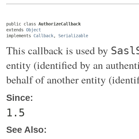
public class 
AuthorizeCallback
extends 
Object
implements 
Callback
, 
Serializable
This callback is used by
Sasl
entity (identified by an authent
behalf of another entity (identi
Since:
1.5
See Also: