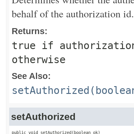
behalf of the authorization id.
Returns:
true
if authorizatio
otherwise
See Also:
setAuthorized(boolea
setAuthorized
public void setAuthorized(boolean ok)