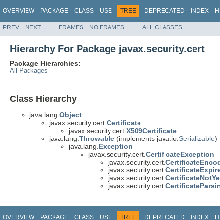
OVERVIEW
PACKAGE
CLASS
USE
TREE
DEPRECATED
INDEX
H
PREV
NEXT
FRAMES
NO FRAMES
ALL CLASSES
Hierarchy For Package javax.security.cert
Package Hierarchies:
All Packages
Class Hierarchy
java.lang.
Object
javax.security.cert.
Certificate
javax.security.cert.
X509Certificate
java.lang.
Throwable
(implements java.io.
Serializable
)
java.lang.
Exception
javax.security.cert.
CertificateException
javax.security.cert.
CertificateEnco
javax.security.cert.
CertificateExpi
javax.security.cert.
CertificateNotY
javax.security.cert.
CertificatePars
OVERVIEW
PACKAGE
CLASS
USE
TREE
DEPRECATED
INDEX
H