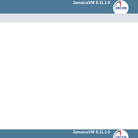
JamaicaVM 8.11.1-0
JamaicaVM 8.11.1-0