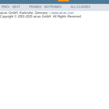
PREV
NEXT
FRAMES
NO FRAMES
ALL CLASSES
aicas GmbH, Karlsruhe, Germany —
www.aicas.com
Copyright © 2001-2025 aicas GmbH. All Rights Reserved.