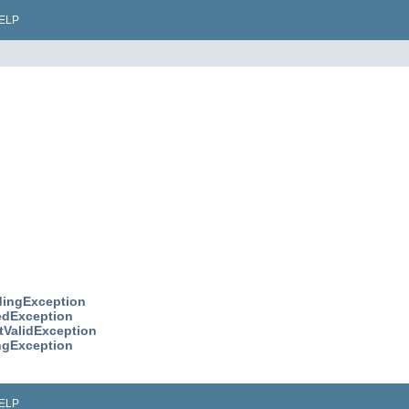
ELP
dingException
redException
etValidException
ingException
ELP