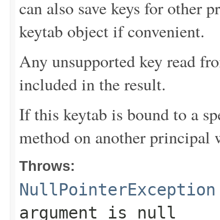
can also save keys for other p
keytab object if convenient.
Any unsupported key read fro
included in the result.
If this keytab is bound to a sp
method on another principal w
Throws:
NullPointerException
argument is null