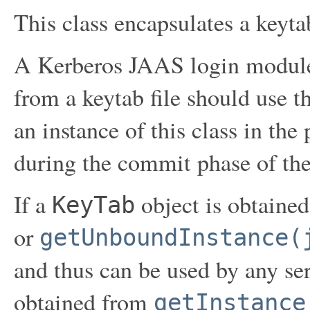
This class encapsulates a keytab
A Kerberos JAAS login module 
from a keytab file should use t
an instance of this class in the 
during the commit phase of the
If a
object is obtaine
KeyTab
or
getUnboundInstance(
and thus can be used by any serv
obtained from
getInstance