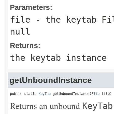
Parameters:
file
- the keytab
Fi
null
Returns:
the keytab instance
getUnboundInstance
public static 
KeyTab
 getUnboundInstance(
File
 file)
Returns an unbound
KeyTab