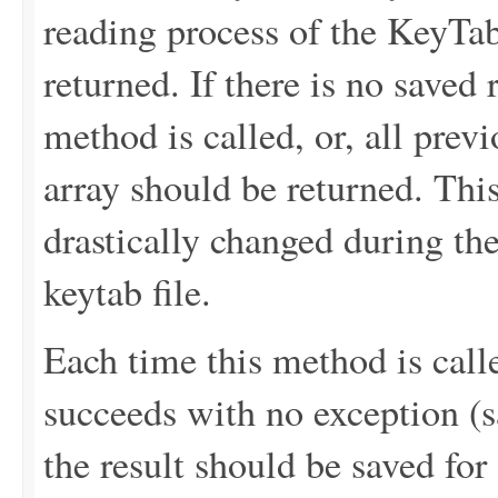
reading process of the KeyTab 
returned. If there is no saved re
method is called, or, all prev
array should be returned. This
drastically changed during th
keytab file.
Each time this method is calle
succeeds with no exception (sa
the result should be saved for