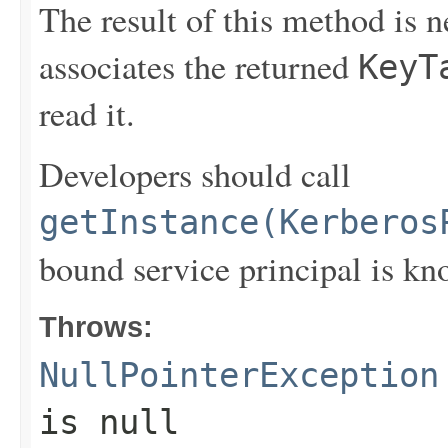
The result of this method is 
associates the returned
KeyT
read it.
Developers should call
getInstance(Kerberos
bound service principal is kn
Throws:
NullPointerException
is null