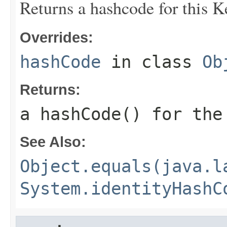
Returns a hashcode for this 
Overrides:
hashCode
in class
Ob
Returns:
a hashCode() for th
See Also:
Object.equals(java.l
System.identityHashC