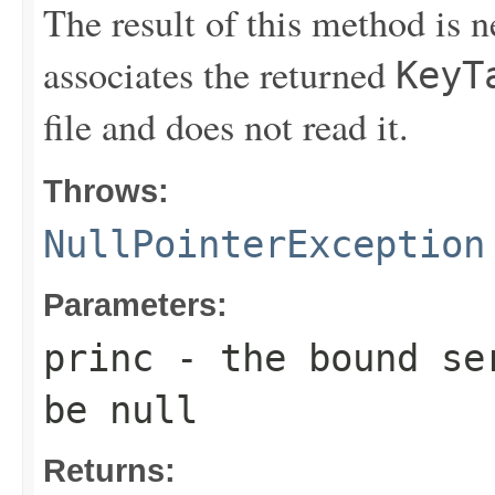
The result of this method is 
associates the returned
KeyT
file and does not read it.
Throws:
NullPointerException
Parameters:
princ
- the bound ser
be null
Returns: