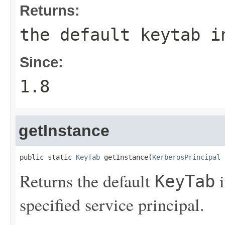
Returns:
the default keytab i
Since:
1.8
getInstance
public static 
KeyTab
 getInstance(
KerberosPrincipal
 
Returns the default
i
KeyTab
specified service principal.