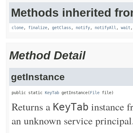
Methods inherited fro
clone
,
finalize
,
getClass
,
notify
,
notifyAll
,
wait
Method Detail
getInstance
public static 
KeyTab
 getInstance(
File
 file)
Returns a
instance 
KeyTab
an unknown service principal