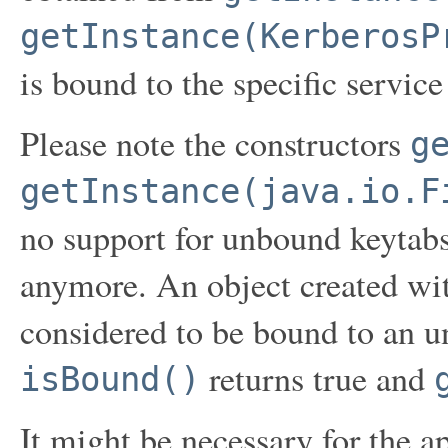
getInstance(KerberosP
is bound to the specific service
Please note the constructors
g
getInstance(java.io.F
no support for unbound keytab
anymore. An object created wit
considered to be bound to an u
returns true and
isBound()
It might be necessary for the a