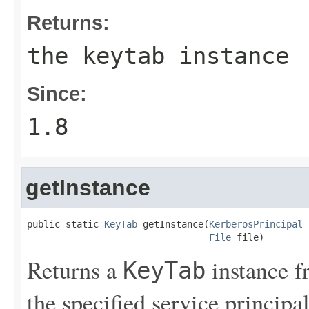
Returns:
the keytab instance
Since:
1.8
getInstance
public static 
KeyTab
 getInstance(
KerberosPrincipal
 
File
 file)
Returns a
instance 
KeyTab
the specified service principal