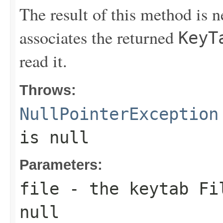
The result of this method is 
associates the returned
KeyT
read it.
Throws:
NullPointerException
is null
Parameters:
file
- the keytab
Fi
null