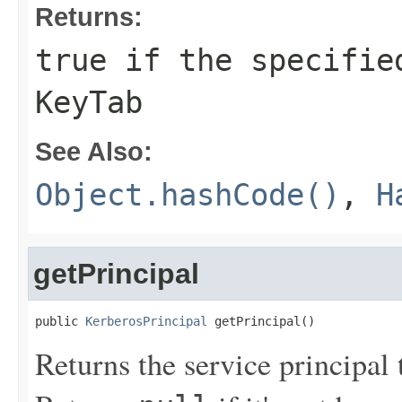
Returns:
true if the specifie
KeyTab
See Also:
Object.hashCode()
,
H
getPrincipal
public 
KerberosPrincipal
 getPrincipal()
Returns the service principal 