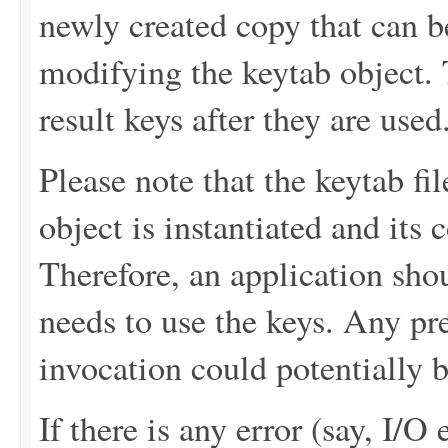
newly created copy that can b
modifying the keytab object.
result keys after they are used
Please note that the keytab fi
object is instantiated and its
Therefore, an application sho
needs to use the keys. Any pre
invocation could potentially b
If there is any error (say, I/O