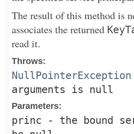
The result of this method is 
associates the returned
KeyT
read it.
Throws:
NullPointerException
arguments is null
Parameters:
princ
- the bound ser