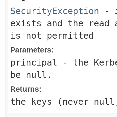
SecurityException
- i
exists and the read 
is not permitted
Parameters:
principal
- the Kerbe
be null.
Returns:
the keys (never null