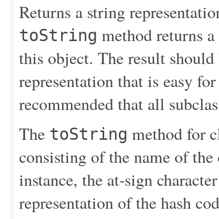
Returns a string representation
method returns a s
toString
this object. The result should
representation that is easy for 
recommended that all subclas
The
method for c
toString
consisting of the name of the 
instance, the at-sign character
representation of the hash cod