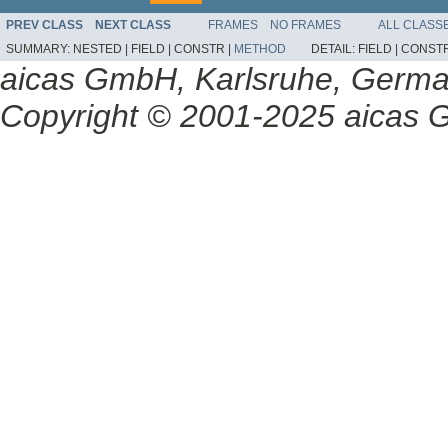
PREV CLASS
NEXT CLASS
FRAMES
NO FRAMES
ALL CLASS
SUMMARY:
NESTED |
FIELD |
CONSTR |
METHOD
DETAIL:
FIELD |
CONSTR
aicas GmbH, Karlsruhe, Germ
Copyright © 2001-2025 aicas G