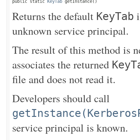
public static 
KeyTab
 getInstance()
Returns the default
i
KeyTab
unknown service principal.
The result of this method is 
associates the returned
KeyT
file and does not read it.
Developers should call
getInstance(Kerberos
service principal is known.