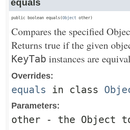
equals
public boolean equals(
Object
 other)
Compares the specified Object
Returns true if the given obje
instances are equival
KeyTab
Overrides:
equals
in class
Obje
Parameters:
other
- the Object t