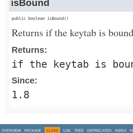
isBound
public boolean isBound()
Returns if the keytab is bound
Returns:
if the keytab is bou
Since:
1.8
OVERVIEW
PACKAGE
CLASS
USE
TREE
DEPRECATED
INDEX
H