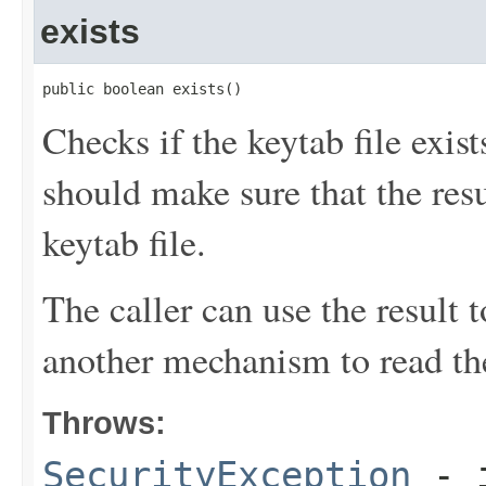
exists
public boolean exists()
Checks if the keytab file exi
should make sure that the resu
keytab file.
The caller can use the result t
another mechanism to read th
Throws:
SecurityException
- i