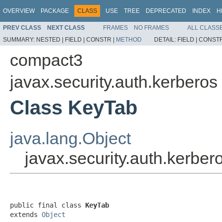
OVERVIEW
PACKAGE
CLASS
USE
TREE
DEPRECATED
INDEX
H
PREV CLASS
NEXT CLASS
FRAMES
NO FRAMES
ALL CLASS
SUMMARY:
NESTED |
FIELD |
CONSTR |
METHOD
DETAIL:
FIELD |
CONSTR
compact3
javax.security.auth.kerberos
Class KeyTab
java.lang.Object
javax.security.auth.kerbe
public final class 
KeyTab
extends 
Object