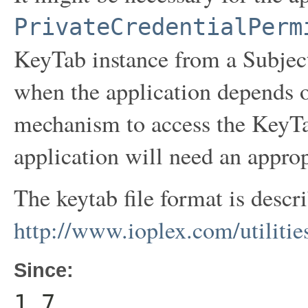
PrivateCredentialPerm
KeyTab instance from a Subject
when the application depends 
mechanism to access the KeyTab
application will need an appro
The keytab file format is descr
http://www.ioplex.com/utilities
Since:
1.7