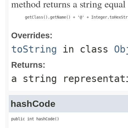
method returns a string equal 
 getClass().getName() + '@' + Integer.toHexStr
Overrides:
toString
in class
Ob
Returns:
a string representat
hashCode
public int hashCode()