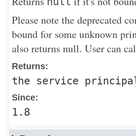
Returns
if it's not boun
null
Please note the deprecated co
bound for some unknown princi
also returns null. User can ca
Returns:
the service principa
Since:
1.8