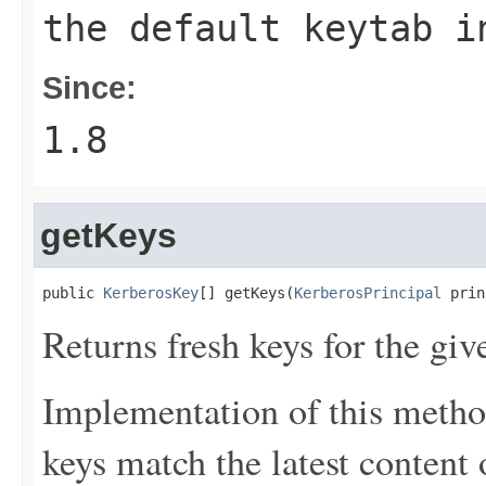
the default keytab i
Since:
1.8
getKeys
public 
KerberosKey
[] getKeys(
KerberosPrincipal
 prin
Returns fresh keys for the giv
Implementation of this metho
keys match the latest content o