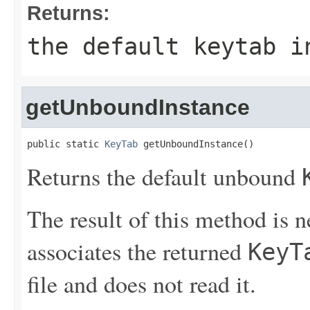
Returns:
the default keytab i
getUnboundInstance
public static 
KeyTab
 getUnboundInstance()
Returns the default unbound
The result of this method is 
associates the returned
KeyT
file and does not read it.