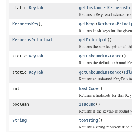
static
KeyTab
getInstance
(
KerberosPr
Returns a
instance fr
KeyTab
KerberosKey
[]
getKeys
(
KerberosPrinci
Returns fresh keys for the give
KerberosPrincipal
getPrincipal
()
Returns the service principal th
static
KeyTab
getUnboundInstance
()
Returns the default unbound
Ke
static
KeyTab
getUnboundInstance
(
Fil
Returns an unbound
in
KeyTab
int
hashCode
()
Returns a hashcode for this Ke
boolean
isBound
()
Returns if the keytab is bound t
String
toString
()
Returns a string representation 