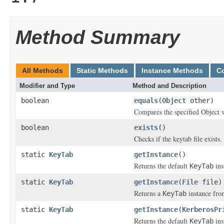
Method Summary
All Methods
Static Methods
Instance Methods
C
Modifier and Type
Method and Description
boolean
equals
(
Object
other)
Compares the specified Object w
boolean
exists
()
Checks if the keytab file exists.
static
KeyTab
getInstance
()
Returns the default
ins
KeyTab
static
KeyTab
getInstance
(
File
file)
Returns a
instance fr
KeyTab
static
KeyTab
getInstance
(
KerberosPr
Returns the default
ins
KeyTab