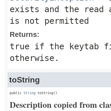
exists and the read 
is not permitted
Returns:
true if the keytab f
otherwise.
toString
public 
String
 toString()
Description copied from cla