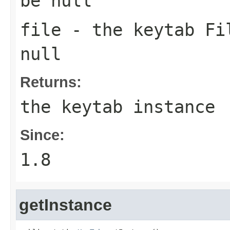
be null
file
- the keytab
Fi
null
Returns:
the keytab instance
Since:
1.8
getInstance