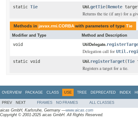
static
Tie
getTie
(
Remote
targe
Util.
Returns the tie (if any) for a gi
Methods in
javax.rmi.CORBA
with parameters of type
Tie
Modifier and Type
Method and Description
void
registerTarg
UtilDelegate.
Delegation call for
Util.reg
static void
registerTarget
(
Tie
Util.
Registers a target for a tie.
OVERVIEW
PACKAGE
CLASS
USE
TREE
DEPRECATED
INDEX
H
PREV
NEXT
FRAMES
NO FRAMES
ALL CLASSES
aicas GmbH, Karlsruhe, Germany —
www.aicas.com
Copyright © 2001-2025 aicas GmbH. All Rights Reserved.