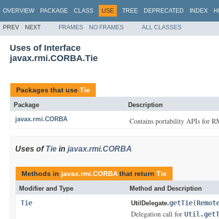
OVERVIEW
PACKAGE
CLASS
USE
TREE
DEPRECATED
INDEX
H
PREV
NEXT
FRAMES
NO FRAMES
ALL CLASSES
Uses of Interface
javax.rmi.CORBA.Tie
Packages that use
Tie
Package
Description
javax.rmi.CORBA
Contains portability APIs for R
Uses of
Tie
in
javax.rmi.CORBA
Methods in
javax.rmi.CORBA
that return
Tie
Modifier and Type
Method and Description
Tie
getTie
(
Remot
UtilDelegate.
Delegation call for
Util.get