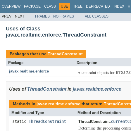
OVERVIEW
PACKAGE
CLASS
USE
TREE
DEPRECATED
INDEX
H
PREV
NEXT
FRAMES
NO FRAMES
ALL CLASSES
Uses of Class
javax.realtime.enforce.ThreadConstraint
Packages that use
ThreadConstraint
Package
Description
javax.realtime.enforce
A contraint objects for RTSJ 2.0
Uses of
ThreadConstraint
in
javax.realtime.enforce
Methods in
javax.realtime.enforce
that return
ThreadConstr
Modifier and Type
Method and Description
static
ThreadConstraint
currentC
ThreadConstraint.
Determine the processing constr