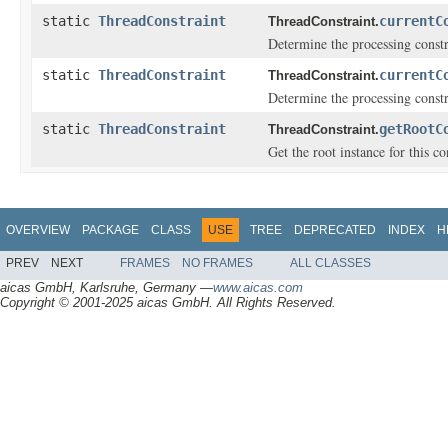
static
ThreadConstraint
currentC
ThreadConstraint.
Determine the processing constr
static
ThreadConstraint
currentC
ThreadConstraint.
Determine the processing constr
static
ThreadConstraint
getRootC
ThreadConstraint.
Get the root instance for this co
OVERVIEW
PACKAGE
CLASS
USE
TREE
DEPRECATED
INDEX
H
PREV
NEXT
FRAMES
NO FRAMES
ALL CLASSES
aicas GmbH, Karlsruhe, Germany —
www.aicas.com
Copyright © 2001-2025 aicas GmbH. All Rights Reserved.