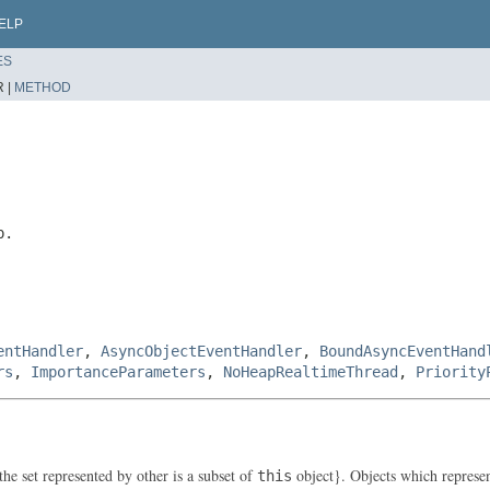
ELP
ES
 |
METHOD
p.
entHandler
,
AsyncObjectEventHandler
,
BoundAsyncEventHand
rs
,
ImportanceParameters
,
NoHeapRealtimeThread
,
Priority
the set represented by other is a subset of
object}. Objects which represent 
this