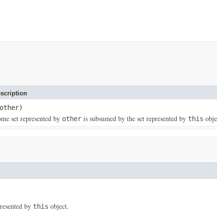
scription
other)
some set represented by
is subsumed by the set represented by
obje
other
this
presented by
object.
this