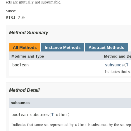
sets are mutually not subsumable.
Since:
RTSJ 2.0
Method Summary
All Methods
Instance Methods
Abstract Methods
Modifier and Type
Method and De
boolean
subsumes
(
T
Indicates that 
Method Detail
subsumes
boolean subsumes(
T
 other)
Indicates that some set represented by
is subsumed by the set re
other