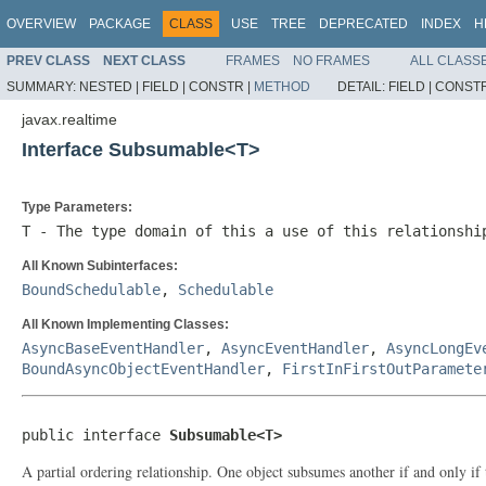
OVERVIEW
PACKAGE
CLASS
USE
TREE
DEPRECATED
INDEX
H
PREV CLASS
NEXT CLASS
FRAMES
NO FRAMES
ALL CLASS
SUMMARY:
NESTED |
FIELD |
CONSTR |
METHOD
DETAIL:
FIELD |
CONSTR
javax.realtime
Interface Subsumable<T>
Type Parameters:
T
- The type domain of this a use of this relationshi
All Known Subinterfaces:
BoundSchedulable
,
Schedulable
All Known Implementing Classes:
AsyncBaseEventHandler
,
AsyncEventHandler
,
AsyncLongEv
BoundAsyncObjectEventHandler
,
FirstInFirstOutParamete
public interface 
Subsumable<T>
A partial ordering relationship. One object subsumes another if and only if 