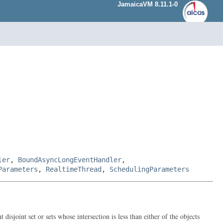
JamaicaVM 8.11.1-0
ler
,
BoundAsyncLongEventHandler
,
Parameters
,
RealtimeThread
,
SchedulingParameters
disjoint set or sets whose intersection is less than either of the objects