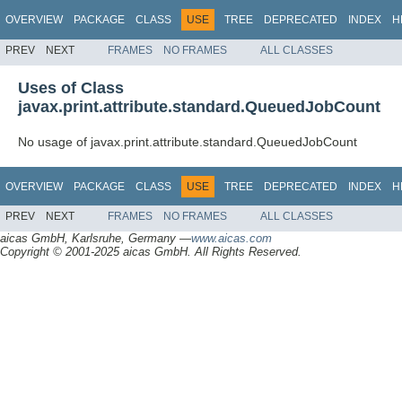
OVERVIEW
PACKAGE
CLASS
USE
TREE
DEPRECATED
INDEX
H
PREV
NEXT
FRAMES
NO FRAMES
ALL CLASSES
Uses of Class
javax.print.attribute.standard.QueuedJobCount
No usage of javax.print.attribute.standard.QueuedJobCount
OVERVIEW
PACKAGE
CLASS
USE
TREE
DEPRECATED
INDEX
H
PREV
NEXT
FRAMES
NO FRAMES
ALL CLASSES
aicas GmbH, Karlsruhe, Germany —
www.aicas.com
Copyright © 2001-2025 aicas GmbH. All Rights Reserved.