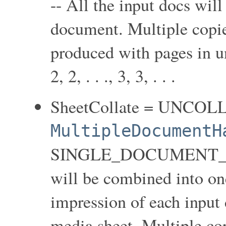
-- All the input docs wil
document. Multiple copie
produced with pages in unc
2, 2, . . ., 3, 3, . . .
SheetCollate = UNCOL
MultipleDocumentH
SINGLE_DOCUMENT_NEW
will be combined into on
impression of each input 
media sheet. Multiple co