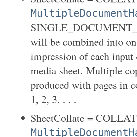
MultipleDocumentH
SINGLE_DOCUMENT_NEW
will be combined into on
impression of each input 
media sheet. Multiple co
produced with pages in coll
1, 2, 3, . . .
SheetCollate = COLLA
MultipleDocumentH