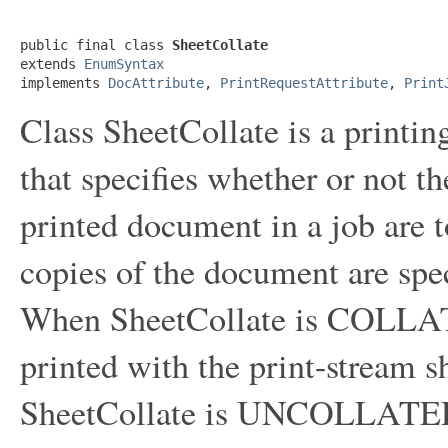
public final class 
SheetCollate
extends 
EnumSyntax
implements 
DocAttribute
, 
PrintRequestAttribute
, 
Print
Class SheetCollate is a printin
that specifies whether or not t
printed document in a job are 
copies of the document are spe
When SheetCollate is COLLAT
printed with the print-stream 
SheetCollate is UNCOLLATED, 