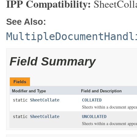
IPP Compatibility:
SheetCollat
See Also:
MultipleDocumentHandl
Field Summary
Fields
Modifier and Type
Field and Description
static
SheetCollate
COLLATED
Sheets within a document appear
static
SheetCollate
UNCOLLATED
Sheets within a document appear