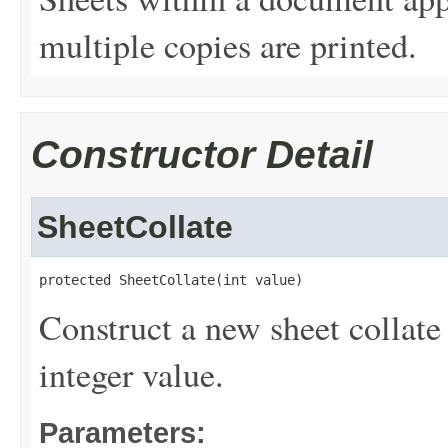
multiple copies are printed.
Constructor Detail
SheetCollate
protected SheetCollate(int value)
Construct a new sheet collate
integer value.
Parameters: