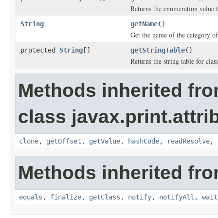
Returns the enumeration value t
String
getName
()
Get the name of the category of 
protected
String
[]
getStringTable
()
Returns the string table for clas
Methods inherited fr
class javax.print.attri
clone
,
getOffset
,
getValue
,
hashCode
,
readResolve
,
Methods inherited fro
equals
,
finalize
,
getClass
,
notify
,
notifyAll
,
wait