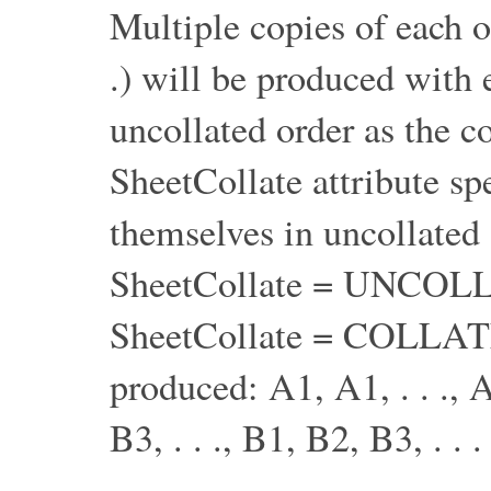
Multiple copies of each o
.) will be produced with 
uncollated order as the c
SheetCollate attribute sp
themselves in uncollated
SheetCollate = UNCOL
SheetCollate = COLLATE
produced: A1, A1, . . ., A
B3, . . ., B1, B2, B3, . . .