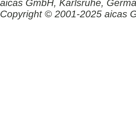
aicas GmbH, Karlsruhe, Germ
Copyright © 2001-2025 aicas G