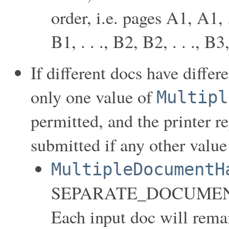
order, i.e. pages A1, A1, .
B1, . . ., B2, B2, . . ., B3,
If different docs have differ
only one value of
Multipl
permitted, and the printer r
submitted if any other value 
MultipleDocumentH
SEPARATE_DOCUMEN
Each input doc will rema