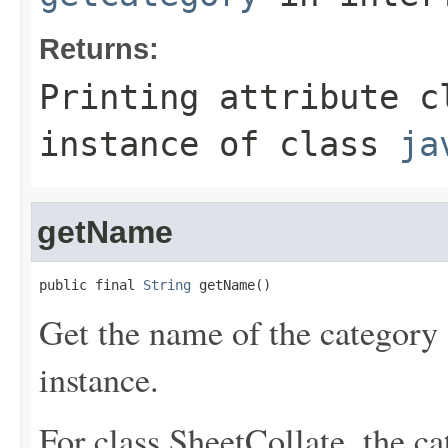
Returns:
Printing attribute c
instance of class
ja
getName
public final 
String
 getName()
Get the name of the category o
instance.
For class SheetCollate, the c