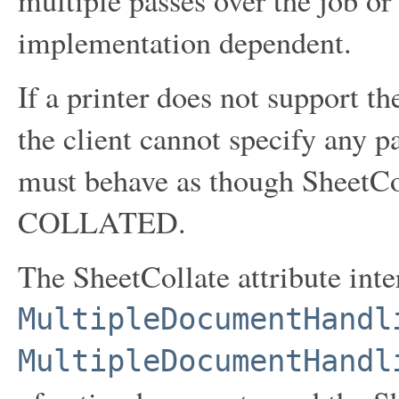
implementation dependent.
If a printer does not support t
the client cannot specify any pa
must behave as though SheetCol
COLLATED.
The SheetCollate attribute inte
MultipleDocumentHandl
MultipleDocumentHandl