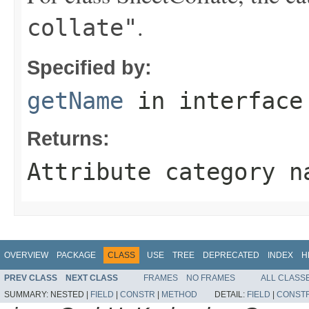
.
collate"
Specified by:
getName
in interfac
Returns:
Attribute category n
OVERVIEW
PACKAGE
CLASS
USE
TREE
DEPRECATED
INDEX
H
PREV CLASS
NEXT CLASS
FRAMES
NO FRAMES
ALL CLASS
SUMMARY:
NESTED |
FIELD
|
CONSTR
|
METHOD
DETAIL:
FIELD
|
CONST