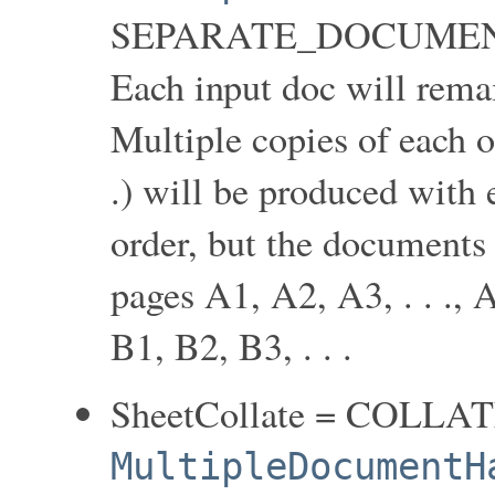
SEPARATE_DOCUMEN
Each input doc will rema
Multiple copies of each o
.) will be produced with 
order, but the documents 
pages A1, A2, A3, . . ., A1
B1, B2, B3, . . .
SheetCollate = COLLA
MultipleDocumentH