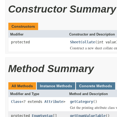
Constructor Summary
Constructors
Modifier
Constructor and Description
protected
SheetCollate
(int value
Construct a new sheet collate e
Method Summary
All Methods
Instance Methods
Concrete Methods
Modifier and Type
Method and Description
Class
<? extends
Attribute
>
getCategory
()
Get the printing attribute class 
protected
EnumSyntax
[]
getEnumValueTable
()