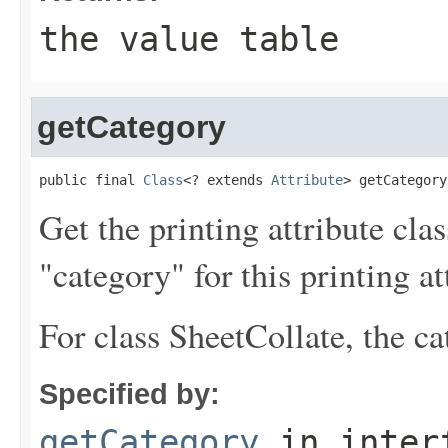
the value table
getCategory
public final 
Class
<? extends 
Attribute
> getCategory
Get the printing attribute cla
"category" for this printing at
For class SheetCollate, the ca
Specified by:
getCategory
in inter