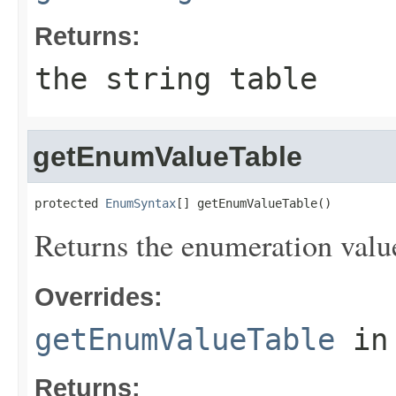
Returns:
the string table
getEnumValueTable
protected 
EnumSyntax
[] getEnumValueTable()
Returns the enumeration value
Overrides:
getEnumValueTable
in
Returns: