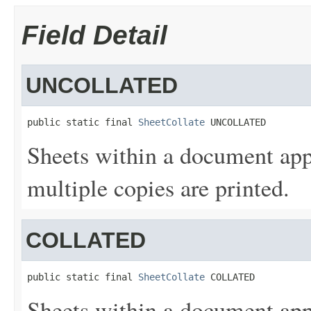
Field Detail
UNCOLLATED
public static final 
SheetCollate
 UNCOLLATED
Sheets within a document app
multiple copies are printed.
COLLATED
public static final 
SheetCollate
 COLLATED
Sheets within a document app