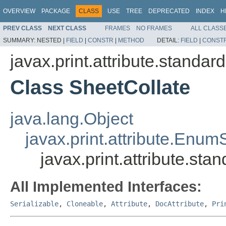
OVERVIEW
PACKAGE
CLASS
USE
TREE
DEPRECATED
INDEX
H
PREV CLASS
NEXT CLASS
FRAMES
NO FRAMES
ALL CLASS
SUMMARY:
NESTED |
FIELD
|
CONSTR
|
METHOD
DETAIL:
FIELD
|
CONST
javax.print.attribute.standard
Class SheetCollate
java.lang.Object
javax.print.attribute.Enum
javax.print.attribute.sta
All Implemented Interfaces:
Serializable
,
Cloneable
,
Attribute
,
DocAttribute
,
Pri