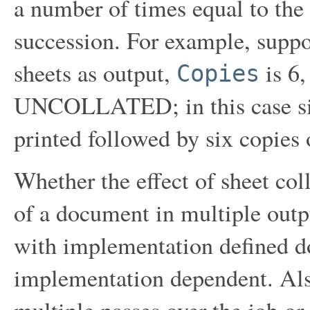
a number of times equal to the
succession. For example, supp
sheets as output,
is 6,
Copies
UNCOLLATED; in this case six 
printed followed by six copies 
Whether the effect of sheet col
of a document in multiple outp
with implementation defined d
implementation dependent. Als
multiple passes over the job or 