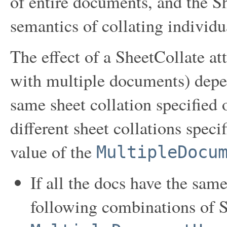
of entire documents, and the Sh
semantics of collating individ
The effect of a SheetCollate at
with multiple documents) depen
same sheet collation specified 
different sheet collations speci
value of the
MultipleDocu
If all the docs have the same
following combinations of 