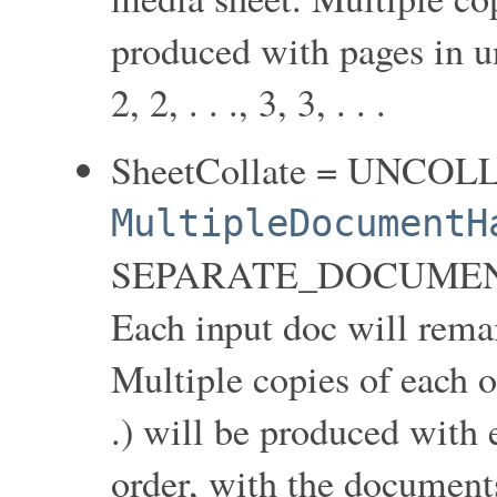
produced with pages in unc
2, 2, . . ., 3, 3, . . .
SheetCollate = UNCOL
MultipleDocumentH
SEPARATE_DOCUMEN
Each input doc will rema
Multiple copies of each o
.) will be produced with
order, with the document