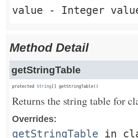
value
- Integer valu
Method Detail
getStringTable
protected 
String
[] getStringTable()
Returns the string table for c
Overrides:
getStringTable
in cl