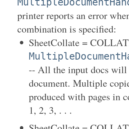
MultipleDocumentHan
printer reports an error when
combination is specified:
SheetCollate = COLLA
MultipleDocumentH
-- All the input docs wil
document. Multiple copie
produced with pages in coll
1, 2, 3, . . .
SheetCollate = COLLA