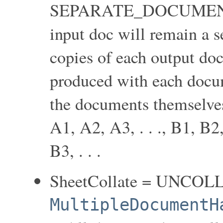
SEPARATE_DOCUMENT
input doc will remain a 
copies of each output doc
produced with each docum
the documents themselves 
A1, A2, A3, . . ., B1, B2,
B3, . . .
SheetCollate = UNCOL
MultipleDocumentH