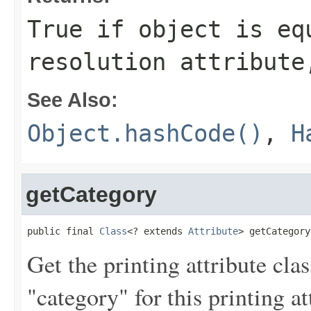
True if
object
is equ
resolution attribute
See Also:
Object.hashCode()
,
H
getCategory
public final 
Class
<? extends 
Attribute
> getCategory
Get the printing attribute cla
"category" for this printing at