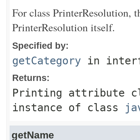
For class PrinterResolution, t
PrinterResolution itself.
Specified by:
getCategory
in inter
Returns:
Printing attribute c
instance of class
ja
getName