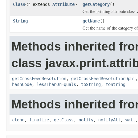
Class
<? extends
Attribute
>
getCategory
()
Get the printing attribute class 
String
getName
()
Get the name of the category of 
Methods inherited fr
class javax.print.attri
getCrossFeedResolution
,
getCrossFeedResolutionDphi
hashCode
,
lessThanOrEquals
,
toString
,
toString
Methods inherited fro
clone
,
finalize
,
getClass
,
notify
,
notifyAll
,
wait