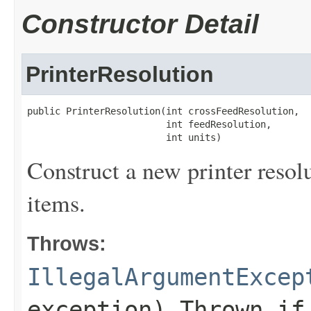
Constructor Detail
PrinterResolution
public PrinterResolution(int crossFeedResolution,

                         int feedResolution,

                         int units)
Construct a new printer resolu
items.
Throws:
IllegalArgumentExcep
exception) Thrown i