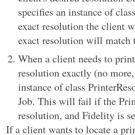
specifies an instance of clas
exact resolution the client 
exact resolution will match 
When a client needs to print 
resolution exactly (no more, 
instance of class PrinterReso
Job. This will fail if the Pr
resolution, and Fidelity is se
If a client wants to locate a pr