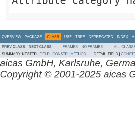
Attribute category n
OVERVIEW
PACKAGE
CLASS
USE
TREE
DEPRECATED
INDEX
H
PREV CLASS
NEXT CLASS
FRAMES
NO FRAMES
ALL CLASS
SUMMARY:
NESTED |
FIELD
|
CONSTR
|
METHOD
DETAIL:
FIELD |
CONST
aicas GmbH, Karlsruhe, Germ
Copyright © 2001-2025 aicas G