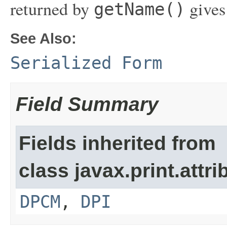
returned by
gives
getName()
See Also:
Serialized Form
Field Summary
Fields inherited from
class javax.print.attri
DPCM
,
DPI