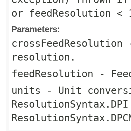
or
feedResolution < 
Parameters:
crossFeedResolution
-
resolution.
feedResolution
- Feed
units
- Unit convers
ResolutionSyntax.DPI
ResolutionSyntax.DPC