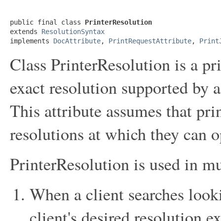
public final class 
PrinterResolution
extends 
ResolutionSyntax
implements 
DocAttribute
, 
PrintRequestAttribute
, 
Print
Class PrinterResolution is a pri
exact resolution supported by a 
This attribute assumes that pri
resolutions at which they can o
PrinterResolution is used in mu
When a client searches looki
client's desired resolution e