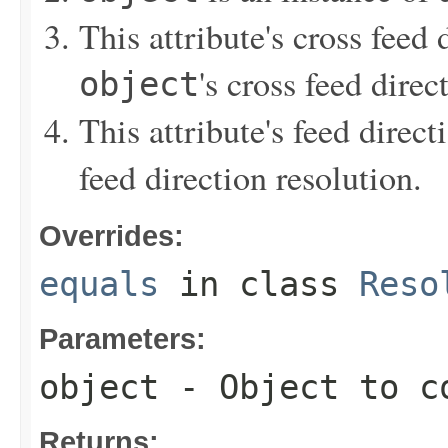
This attribute's cross feed 
's cross feed direc
object
This attribute's feed direct
feed direction resolution.
Overrides:
equals
in class
Reso
Parameters:
object
- Object to c
Returns: