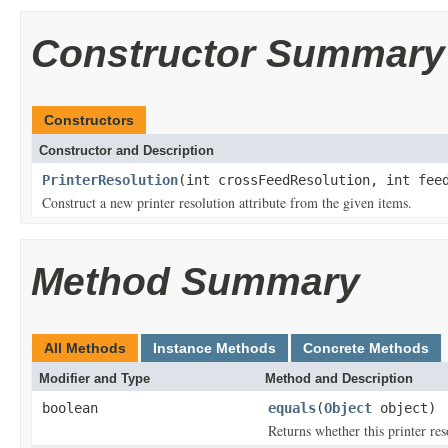
Constructor Summary
Constructors
Constructor and Description
PrinterResolution
(int crossFeedResolution, int fee
Construct a new printer resolution attribute from the given items.
Method Summary
All Methods
Instance Methods
Concrete Methods
Modifier and Type
Method and Description
boolean
equals
(
Object
object)
Returns whether this printer reso