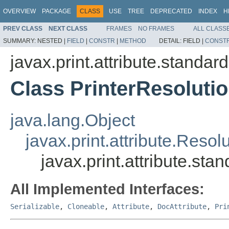
OVERVIEW
PACKAGE
CLASS
USE
TREE
DEPRECATED
INDEX
H
PREV CLASS
NEXT CLASS
FRAMES
NO FRAMES
ALL CLASS
SUMMARY:
NESTED |
FIELD
|
CONSTR
|
METHOD
DETAIL:
FIELD |
CONST
javax.print.attribute.standard
Class PrinterResoluti
java.lang.Object
javax.print.attribute.Reso
javax.print.attribute.sta
All Implemented Interfaces:
Serializable
,
Cloneable
,
Attribute
,
DocAttribute
,
Pri