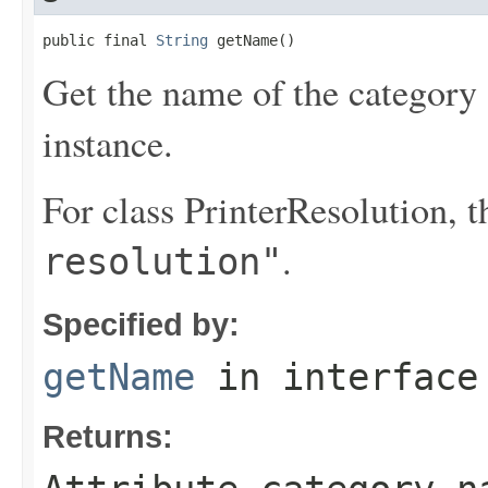
public final 
String
 getName()
Get the name of the category o
instance.
For class PrinterResolution, 
.
resolution"
Specified by:
getName
in interfac
Returns: