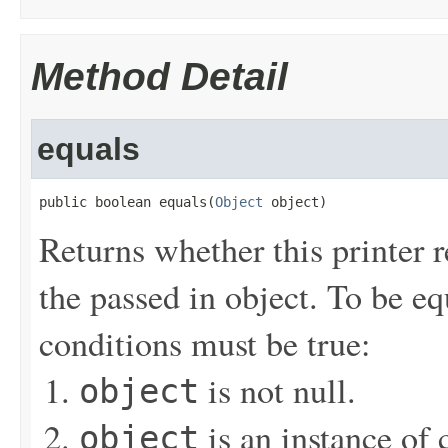
Method Detail
equals
public boolean equals(
Object
 object)
Returns whether this printer r
the passed in object. To be eq
conditions must be true:
is not null.
object
is an instance of 
object