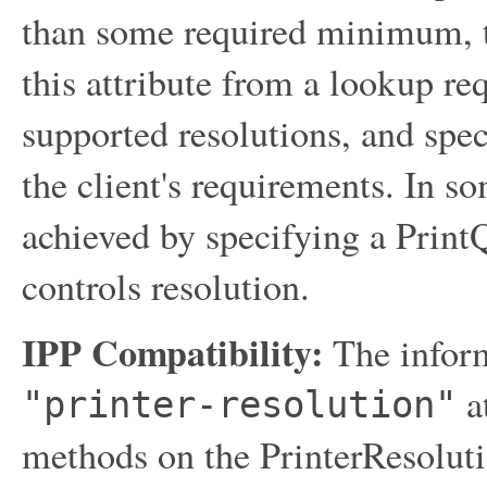
than some required minimum, t
this attribute from a lookup req
supported resolutions, and spec
the client's requirements. In 
achieved by specifying a PrintQ
controls resolution.
IPP Compatibility:
The inform
at
"printer-resolution"
methods on the PrinterResolut