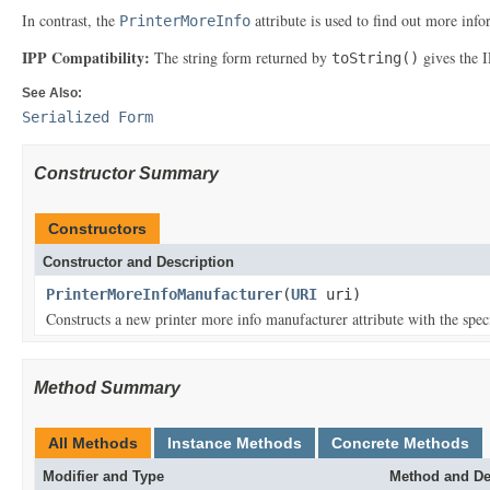
In contrast, the
attribute is used to find out more infor
PrinterMoreInfo
IPP Compatibility:
The string form returned by
gives the 
toString()
See Also:
Serialized Form
Constructor Summary
Constructors
Constructor and Description
PrinterMoreInfoManufacturer
(
URI
uri)
Constructs a new printer more info manufacturer attribute with the spec
Method Summary
All Methods
Instance Methods
Concrete Methods
Modifier and Type
Method and De