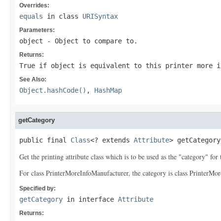
Overrides:
equals
in class
URISyntax
Parameters:
object
- Object to compare to.
Returns:
True if
object
is equivalent to this printer more i
See Also:
Object.hashCode()
,
HashMap
getCategory
public final 
Class
<? extends 
Attribute
> getCategory
Get the printing attribute class which is to be used as the "category" for t
For class PrinterMoreInfoManufacturer, the category is class PrinterMor
Specified by:
getCategory
in interface
Attribute
Returns: