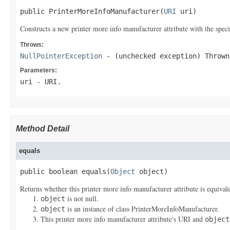
public PrinterMoreInfoManufacturer(
URI
 uri)
Constructs a new printer more info manufacturer attribute with the spec
Throws:
NullPointerException
- (unchecked exception) Throw
Parameters:
uri
- URI.
Method Detail
equals
public boolean equals(
Object
 object)
Returns whether this printer more info manufacturer attribute is equivale
is not null.
object
is an instance of class PrinterMoreInfoManufacturer.
object
This printer more info manufacturer attribute's URI and
object