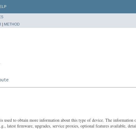
ELP
ES
R
|
METHOD
r
bute
t is used to obtain more information about this type of device. The information
g., latest firmware, upgrades, service proxies, optional features available, deta