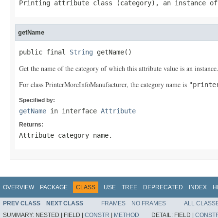
Printing attribute class (category), an instance o
getName
public final 
String
 getName()
Get the name of the category of which this attribute value is an instance
For class PrinterMoreInfoManufacturer, the category name is
"printe
Specified by:
getName
in interface
Attribute
Returns:
Attribute category name.
OVERVIEW
PACKAGE
CLASS
USE
TREE
DEPRECATED
INDEX
H
PREV CLASS
NEXT CLASS
FRAMES
NO FRAMES
ALL CLASS
SUMMARY:
NESTED |
FIELD |
CONSTR
|
METHOD
DETAIL:
FIELD |
CONST