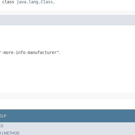
f class
java.lang.Class
.
.
.
r-more-info-manufacturer"
ELP
ES
R
|
METHOD