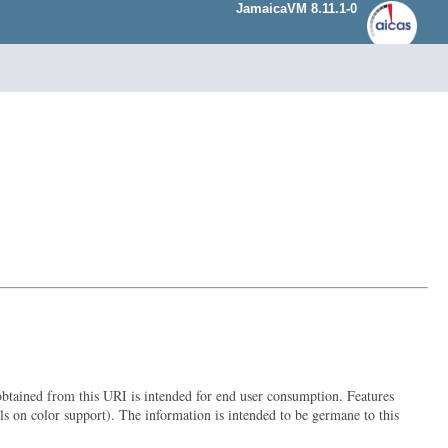
JamaicaVM 8.11.1-0
 obtained from this URI is intended for end user consumption. Features
ils on color support). The information is intended to be germane to this