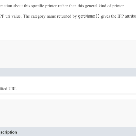
mation about this specific printer rather than this general kind of printer.
IPP uri value. The category name returned by
gives the IPP attrib
getName()
ified URI.
scription