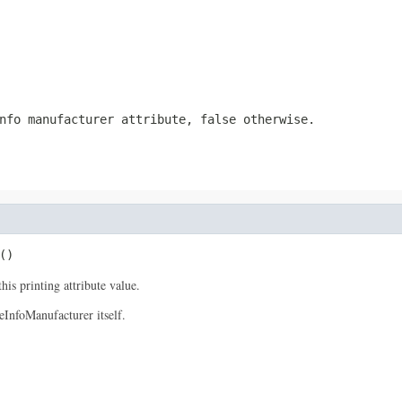
nfo manufacturer attribute, false otherwise.
()
his printing attribute value.
eInfoManufacturer itself.