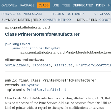
OVERVIEW
PACKAGE
CLASS
USE
TREE
DEPRECATED
INDEX
H
PREV CLASS
NEXT CLASS
FRAMES
NO FRAMES
ALL CLASS
SUMMARY:
NESTED |
FIELD |
CONSTR
|
METHOD
DETAIL:
FIELD |
CONST
javax.print.attribute.standard
Class PrinterMoreInfoManufacturer
java.lang.Object
javax.print.attribute.URISyntax
javax.print.attribute.standard.PrinterMoreInfoManufacture
All Implemented Interfaces:
Serializable
,
Cloneable
,
Attribute
,
PrintServiceAttri
public final class 
PrinterMoreInfoManufacturer
extends 
URISyntax
implements 
PrintServiceAttribute
Class PrinterMoreInfoManufacturer is a printing attribute class, a URI, tha
outside the scope of the Print Service API can be accessed from this URI (e.
kind of printer without regard to site specific modifications or services.