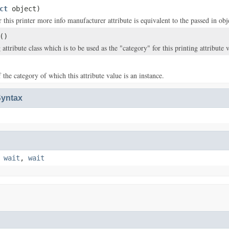
ct
object)
this printer more info manufacturer attribute is equivalent to the passed in obj
()
 attribute class which is to be used as the "category" for this printing attribute 
the category of which this attribute value is an instance.
yntax
,
wait
,
wait