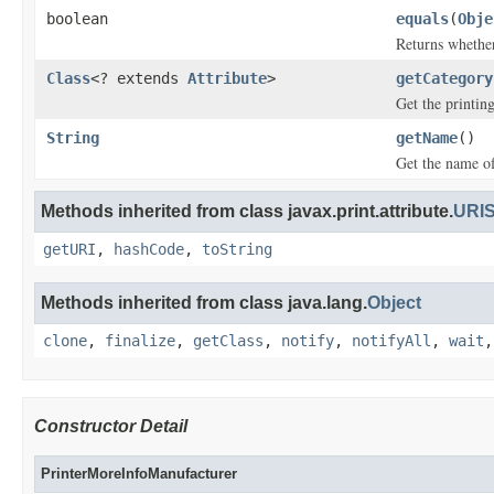
boolean
equals
(
Obje
Returns whether 
Class
<? extends
Attribute
>
getCategory
Get the printing
String
getName
()
Get the name of 
Methods inherited from class javax.print.attribute.
URIS
getURI
,
hashCode
,
toString
Methods inherited from class java.lang.
Object
clone
,
finalize
,
getClass
,
notify
,
notifyAll
,
wait
Constructor Detail
PrinterMoreInfoManufacturer