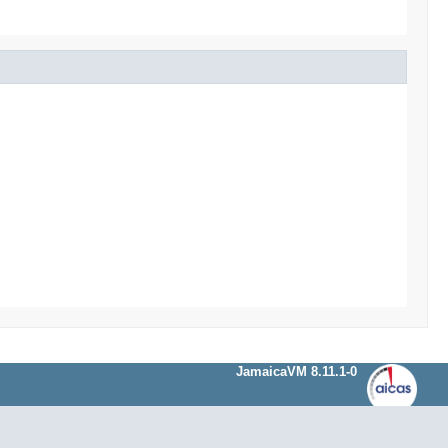
JamaicaVM 8.11.1-0