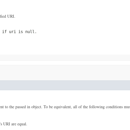
ified URI.
n if
uri
is null.
nt to the passed in object. To be equivalent, all of the following conditions mus
's URI are equal.