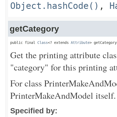
Object.hashCode()
,
H
getCategory
public final 
Class
<? extends 
Attribute
> getCategory
Get the printing attribute cla
"category" for this printing at
For class PrinterMakeAndMode
PrinterMakeAndModel itself.
Specified by: