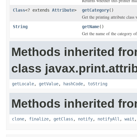
Returns whether this printer mak
Class
<? extends
Attribute
>
getCategory
()
Get the printing attribute class 
String
getName
()
Get the name of the category of 
Methods inherited fr
class javax.print.attri
getLocale
,
getValue
,
hashCode
,
toString
Methods inherited fro
clone
,
finalize
,
getClass
,
notify
,
notifyAll
,
wait