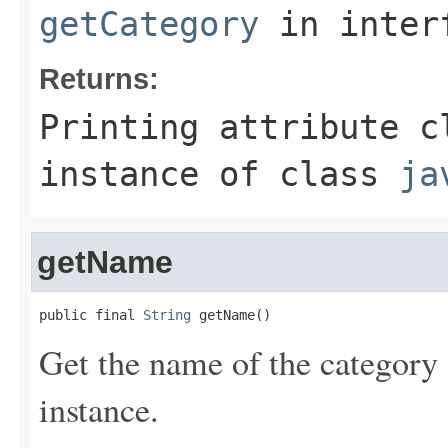
getCategory
in inter
Returns:
Printing attribute c
instance of class
ja
getName
public final 
String
 getName()
Get the name of the category o
instance.