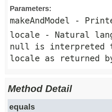
Parameters:
makeAndModel
- Printe
locale
- Natural lang
null is interpreted 
locale as returned 
Method Detail
equals