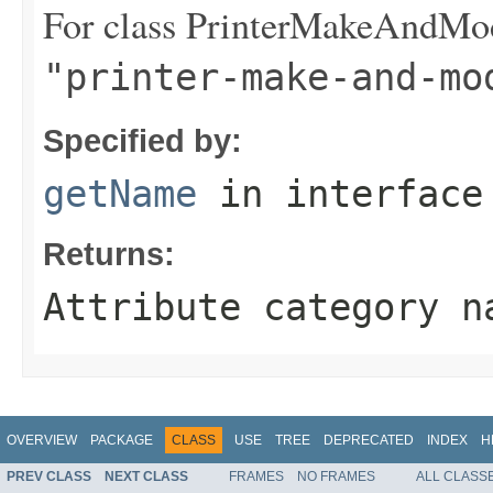
For class PrinterMakeAndMod
"printer-make-and-mo
Specified by:
getName
in interfac
Returns:
Attribute category n
OVERVIEW
PACKAGE
CLASS
USE
TREE
DEPRECATED
INDEX
H
PREV CLASS
NEXT CLASS
FRAMES
NO FRAMES
ALL CLASS