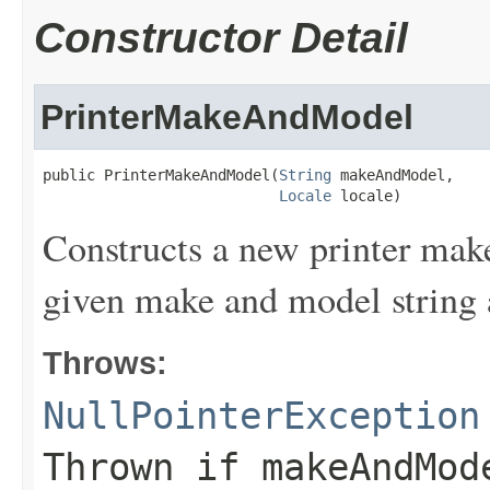
Constructor Detail
PrinterMakeAndModel
public PrinterMakeAndModel(
String
 makeAndModel,

Locale
 locale)
Constructs a new printer make
given make and model string 
Throws:
NullPointerException
Thrown if
makeAndMod