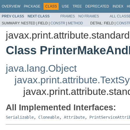
OVERVIEW
PACKAGE
CLASS
USE
TREE
DEPRECATED
INDEX
H
PREV CLASS
NEXT CLASS
FRAMES
NO FRAMES
ALL CLASS
SUMMARY:
NESTED |
FIELD |
CONSTR
|
METHOD
DETAIL:
FIELD |
CONST
javax.print.attribute.standard
Class PrinterMakeAn
java.lang.Object
javax.print.attribute.TextS
javax.print.attribute.s
All Implemented Interfaces:
Serializable
,
Cloneable
,
Attribute
,
PrintServiceAttri