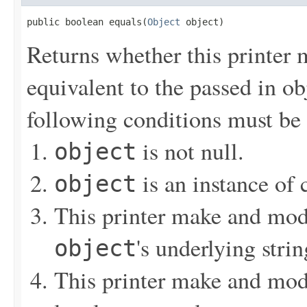
public boolean equals(
Object
 object)
Returns whether this printer 
equivalent to the passed in obj
following conditions must be 
is not null.
object
is an instance of
object
This printer make and mode
's underlying strin
object
This printer make and mode