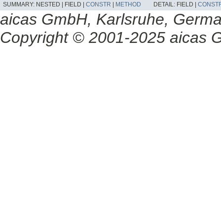
SUMMARY:
NESTED |
FIELD |
CONSTR
|
METHOD
DETAIL:
FIELD |
CONST
aicas GmbH, Karlsruhe, Germ
Copyright © 2001-2025 aicas G