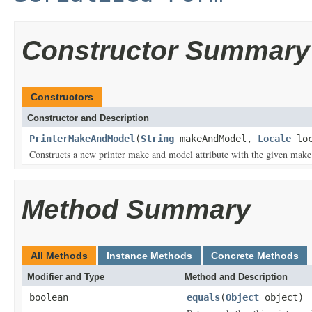
Constructor Summary
Constructors
Constructor and Description
PrinterMakeAndModel
(
String
makeAndModel,
Locale
loc
Constructs a new printer make and model attribute with the given make
Method Summary
All Methods
Instance Methods
Concrete Methods
Modifier and Type
Method and Description
boolean
equals
(
Object
object)