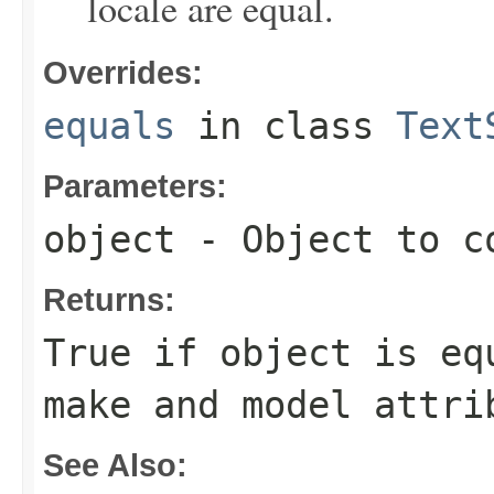
locale are equal.
Overrides:
equals
in class
Text
Parameters:
object
- Object to c
Returns:
True if
object
is equ
make and model attri
See Also: