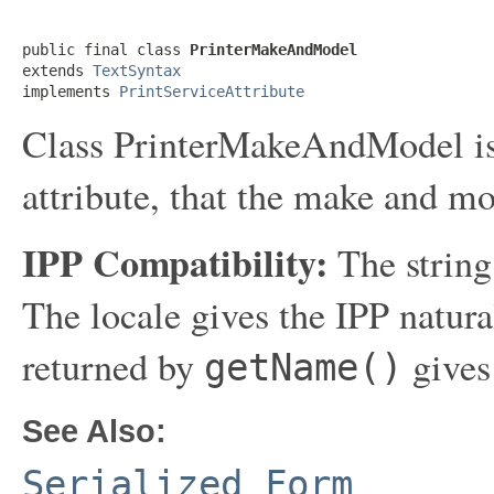
public final class 
PrinterMakeAndModel
extends 
TextSyntax
implements 
PrintServiceAttribute
Class PrinterMakeAndModel is a 
attribute, that the make and mod
IPP Compatibility:
The string
The locale gives the IPP natur
returned by
gives
getName()
See Also:
Serialized Form